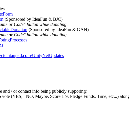
tes
oteForm
on
(Sponsored by IdeaFun & BJC)
Name or Code" button while donating.
ctableDonation
(Sponsored by IdeaFun & GAN)
Name or Code" button while donating.
VotingProcesses
ns
/wctc.titanpad.com/UnityNetUpdates
 and / or contact info being publicly supporing)
vote (YES, NO, Maybe, Score 1-9, Pledge Funds, Time, etc...) along