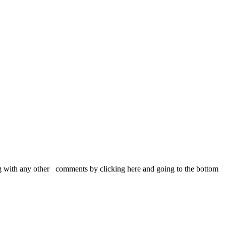
 with any other comments by clicking here and going to the bottom