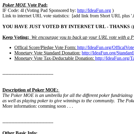
Poker MOE
Vote Pad:
IF Code: 4l (Voting Pad Sponsored by:
http://IdeaFun.org
)
Link to internet URL vote statistics: [add link from Short URL plus '.i
YOU HAVE JUST VOTED BY INTERNET URL - THANKS :)
Keep Voting:
We encourage you to back up your URL vote with a P
Offical Score/Pledge Vote Form:
http://IdeaFun.org/OfficalVo
Monetary Vote Standard Donation:
http://IdeaFun.org/Standar
Monetary Vote Tax-Deductable Donation:
http://IdeaFun.org/
----------------------------------
Description of Poker MOE:
The Poker MOE is an umbrella for all the different poker fundriainsg
as well as playing poker to give winnings to the community. The Po
More information: comming soon . . .
----------------------------------
Other Basic Info: