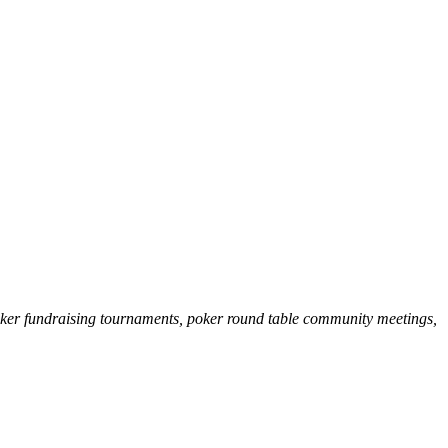
poker fundraising tournaments, poker round table community meetings,