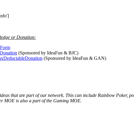
nfo']
ledge or Donation:
teForm
dDonation
(Sponsored by IdeaFun & BJC)
TaxDeductableDonation
(Sponsored by IdeaFun & GAN)
 ideas that are part of our network. This can include Rainbow Poker, 
ker MOE is also a part of the Gaming MOE.