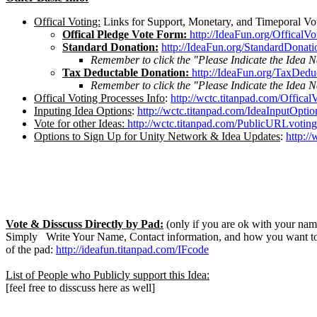
Offical Voting:
Links for Support, Monetary, and Timeporal Vo
Offical Pledge Vote Form:
http://IdeaFun.org/OfficalV
Standard Donation:
http://IdeaFun.org/StandardDonati
Remember to click the "Please Indicate the Idea 
Tax Deductable Donation:
http://IdeaFun.org/TaxDedu
Remember to click the "Please Indicate the Idea 
Offical Voting Processes Info
:
http://wctc.titanpad.com/Offical
Inputing Idea Options
:
http://wctc.titanpad.com/IdeaInputOptio
Vote for other Ideas:
http://wctc.titanpad.com/PublicURLvoting
Options to Sign Up for Unity Network & Idea Updates
:
http:/
Vote & Disscuss Directly by Pad:
(only if you are ok with your name
Simply Write Your Name, Contact information, and how you want to 
of the pad:
http://ideafun.titanpad.com/IFcode
List of People who Publicly support this Idea:
[feel free to disscuss here as well]