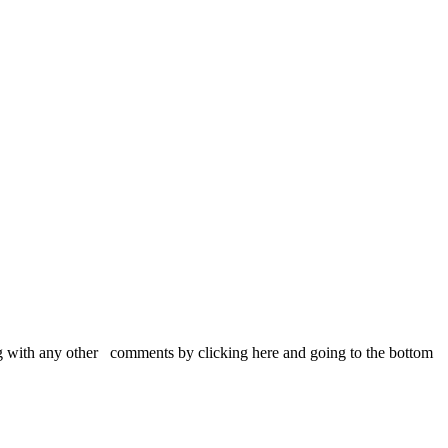
 with any other comments by clicking here and going to the bottom