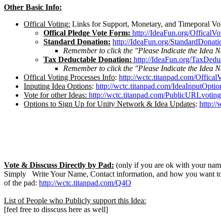
Other Basic Info:
Offical Voting:
Links for Support, Monetary, and Timeporal Vo
Offical Pledge Vote Form:
http://IdeaFun.org/OfficalV
Standard Donation:
http://IdeaFun.org/StandardDonati
Remember to click the "Please Indicate the Idea 
Tax Deductable Donation:
http://IdeaFun.org/TaxDedu
Remember to click the "Please Indicate the Idea 
Offical Voting Processes Info
:
http://wctc.titanpad.com/Offical
Inputing Idea Options
:
http://wctc.titanpad.com/IdeaInputOptio
Vote for other Ideas:
http://wctc.titanpad.com/PublicURLvoting
Options to Sign Up for Unity Network & Idea Updates
:
http:/
Vote & Disscuss Directly by Pad:
(only if you are ok with your name
Simply Write Your Name, Contact information, and how you want to 
of the pad:
http://wctc.titanpad.com/Q4O
List of People who Publicly support this Idea:
[feel free to disscuss here as well]