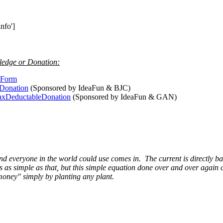
nfo']
ledge or Donation:
teForm
dDonation
(Sponsored by IdeaFun & BJC)
TaxDeductableDonation
(Sponsored by IdeaFun & GAN)
d everyone in the world could use comes in. The current is directly b
t is as simple as that, but this simple equation done over and over ag
 "money" simply by planting any plant.