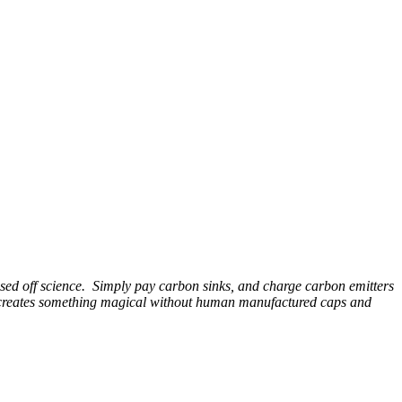
ased off science. Simply pay carbon sinks, and charge carbon emitters
ain creates something magical without human manufactured caps and