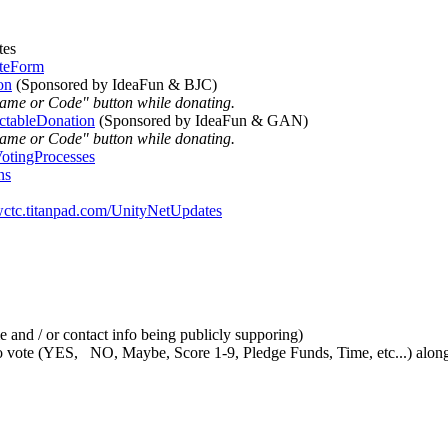
tes
oteForm
on
(Sponsored by IdeaFun & BJC)
Name or Code" button while donating.
ctableDonation
(Sponsored by IdeaFun & GAN)
Name or Code" button while donating.
VotingProcesses
ns
/wctc.titanpad.com/UnityNetUpdates
 and / or contact info being publicly supporing)
vote (YES, NO, Maybe, Score 1-9, Pledge Funds, Time, etc...) along