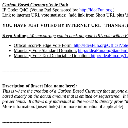
Carbon Based Currency
Vote Pad:
IF Code: Q4O (Voting Pad Sponsored by:
http://IdeaFun.org
)
Link to internet URL vote statistics: [add link from Short URL plus '.i
YOU HAVE JUST VOTED BY INTERNET URL - THANKS :)
Keep Voting:
We encourage you to back up your URL vote with a P
Offical Score/Pledge Vote Form:
http://IdeaFun.org/OfficalVo
Monetary Vote Standard Donation:
http://IdeaFun.org/Standar
Monetary Vote Tax-Deductable Donation:
http://IdeaFun.org/
----------------------------------
Description of [insert Idea name here]:
This is where the creation of a Carbon Based Currency that anyone an
based exactly on the actual amount that is emitted or sequestered. I
pre-set limits. It allows any individual in the world to directly grow
More information: [insert link(s) for more information if applicable]
----------------------------------