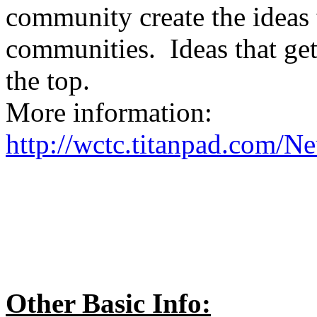
community create the ideas 
communities. Ideas that get 
the top.
More information:
http://wctc.titanpad.com/N
Other Basic Info: