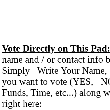
Vote Directly on This Pad
name and / or contact info 
Simply Write Your Name, C
you want to vote (YES, NO
Funds, Time, etc...) along
right here: