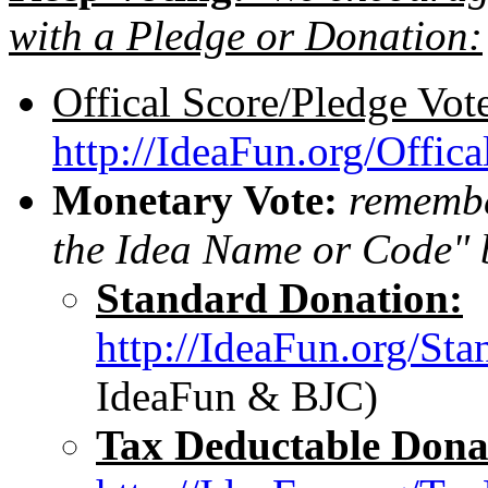
with a Pledge or Donation:
Offical Score/Pledge Vot
http://IdeaFun.org/Offic
Monetary Vote:
remember
the Idea Name or Code" 
Standard Donation:
http://IdeaFun.org/St
IdeaFun & BJC)
Tax Deductable Dona