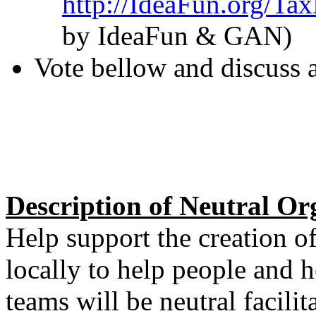
http://IdeaFun.org/Ta
by IdeaFun & GAN)
Vote bellow and discuss 
Description of Neutral O
Help support the creation o
locally to help people and 
teams will be neutral facilit