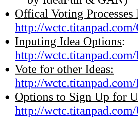
Offical Voting Processes 
http://wctc.titanpad.com
Inputing Idea Options
:
http://wctc.titanpad.com
Vote for other Ideas:
http://wctc.titanpad.co
Options to Sign Up for 
http://wctc.titanpad.co