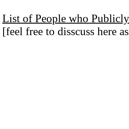
List of People who Publicly
[feel free to disscuss here a