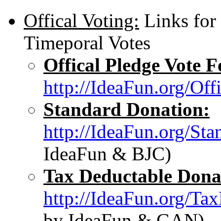
Offical Voting:
Links for
Timeporal Votes
Offical Pledge Vote 
http://IdeaFun.org/Of
Standard Donation:
http://IdeaFun.org/St
IdeaFun & BJC)
Tax Deductable Dona
http://IdeaFun.org/Ta
by IdeaFun & GAN)