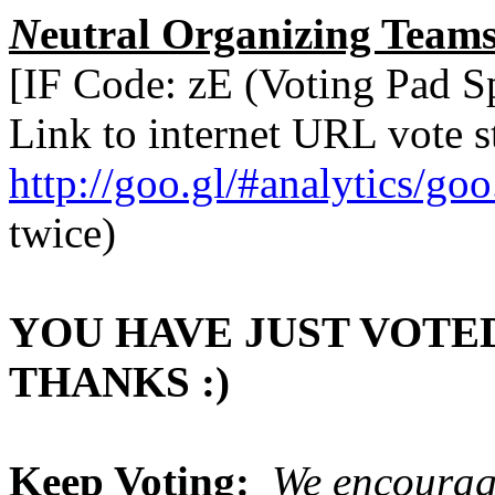
N
eutral Organizing Teams
[IF Code: zE (Voting Pad 
Link to internet URL vote st
http://goo.gl/#analytics/g
twice)
YOU HAVE JUST VOTED
THANKS :)
Keep Voting:
We encourag