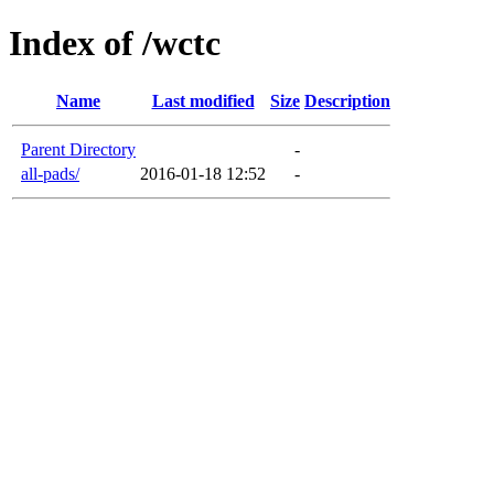
Index of /wctc
Name
Last modified
Size
Description
Parent Directory
-
all-pads/
2016-01-18 12:52
-