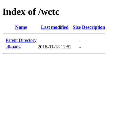
Index of /wctc
Name
Last modified
Size
Description
Parent Directory
-
all-pads/
2016-01-18 12:52
-