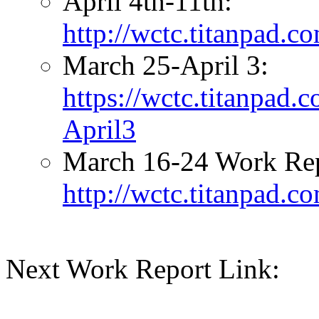
April 4th-11th:
http://wctc.titanpad.
March 25-April 3:
https://wctc.titanpad
April3
March 16-24 Work Rep
http://wctc.titanpad.
Next Work Report Link: