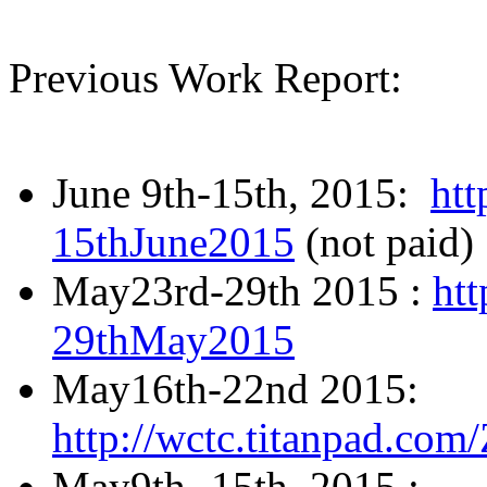
Previous Work Report:
June 9th-15th, 2015:
htt
15thJune2015
(not paid)
May23rd-29th 2015 :
htt
29thMay2015
May16th-22nd 2015:
http://wctc.titanpad.c
May9th- 15th, 2015 :