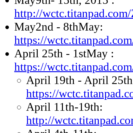
http://wctc.titanpad.co
May2nd - 8thMay:
https://wctc.titanpad.
April 25th - 1stMay :
https://wctc.titanpad.c
April 19th - April 25t
https://wctc.titanpad
April 11th-19th:
http://wctc.titanpad.