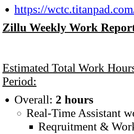
https://wctc.titanpad.com
Zillu Weekly Work Report 
Estimated Total Work Hours
Period:
Overall:
2 hours
Real-Time Assistant 
Reqruitment & Work