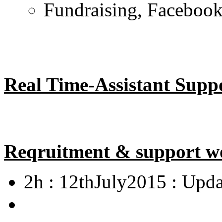
Fundraising, Facebook 
Real Time-Assistant Supp
Reqruitment & support w
2h : 12thJuly2015 : Upda