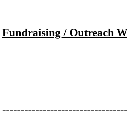
Fundraising / Outreach W
---------------------------------