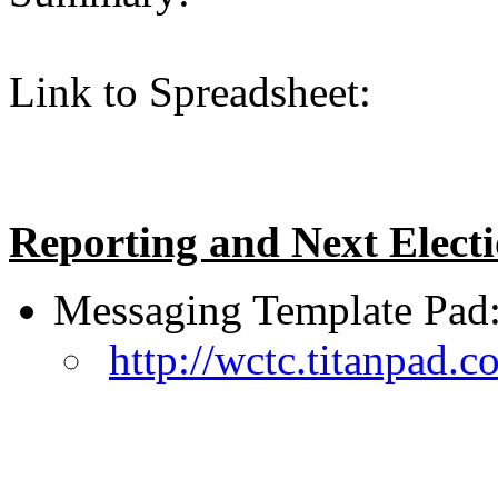
Link to Spreadsheet:
Reporting and Next Elect
Messaging Template Pad
http://wctc.titanpad