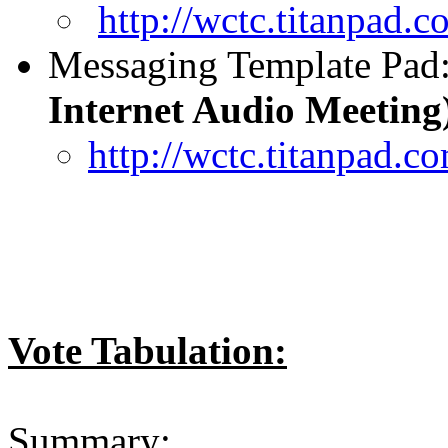
http://wctc.titanpad
Messaging Template Pad
Internet Audio Meeting
http://wctc.titanpad
Vote Tabulation:
Summary: