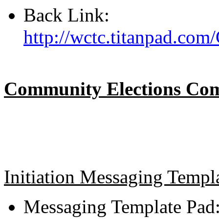
Back Link:
http://wctc.titanpad.co
Community Elections Comp
Initiation Messaging Templ
Messaging Template Pad