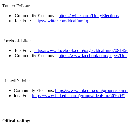
Twitter Follow:
Community Elections:
https://twitter.com/UnityElections
IdeaFun:
https://twitter.com/IdeaFunOrg
Facebook Like:
IdeaFun:
https://www.facebook.com/pages/Ideafun/670814
Community Elections:
https://www.facebook.com/pages/Uni
LinkedIN Join:
Community Elections:
https://www.linkedin.com/groups/Comm
Idea Fun:
https://www.linkedin.com/groups/IdeaFun-6656635
Offical Voting: