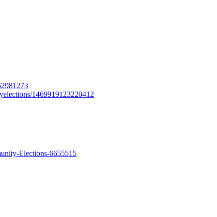
562981273
tyelections/1469919123220412
unity-Elections-6655515