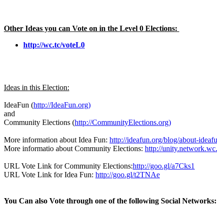
Other Ideas you can Vote on in the Level 0 Elections:
http://wc.tc/voteL0
Ideas in this Election:
IdeaFun (
http://IdeaFun.org)
and
Community Elections (
http://CommunityElections.org)
More information about Idea Fun:
http://ideafun.org/blog/about-ideaf
More informatio about Community Elections:
http://unity.network.w
URL Vote Link for Community Elections:
http://goo.gl/a7Cks1
URL Vote Link for Idea Fun:
http://goo.gl/t2TNAe
You Can also Vote through one of the following Social Networks: