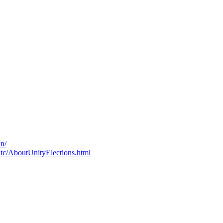
un/
c.tc/AboutUnityElections.html