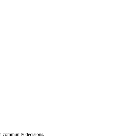
n community decisions.