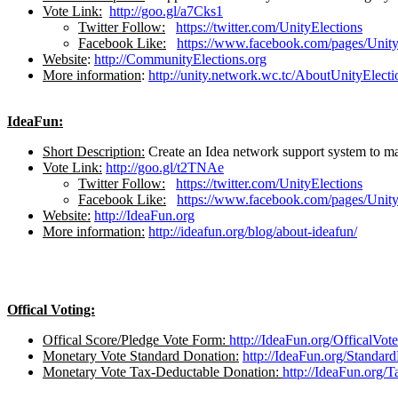
Vote Link:
http://goo.gl/a7Cks1
Twitter Follow:
https://twitter.com/UnityElections
Facebook Like:
https://www.facebook.com/pages/Unit
Website
:
http://CommunityElections.org
More information
:
http://unity.network.wc.tc/AboutUnityElecti
IdeaFun:
Short Description:
Create an Idea network support system to mak
Vote Link:
http://goo.gl/t2TNAe
Twitter Follow:
https://twitter.com/UnityElections
Facebook Like:
https://www.facebook.com/pages/Unit
Website:
http://IdeaFun.org
More information:
http://ideafun.org/blog/about-ideafun/
Offical Voting:
Offical Score/Pledge Vote Form:
http://IdeaFun.org/OfficalVo
Monetary Vote Standard Donation:
http://IdeaFun.org/Standar
Monetary Vote Tax-Deductable Donation:
http://IdeaFun.org/