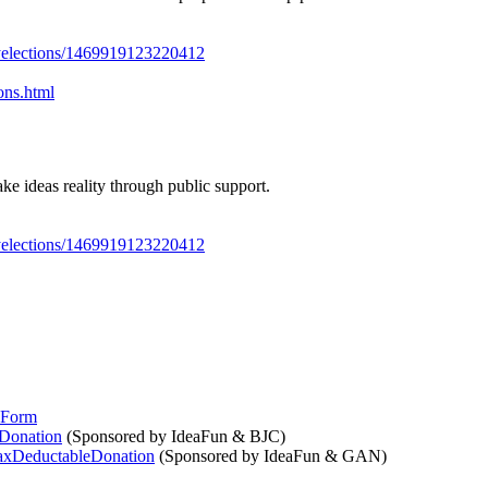
yelections/1469919123220412
ons.html
e ideas reality through public support.
yelections/1469919123220412
teForm
dDonation
(Sponsored by IdeaFun & BJC)
TaxDeductableDonation
(Sponsored by IdeaFun & GAN)