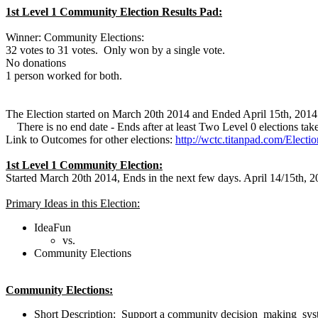
1st Level 1 Community Election Results Pad:
Winner: Community Elections:
32 votes to 31 votes. Only won by a single vote.
No donations
1 person worked for both.
The Election started on March 20th 2014 and Ended April 15th, 2014
There is no end date - Ends after at least Two Level 0 elections take
Link to Outcomes for other elections:
http://wctc.titanpad.com/Elect
1st Level 1 Community Election:
Started March 20th 2014, Ends in the next few days. April 14/15th, 
Primary Ideas in this Election:
IdeaFun
vs.
Community Elections
Community Elections:
Short Description:
Support a community decision making system