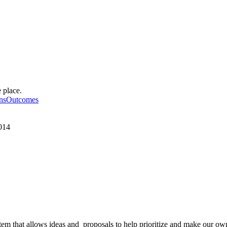
 place.
ionsOutcomes
2014
 that allows ideas and proposals to help prioritize and make our ow