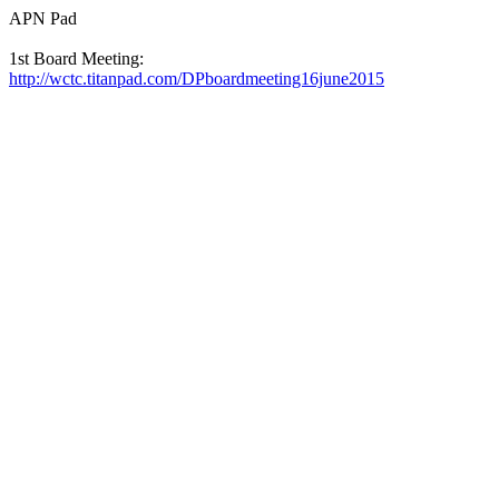
APN Pad
1st Board Meeting:
http://wctc.titanpad.com/DPboardmeeting16june2015