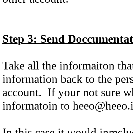
Step 3: Send Doccumentat
Take all the informaiton th
information back to the per
account. If your not sure wh
informatoin to heeo@heeo.
In this case it would inmclu