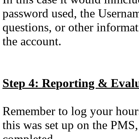
password used, the Usernam
questions, or other informa
the account.
Step 4: Reporting & Eval
Remember to log your hours
this was set up on the PMS,
completed.