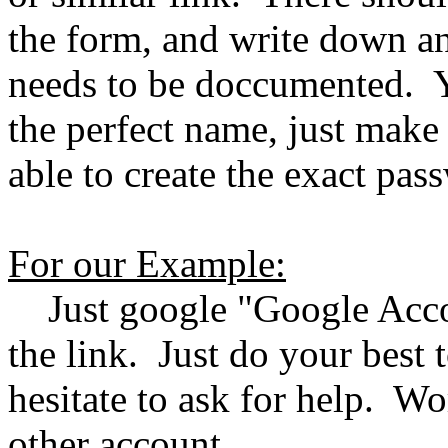
the form, and write down an
needs to be doccumented. Y
the perfect name, just make
able to create the exact pas
For our Example:
Just google "Google Accou
the link. Just do your best t
hesitate to ask for help. Wo
other account.