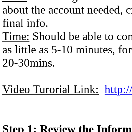
about the account needed, c
final info.
Time:
Should be able to com
as little as 5-10 minutes, f
20-30mins.
Video Turorial Link:
http:
Step 1: Review the Infor