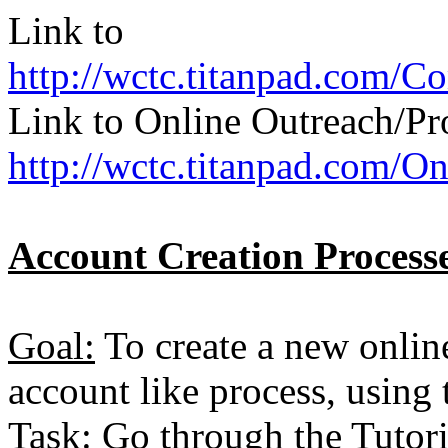
Link to
http://wctc.titanpad.com/
Link to Online Outreach/P
http://wctc.titanpad.com/
Account Creation Processe
Goal:
To create a new online
account like process, using
Task:
Go through the Tutori