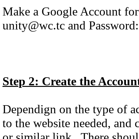
Make a Google Account for
unity@wc.tc and Password:
Step 2: Create the Accoun
Dependign on the type of ac
to the website needed, and c
or similar link. There should