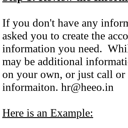
If you don't have any infor
asked you to create the acc
information you need. While
may be additional informat
on your own, or just call or
informaiton. hr@heeo.in
Here is an Example: