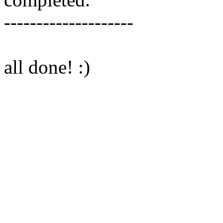
--------------------
all done! :)