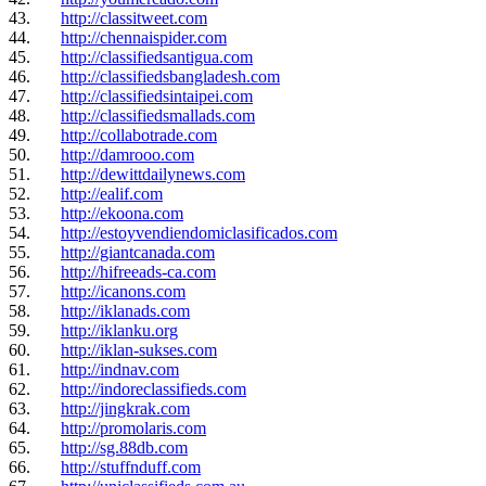
43.
http://classitweet.com
44.
http://chennaispider.com
45.
http://classifiedsantigua.com
46.
http://classifiedsbangladesh.com
47.
http://classifiedsintaipei.com
48.
http://classifiedsmallads.com
49.
http://collabotrade.com
50.
http://damrooo.com
51.
http://dewittdailynews.com
52.
http://ealif.com
53.
http://ekoona.com
54.
http://estoyvendiendomiclasificados.com
55.
http://giantcanada.com
56.
http://hifreeads-ca.com
57.
http://icanons.com
58.
http://iklanads.com
59.
http://iklanku.org
60.
http://iklan-sukses.com
61.
http://indnav.com
62.
http://indoreclassifieds.com
63.
http://jingkrak.com
64.
http://promolaris.com
65.
http://sg.88db.com
66.
http://stuffnduff.com