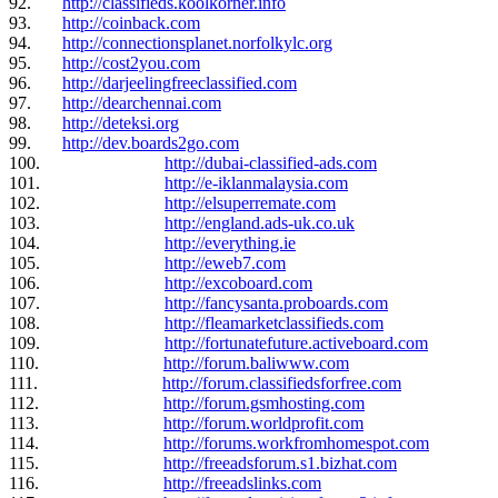
92.
http://classifieds.koolkorner.info
93.
http://coinback.com
94.
http://connectionsplanet.norfolkylc.org
95.
http://cost2you.com
96.
http://darjeelingfreeclassified.com
97.
http://dearchennai.com
98.
http://deteksi.org
99.
http://dev.boards2go.com
100.
http://dubai-classified-ads.com
101.
http://e-iklanmalaysia.com
102.
http://elsuperremate.com
103.
http://england.ads-uk.co.uk
104.
http://everything.ie
105.
http://eweb7.com
106.
http://excoboard.com
107.
http://fancysanta.proboards.com
108.
http://fleamarketclassifieds.com
109.
http://fortunatefuture.activeboard.com
110.
http://forum.baliwww.com
111.
http://forum.classifiedsforfree.com
112.
http://forum.gsmhosting.com
113.
http://forum.worldprofit.com
114.
http://forums.workfromhomespot.com
115.
http://freeadsforum.s1.bizhat.com
116.
http://freeadslinks.com