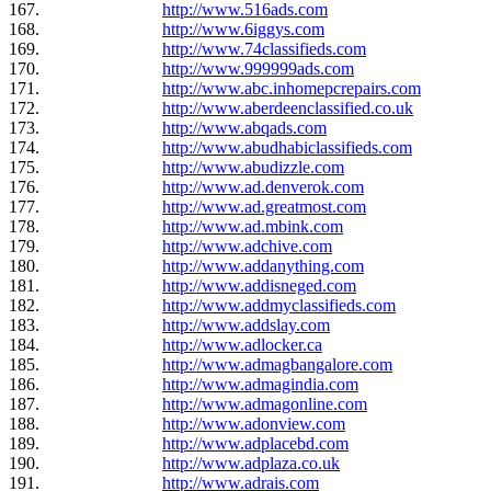
167.
http://www.516ads.com
168.
http://www.6iggys.com
169.
http://www.74classifieds.com
170.
http://www.999999ads.com
171.
http://www.abc.inhomepcrepairs.com
172.
http://www.aberdeenclassified.co.uk
173.
http://www.abqads.com
174.
http://www.abudhabiclassifieds.com
175.
http://www.abudizzle.com
176.
http://www.ad.denverok.com
177.
http://www.ad.greatmost.com
178.
http://www.ad.mbink.com
179.
http://www.adchive.com
180.
http://www.addanything.com
181.
http://www.addisneged.com
182.
http://www.addmyclassifieds.com
183.
http://www.addslay.com
184.
http://www.adlocker.ca
185.
http://www.admagbangalore.com
186.
http://www.admagindia.com
187.
http://www.admagonline.com
188.
http://www.adonview.com
189.
http://www.adplacebd.com
190.
http://www.adplaza.co.uk
191.
http://www.adrais.com