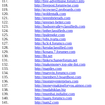
117.
http://free-advertising.forum3.info
118.
http://freepost.forumwise.com
119.
http://gcowner2.proboards.com
120.
http://goldentalk.com
121.
http://greenbrierads.com
122.
http://greener-better.com
123.
http://hudsonvalleyclassifieds.com
124.
http://intheclassifieds.com
125.
http://ipalengke.com
126.
http://jobs.ivarta.com
127.
http://kclc4.forumco.com
128.
http://keralaclassified.com
129.
http://kosara.7.forumer.com
130.
http://lbi.net
131.
http://linkexchangeforum.net
132.
http://makemoney.top-site-list.com
133.
http://mapiles.com
134.
http://marsvin.forumco.com
135.
http://members3.boardhost.com
136.
http://mommyenterprises.com
137.
http://moneymakingforyou.aimoo.com
138.
http://mudahiklan.biz
139.
http://mumbai.indialist.com
140.
http://naaru.forumco.com
141.
http://nam2.com