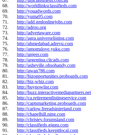
67.
http://uniclassifieds.com.au
68.
http://worldlinksclassifieds.com
69.
http://youadwords.com
70.
http://yuma95.com
71.
http://add.gmlonlinejobs.com
72.
http://adroo.org
73.
http://advertaware.com
74.
http://agra.universelisting.com
75.
http://ahmedabad.adrevu.com
76.
http://amomslove.yuku.com
77.
http://anjeer.com
78.
http://argentina.clicads.com
79.
http://asheville.ohsohandy.com
80.
http://awan786.com
81.
http://bizopportunities.proboards.com
82.
http://biz-whiz.com
83.
http://buynowlist.com
84.
http://buzz.interactivemediapartners.net
85.
http://ca.retirementlistingservice.com
86.
http://captsmarketing.proboards.com
87.
http://carlow.freeadsinireland.com
88.
http://chapelhill.ning.com
89.
http://christev.forumsland.com
90.
http://classifieds.giggu.com
91.
http://classifieds.keepitlocal.com