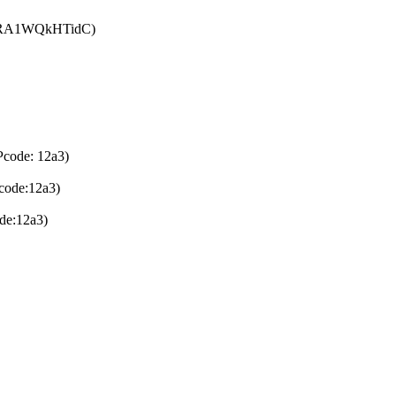
: tRA1WQkHTidC)
Pcode: 12a3)
code:12a3)
de:12a3)