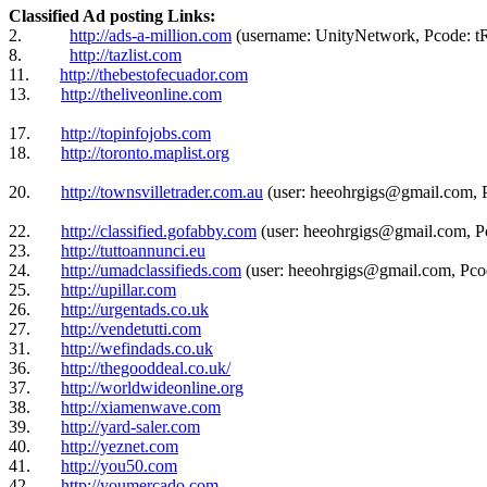
Classified Ad posting Links:
2.
http://ads-a-million.com
(username: UnityNetwork, Pcode
8.
http://tazlist.com
11.
http://thebestofecuador.com
13.
http://theliveonline.com
17.
http://topinfojobs.com
18.
http://toronto.maplist.org
20.
http://townsvilletrader.com.au
(user: heeohrgigs@gmail.com, 
22.
http://classified.gofabby.com
(user: heeohrgigs@gmail.com, P
23.
http://tuttoannunci.eu
24.
http://umadclassifieds.com
(user: heeohrgigs@gmail.com, Pco
25.
http://upillar.com
26.
http://urgentads.co.uk
27.
http://vendetutti.com
31.
http://wefindads.co.uk
36.
http://thegooddeal.co.uk/
37.
http://worldwideonline.org
38.
http://xiamenwave.com
39.
http://yard-saler.com
40.
http://yeznet.com
41.
http://you50.com
42.
http://youmercado.com