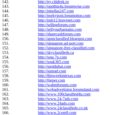
142.
http://ny.citidesk.ru
143.
http://opptbiz4u.forumwise.com
144.
http://pinellas247.com
145.
http://porkypost.forumotion.com
146.
http://pub12.bravenet.com
147.
http://sellingforum.com
148.
http://sellyourbargains.com
149.
http://sharecashforum.com
150.
http://apniclassified.blogspot.com
151.
http://singapore.ad-port.com
152.
http://singapore-free-classified.com
153.
http://skyclassifieds.ca
154.
http://sota.7p.com
155.
http://souk365.com
156.
http://spotdubai.com
157.
http://sunrad.com
158.
http://thisweekintexas.com
159.
http://tjieper.com
160.
http://wahmforums.com
161.
http://webadvertising.forumsland.com
162.
http://www.100classified4u.com
163.
http://www.24-7ads.com
164.
http://www.24ads.com
165.
http://www.24classifieds.co.uk
166.
http://www.2com9.com