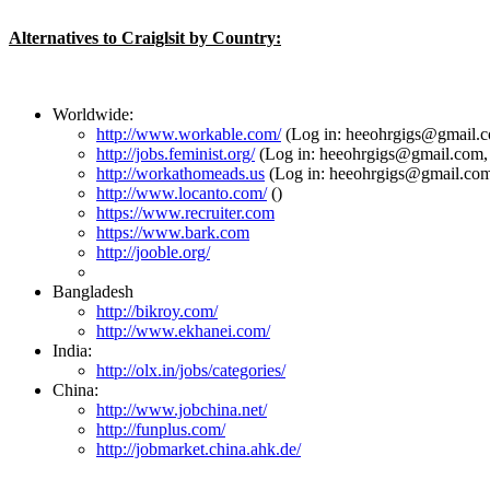
Alternatives to Craiglsit by Country:
Worldwide:
http://www.workable.com/
(Log in: heeohrgigs@gmail.c
http://jobs.feminist.org/
(Log in: heeohrgigs@gmail.com,
http://workathomeads.us
(Log in: heeohrgigs@gmail.com
http://www.locanto.com/
()
https://www.recruiter.com
https://www.bark.com
http://jooble.org/
Bangladesh
http://bikroy.com/
http://www.ekhanei.com/
India:
http://olx.in/jobs/categories/
China:
http://www.jobchina.net/
http://funplus.com/
http://jobmarket.china.ahk.de/