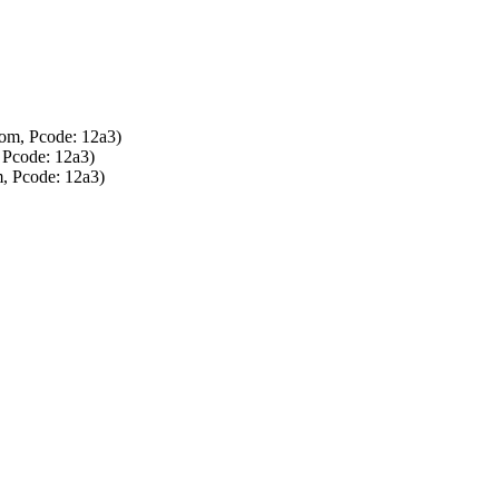
om, Pcode: 12a3)
 Pcode: 12a3)
, Pcode: 12a3)