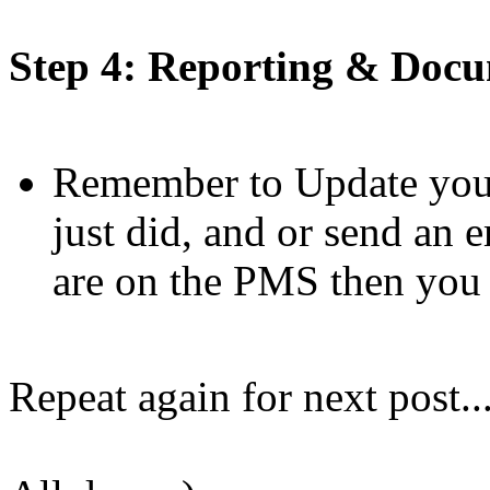
Step 4: Reporting & Doc
Remember to Update your
just did, and or send an 
are on the PMS then you c
Repeat again for next post..