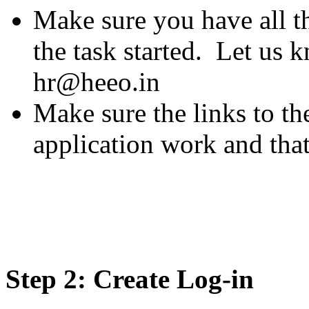
Make sure you have all t
the task started. Let us 
hr@heeo.in
Make sure the links to th
application work and tha
Step 2: Create Log-in