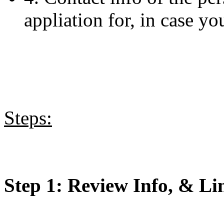
appliation for, in case yo
Steps:
Step 1: Review Info, & Li