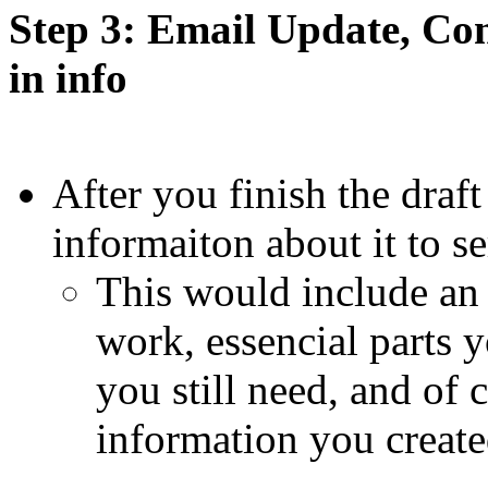
Step 3: Email Update, Co
in info
After you finish the draft
informaiton about it to
This would include an
work, essencial parts y
you still need, and of 
information you create