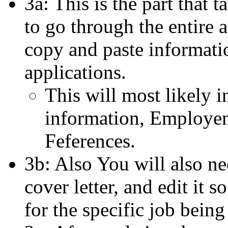
3a: This is the part that 
to go through the entire a
copy and paste informati
applications.
This will most likely i
information, Employem
Feferences.
3b: Also You will also n
cover letter, and edit it so
for the specific job being