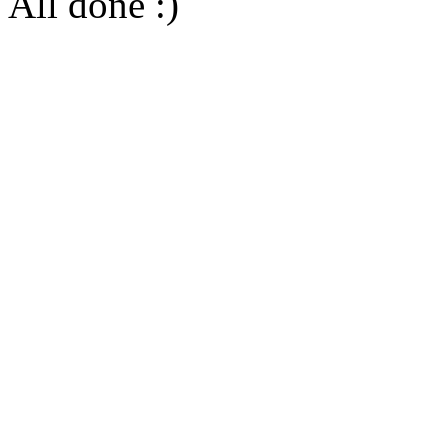
All done :)