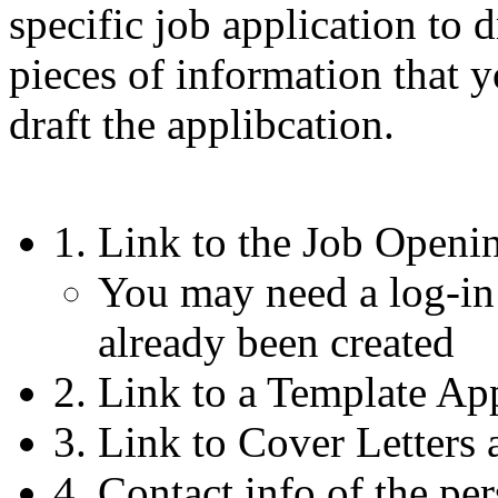
specific job application to
pieces of information that 
draft the applibcation.
1. Link to the Job Openi
You may need a log-in
already been created
2. Link to a Template Ap
3. Link to Cover Letters
4. Contact info of the per