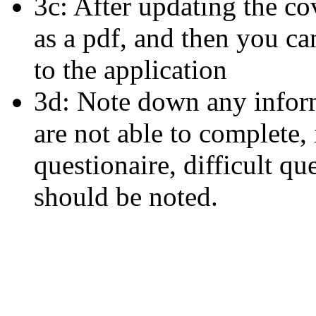
3c: After updating the co
as a pdf, and then you ca
to the application
3d: Note down any inform
are not able to complete,
questionaire, difficult qu
should be noted.