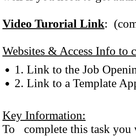
Video Turorial Link
: (com
Websites & Access Info to c
1. Link to the Job Openi
2. Link to a Template Ap
Key Information:
To complete this task you w