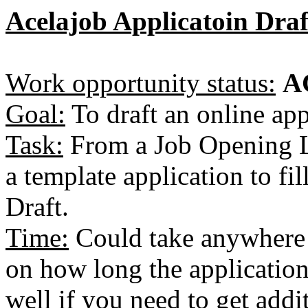
Acelajob Applicatoin Draf
Work opportunity status:
A
Goal:
To draft an online app
Task:
From a Job Opening Li
a template application to fi
Draft.
Time:
Could take anywhere
on how long the application
well if you need to get addi