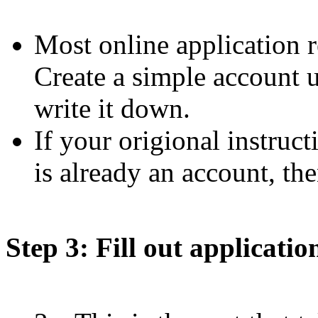
Most online application r
Create a simple account 
write it down.
If your origional instruct
is already an account, the
Step 3: Fill out applicatio