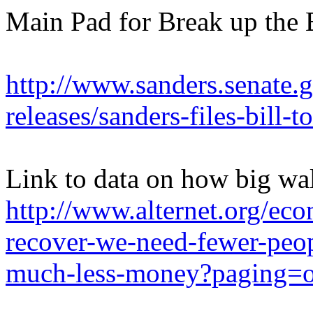
Main Pad for Break up the
http://www.sanders.senate.
releases/sanders-files-bill-
Link to data on how big wall
http://www.alternet.org/e
recover-we-need-fewer-peo
much-less-money?paging=