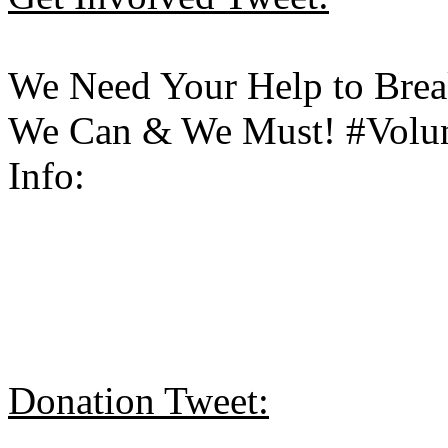
We Need Your Help to Brea
We Can & We Must! #Volunt
Info:
Donation Tweet: