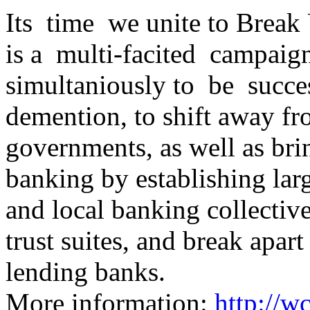
Its time we unite to Brea
is a multi-facited campaig
simultaniously to be succes
demention, to shift away f
governments, as well as bri
banking by establishing la
and local banking collective
trust suites, and break apar
lending banks.
More information:
http://w