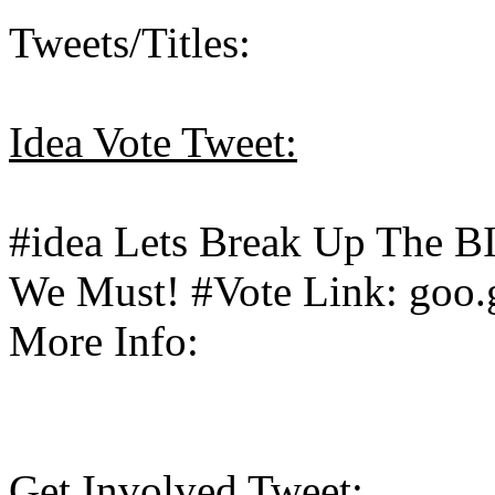
Tweets/Titles:
Idea Vote Tweet:
#idea Lets Break Up The 
We Must! #Vote Link: goo.
More Info:
Get Involved Tweet: