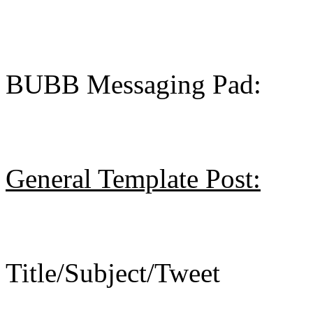
BUBB Messaging Pad:
General Template Post:
Title/Subject/Tweet