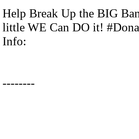
Help Break Up the BIG Bank
little WE Can DO it! #Donat
Info:
--------