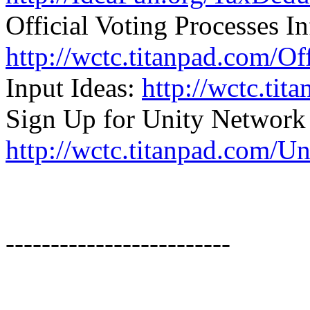
Official Voting Processes In
http://wctc.titanpad.com/Of
Input Ideas:
http://wctc.ti
Sign Up for Unity Network
http://wctc.titanpad.com/U
-------------------------