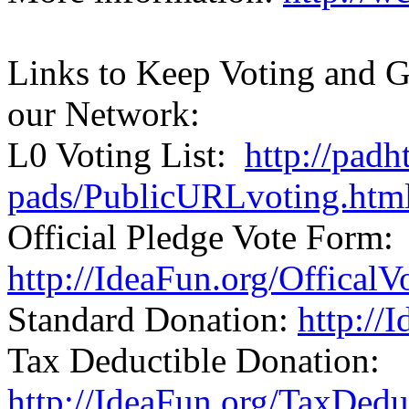
Links to Keep Voting and G
our Network:
L0 Voting List:
http://padh
pads/PublicURLvoting.htm
Official Pledge Vote Form:
http://IdeaFun.org/Offical
Standard Donation:
http://
Tax Deductible Donation:
http://IdeaFun.org/TaxDed