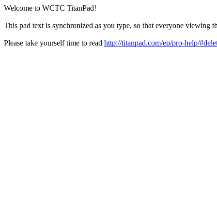
Welcome to WCTC TitanPad!
This pad text is synchronized as you type, so that everyone viewing th
Please take yourself time to read
http://titanpad.com/ep/pro-help/#dele