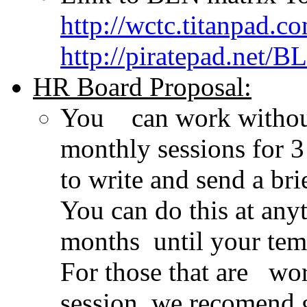
http://wctc.titanpad.
http://piratepad.net/B
HR Board Proposal:
You can work without
monthly sessions for
to write and send a b
You can do this at any
months until your tem
For those that are wo
session, we recomend 