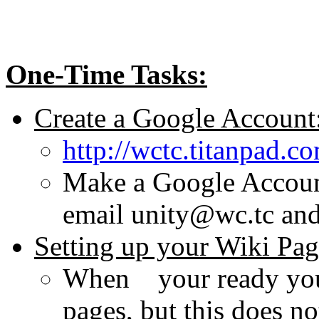
One-Time Tasks:
Create a Google Account
http://wctc.titanpad.
Make a Google Accoun
email unity@wc.tc and
Setting up your Wiki Pa
When your ready you a
pages, but this does n