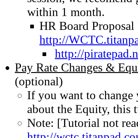
within 1 month.
HR Board Proposal I
http://WCTC.titanp
http://piratepad
Pay Rate Changes & Equi
(optional)
If you want to change 
about the Equity, this t
Note: [Tutorial not rea
http://wctc.titanpad.