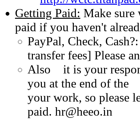
Getting Paid:
Make sure 
paid if you haven't alread
PayPal, Check, Cash?: 
transfer fees] Please a
Also it is your respon
you at the end of the
your work, so please l
paid. hr@heeo.in