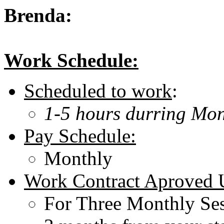
Brenda:
Work Schedule:
Scheduled to work
:
1-5 hours durring Mon
Pay Schedule:
Monthly
Work Contract Aproved U
For Three Monthly Ses