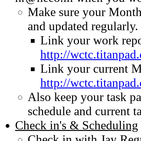
Make sure your Monthl
and updated regularly.
Link your work repo
http://wctc.titanp
Link your current M
http://wctc.titanp
Also keep your task pa
schedule and current t
Check in's & Scheduling
Check in with Jay Regu