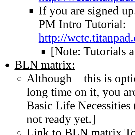
If you are signed up
PM Intro Tutorial:
http://wctc.titanpa
[Note: Tutorials a
BLN matrix:
Although this is opti
long time on it, you a
Basic Life Necessities
not ready yet.]
Link to BLN matrix To