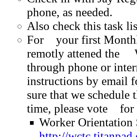
phone, as needed.
Also check this task li
For your first Monthl
remotly attened the 
through phone or inte
instructions by email
sure that we schedule t
time, please vote for 
Worker Orientation 
http://wctc.titanpa