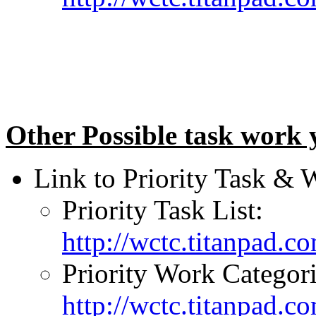
Other Possible task work 
Link to Priority Task & 
Priority Task List:
http://wctc.titanpad.
Priority Work Categori
http://wctc.titanpad.