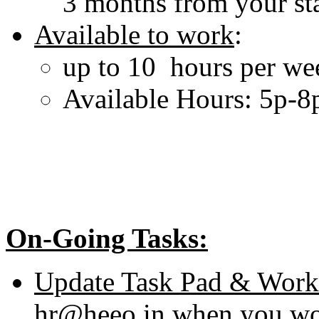
3 months from your sta
Available to work
:
up to 10 hours per we
Available Hours: 5p-
On-Going Tasks:
Update Task Pad & Work
hr@heeo.in when you wo