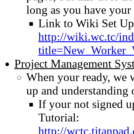
long as you have your
Link to Wiki Set Up
http://wiki.wc.tc/in
title=New_Worker_
Project Management Sys
When your ready, we w
up and understanding
If your not signed u
Tutorial:
http://wctc.titanpa