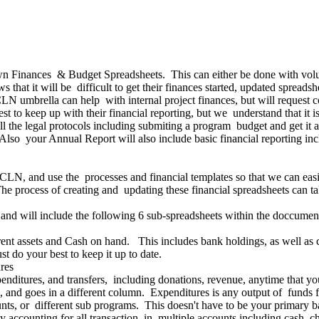
own Finances & Budget Spreadsheets. This can either be done with volun
 that it will be difficult to get their finances started, updated spread
CLN umbrella can help with internal project finances, but will request
t to keep up with their financial reporting, but we understand that it isn
all the legal protocols including submiting a program budget and get 
so your Annual Report will also include basic financial reporting incl
LN, and use the processes and financial templates so that we can easily
he process of creating and updating these financial spreadsheets can 
and will include the following 6 sub-spreadsheets within the doccumen
rrent assets and Cash on hand. This includes bank holdings, as well as
st do your best to keep it up to date.
res
penditures, and transfers, including donations, revenue, anytime tha
, and goes in a different column. Expenditures is any output of funds
unts, or different sub programs. This doesn't have to be your primary ba
accounting for all transaction, in multiple accounts including cash, ch