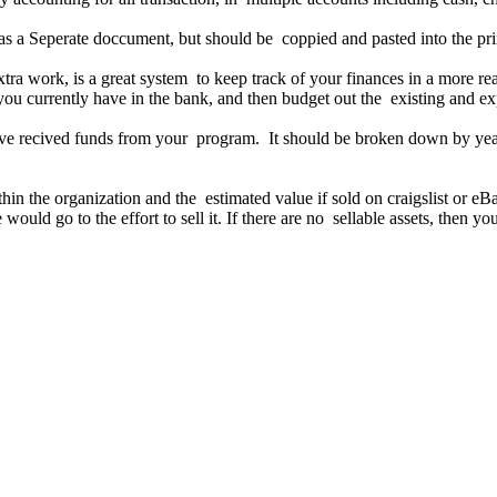
as a Seperate doccument, but should be coppied and pasted into the 
 extra work, is a great system to keep track of your finances in a more 
you currently have in the bank, and then budget out the existing and ex
ve recived funds from your program. It should be broken down by year
ithin the organization and the estimated value if sold on craigslist or 
ould go to the effort to sell it. If there are no sellable assets, then yo