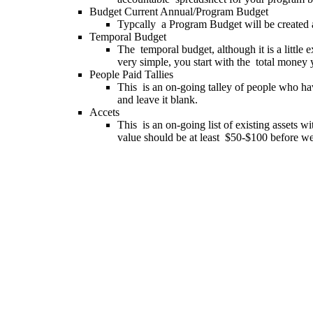
Budget Current Annual/Program Budget
Typcally a Program Budget will be created 
Temporal Budget
The temporal budget, although it is a little
very simple, you start with the total money 
People Paid Tallies
This is an on-going talley of people who ha
and leave it blank.
Accets
This is an on-going list of existing assets w
value should be at least $50-$100 before we w