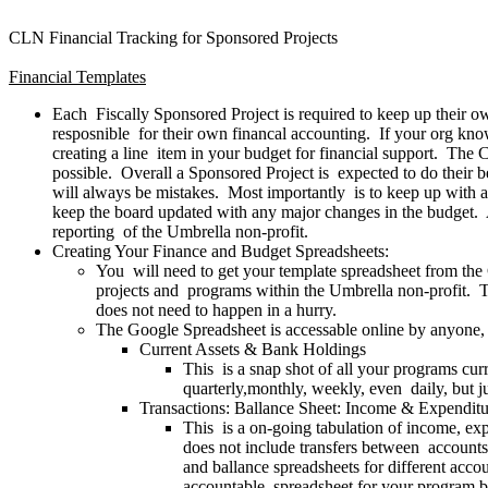
CLN Financial Tracking for Sponsored Projects
Financial Templates
Each Fiscally Sponsored Project is required to keep up their 
resposnible for their own financal accounting. If your org knows
creating a line item in your budget for financial support. The 
possible. Overall a Sponsored Project is expected to do their bes
will always be mistakes. Most importantly is to keep up with 
keep the board updated with any major changes in the budget. Al
reporting of the Umbrella non-profit.
Creating Your Finance and Budget Spreadsheets:
You will need to get your template spreadsheet from the C
projects and programs within the Umbrella non-profit. T
does not need to happen in a hurry.
The Google Spreadsheet is accessable online by anyone, 
Current Assets & Bank Holdings
This is a snap shot of all your programs cu
quarterly,monthly, weekly, even daily, but ju
Transactions: Ballance Sheet: Income & Expenditu
This is a on-going tabulation of income, ex
does not include transfers between accounts
and ballance spreadsheets for different acco
accountable spreadsheet for your program by 