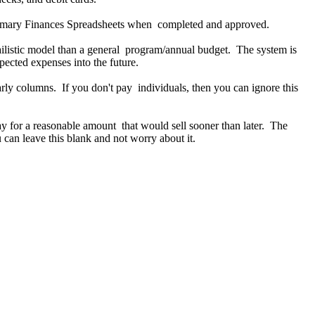
primary Finances Spreadsheets when completed and approved.
reailistic model than a general program/annual budget. The system is
pected expenses into the future.
ly columns. If you don't pay individuals, then you can ignore this
eBay for a reasonable amount that would sell sooner than later. The
u can leave this blank and not worry about it.