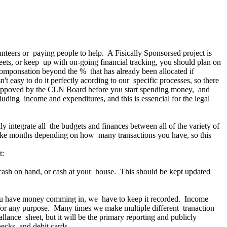
teers or paying people to help. A Fisically Sponsorsed project is
sheets, or keep up with on-going financial tracking, you should plan on
 componsation beyond the % that has already been allocated if
't easy to do it perfectly acording to our specific processes, so there
it appoved by the CLN Board before you start spending money, and
uding income and expenditures, and this is essencial for the legal
 integrate all the budgets and finances between all of the variety of
take months depending on how many transactions you have, so this
t:
 cash on hand, or cash at your house. This should be kept updated
t you have money comming in, we have to keep it recorded. Income
 for any purpose. Many times we make multiple different tranaction
llance sheet, but it will be the primary reporting and publicly
ecks, and debit cards.