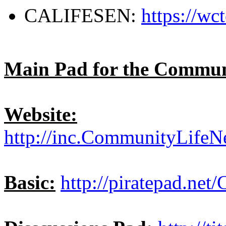
CALIFESEN:
https://w
Main Pad for the Commun
Website:
http://inc.CommunityLifeN
Basic:
http://piratepad.net