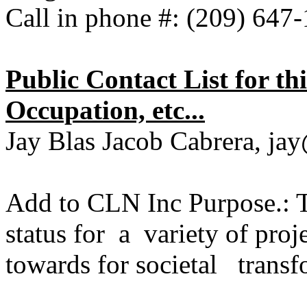
Call in phone #: (209) 64
Public Contact List for t
Occupation, etc...
Jay Blas Jacob Cabrera, ja
Add to CLN Inc Purpose.: T
status for a variety of pro
towards for societal transf