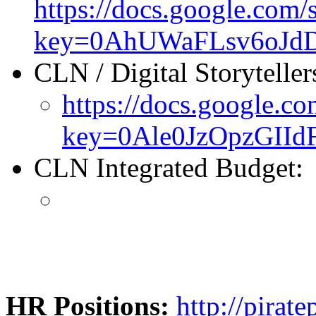
https://docs.google.com/
key=0AhUWaFLsv6oJd
CLN / Digital Storyteller
https://docs.google.co
key=0Ale0JzOpzGI
CLN Integrated Budget:
HR Positions:
http://pirat