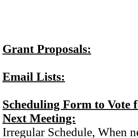
Grant Proposals:
Email Lists:
Scheduling Form to Vote 
Next Meeting:
Irregular Schedule, When 