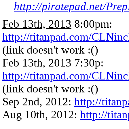
http://piratepad.net/P
Feb 13th, 2013
8:00pm:
http://titanpad.com/CLNin
(link doesn't work :()
Feb 13th, 2013 7:30p:
http://titanpad.com/CLNin
(link doesn't work :()
Sep 2nd, 2012:
http://tit
Aug 10th, 2012:
http://ti