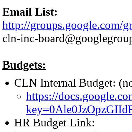
Email List:
http://groups.google.com/g
cln-inc-board@googlegrou
Budgets:
CLN Internal Budget: (n
https://docs.google.co
key=0Ale0JzOpzGI
HR Budget Link: