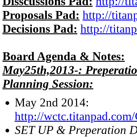
Disscussions Pad:
http://t
Proposals Pad:
http://tit
Decisions Pad:
http://tit
Board Agenda & Notes:
May25th,2013-: Preperati
Planning Session:
May 2nd 2014:
http://wctc.titanpad.c
SET UP & Preperation D