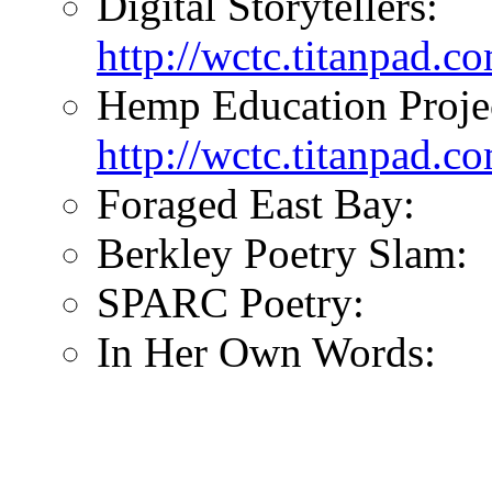
Digital Storytellers:
http://wctc.titanpad.co
Hemp Education Proje
http://wctc.titanpad.
Foraged East Bay:
Berkley Poetry Slam:
SPARC Poetry:
In Her Own Words: