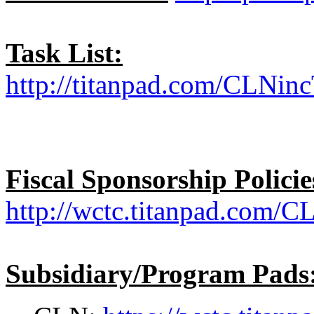
Task List:
http://titanpad.com/CLNinc
Fiscal Sponsorship Policie
http://wctc.titanpad.com/C
Subsidiary/Program Pads