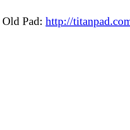
Old Pad:
http://titanpad.c