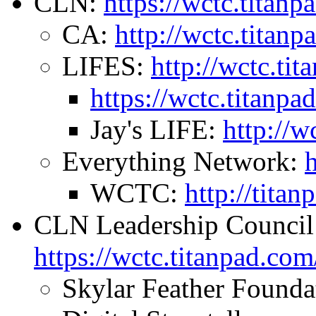
CLN:
https://wctc.tita
CA:
http://wctc.titan
LIFES:
http://wctc.t
https://wctc.titanp
Jay's LIFE:
http://w
Everything Network:
WCTC:
http://tit
CLN Leadership Council
https://wctc.titanpad.c
Skylar Feather Founda