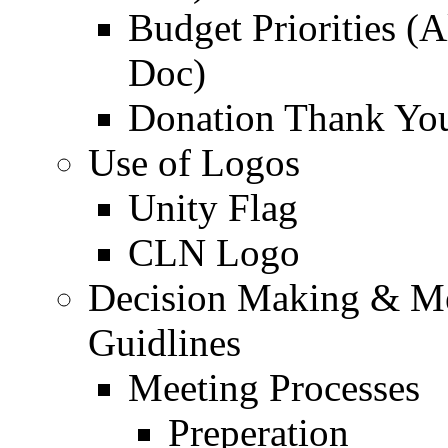
Budget Priorities (
Doc)
Donation Thank Yo
Use of Logos
Unity Flag
CLN Logo
Decision Making & M
Guidlines
Meeting Processes
Preperation