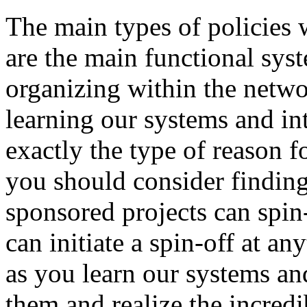
The main types of policies 
are the main functional sys
organizing within the networ
learning our systems and int
exactly the type of reason 
you should consider finding 
sponsored projects can spin
can initiate a spin-off at an
as you learn our systems and
them and realize the incredi