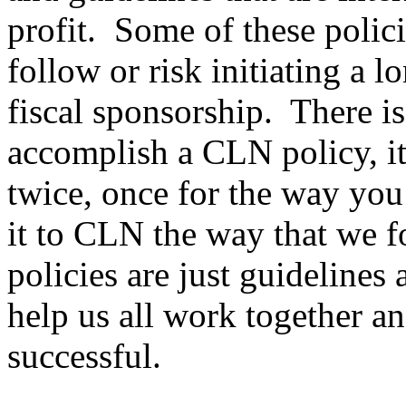
profit. Some of these polic
follow or risk initiating a 
fiscal sponsorship. There i
accomplish a CLN policy, it
twice, once for the way you 
it to CLN the way that we 
policies are just guidelines
help us all work together a
successful.