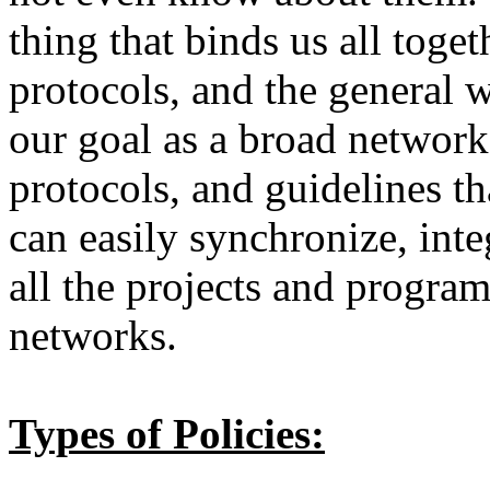
thing that binds us all toget
protocols, and the general 
our goal as a broad network 
protocols, and guidelines t
can easily synchronize, int
all the projects and progra
networks.
Types of Policies: