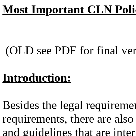
Most Important CLN Polic
(OLD see PDF for final ver
Introduction:
Besides the legal requireme
requirements, there are also 
and guidelines that are int