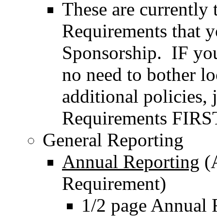
These are currently
Requirements that y
Sponsorship. IF you 
no need to bother lo
additional policies
Requirements FIRS
General Reporting
Annual Reporting
(A
Requirement)
1/2 page Annual 