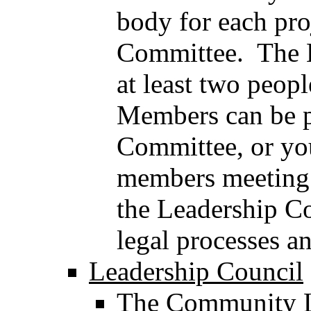
body for each pro
Committee. The 
at least two peop
Members can be p
Committee, or you
members meeting f
the Leadership Co
legal processes a
Leadership Council
The Community L