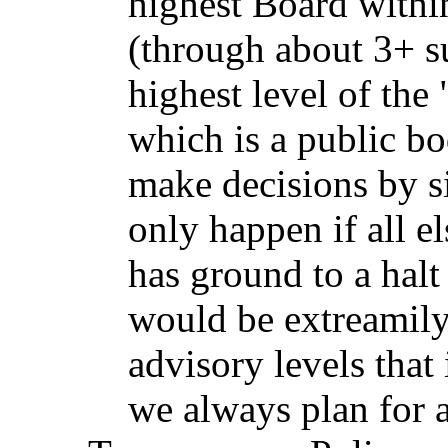
highest Board withi
(through about 3+ s
highest level of th
which is a public b
make decisions by s
only happen if all e
has ground to a halt 
would be extreamily 
advisory levels that 
we always plan for a