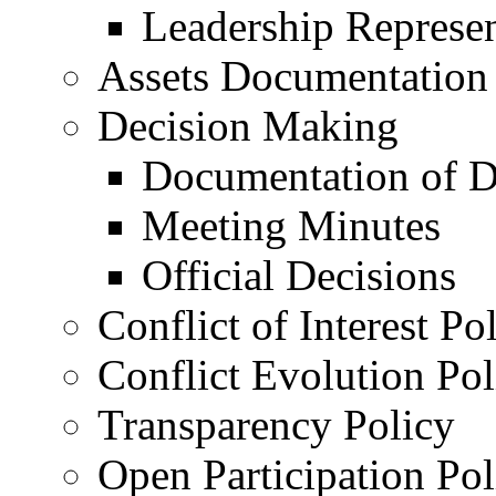
Leadership Represen
Assets Documentation
Decision Making
Documentation of D
Meeting Minutes
Official Decisions
Conflict of Interest Po
Conflict Evolution Pol
Transparency Policy
Open Participation Pol