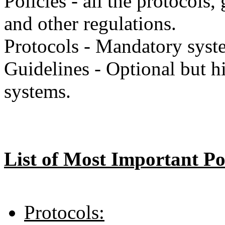
Policies - all the protocols,
and other regulations.
Protocols - Mandatory syste
Guidelines - Optional but 
systems.
List of Most Important Pol
Protocols: