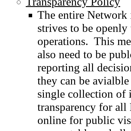
Transparency Policy
The entire Network 
strives to be openly 
operations. This mea
also need to be publ
reporting all decisi
they can be avialble
single collection of
transparency for al
online for public vis