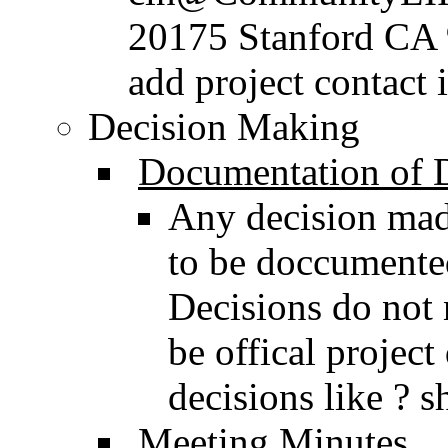
20175 Stanford CA 
add project contact 
Decision Making
Documentation of D
Any decision made
to be doccumente
Decisions do not 
be offical projec
decisions like ? s
Meeting Minutes