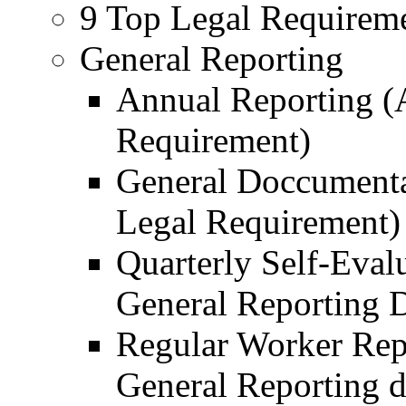
9 Top Legal Requireme
General Reporting
Annual Reporting (
Requirement)
General Doccumenta
Legal Requirement)
Quarterly Self-Eval
General Reporting 
Regular Worker Rep
General Reporting 