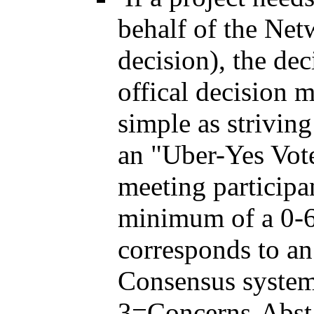
behalf of the Net
decision), the de
offical decision m
simple as strivin
an "Uber-Yes Vot
meeting participa
minimum of a 0-6 
corresponds to a
Consensus syste
3=Concerns-Abst