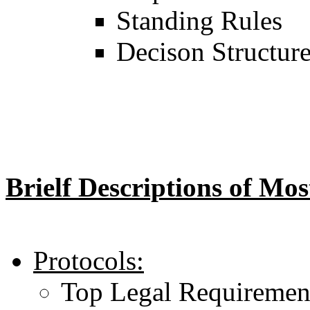
Standing Rules
Decison Structur
Brielf Descriptions of Mo
Protocols:
Top Legal Requiremen