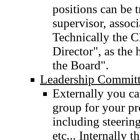
positions can be t
supervisor, associ
Technically the 
Director", as the 
the Board".
Leadership Commit
Externally you ca
group for your p
including steerin
etc... Internally 