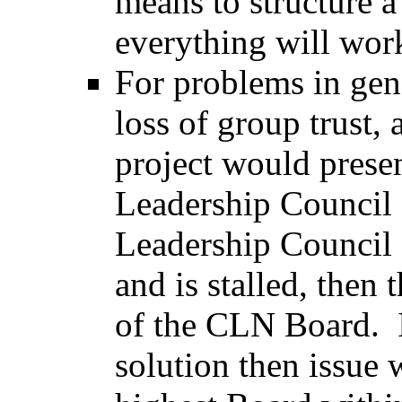
means to structure a
everything will wo
For problems in gene
loss of group trust,
project would presen
Leadership Council f
Leadership Council 
and is stalled, then 
of the CLN Board. I
solution then issue 