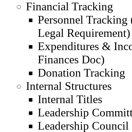
Financial Tracking
Personnel Tracking 
Legal Requirement)
Expenditures & Inc
Finances Doc)
Donation Tracking
Internal Structures
Internal Titles
Leadership Commit
Leadership Council