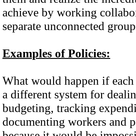
achieve by working collabor
separate unconnected grou
Examples of Policies:
What would happen if each f
a different system for deali
budgeting, tracking expend
documenting workers and pa
because it would be impossib