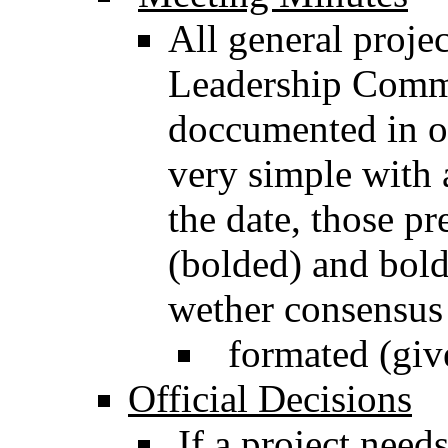
All general projec
Leadership Commi
doccumented in o
very simple with 
the date, those pr
(bolded) and bold
wether consensus
formated (give
Official Decisions
If a project need