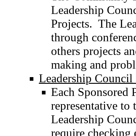
Leadership Counci
Projects. The Lea
through conferenc
others projects an
making and probl
Leadership Council 
Each Sponsored Pr
representative to
Leadership Counci
require checking 