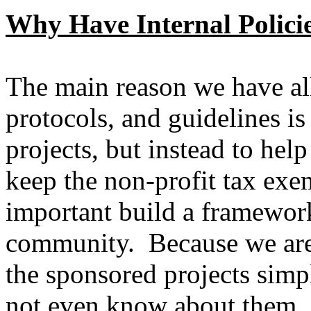
Why Have Internal Polici
The main reason we have all 
protocols, and guidelines is
projects, but instead to hel
keep the non-profit tax exe
important build a framework
community. Because we are 
the sponsored projects simp
not even know about them. 