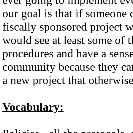
our goal is that if someone 
fiscally sponsored project w
would see at least some of 
procedures and have a sens
community because they can 
a new project that otherwi
Vocabulary: