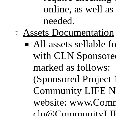
online, as well as
needed.
Assets Documentation
All assets sellable 
with CLN Sponsored
marked as follows:
(Sponsored Project 
Community LIFE Net
website: www.Comm
cln@CommunityLIFE