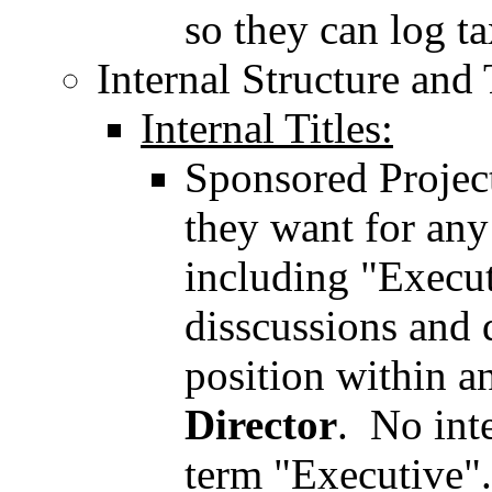
so they can log t
Internal Structure and 
Internal Titles:
Sponsored Projects
they want for any 
including "Execu
disscussions and 
position within an
Director
. No int
term "Executive".