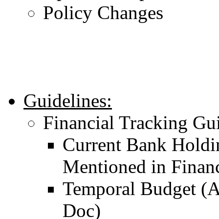
Policy Changes
Guidelines:
Financial Tracking Gu
Current Bank Holdi
Mentioned in Finan
Temporal Budget (A
Doc)