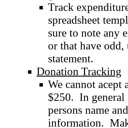
Track expenditure
spreadsheet templ
sure to note any 
or that have odd,
statement.
Donation Tracking
We cannot acept 
$250. In general 
persons name and
information. Mak