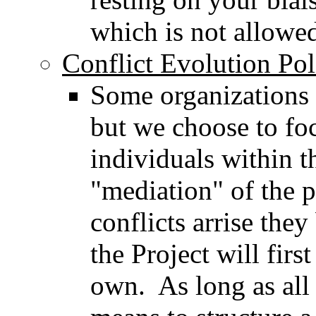
which is not allowe
Conflict Evolution Pol
Some organizations 
but we choose to foc
individuals within t
"mediation" of the 
conflicts arrise the
the Project will firs
own. As long as all 