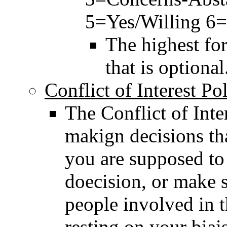
5=Yes/Willing 6
The highest for
that is optional
Conflict of Interest Po
The Conflict of Int
makign decisions tha
you are supposed to 
doecision, or make su
people involved in th
resting on your biai