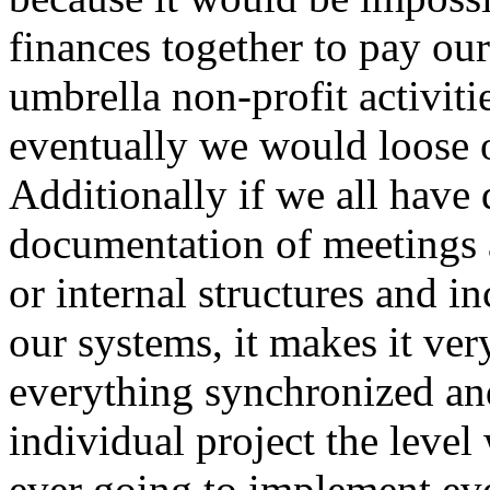
finances together to pay our
umbrella non-profit activit
eventually we would loose 
Additionally if we all have 
documentation of meetings 
or internal structures and i
our systems, it makes it very
everything synchronized an
individual project the level
ever going to implement eve