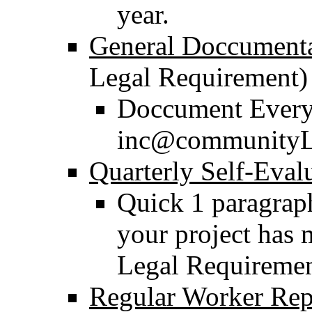
year.
General Doccument
Legal Requirement)
Doccument Everyt
inc@communityL
Quarterly Self-Eval
Quick 1 paragraph
your project has 
Legal Requiremen
Regular Worker Rep