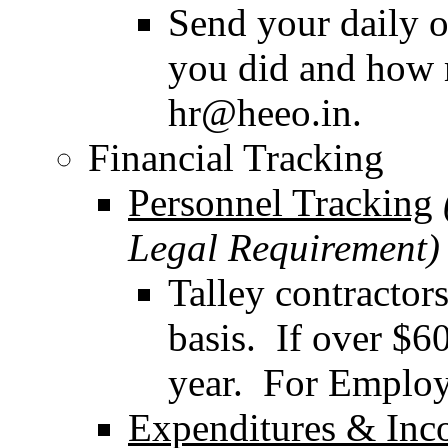
Send your daily o
you did and how 
hr@heeo.in.
Financial Tracking
Personnel Tracking
Legal Requirement)
Talley contractor
basis. If over $6
year. For Employe
Expenditures & In