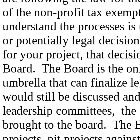
of the non-profit tax exemp
understand the processes is t
or potentially legal decision
for your project, that decis
Board. The Board is the on
umbrella that can finalize l
would still be discussed an
leadership committees, the 
brought to the board. The B
projects, pit projects agains