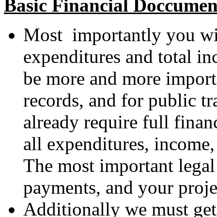
Basic Financial Doccumen
Most importantly you will
expenditures and total i
be more and more importa
records, and for public t
already require full fina
all expenditures, income, 
The most important legal 
payments, and your proje
Additionally we must get 