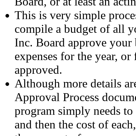
Board, or at least an act
This is very simple proces
compile a budget of all 
Inc. Board approve your 
expenses for the year, or
approved.
Although more details ar
Approval Process docume
program simply needs to w
and then the cost of each