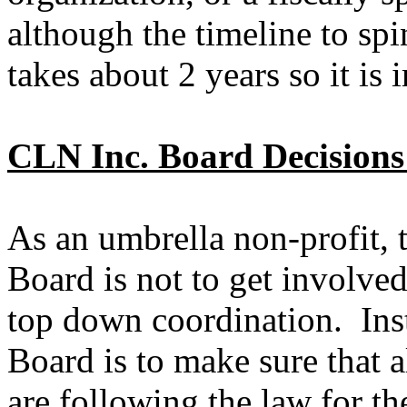
although the timeline to spi
takes about 2 years so it is i
CLN Inc. Board Decisions
As an umbrella non-profit, 
Board is not to get involved
top down coordination. Ins
Board is to make sure that a
are following the law for th