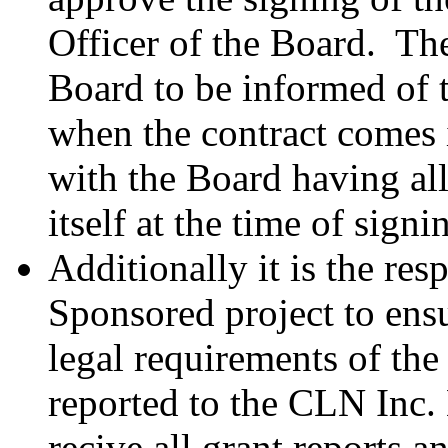
Officer of the Board. The
Board to be informed of t
when the contract comes i
with the Board having all
itself at the time of signi
Additionally it is the res
Sponsored project to ensu
legal requirements of the
reported to the CLN Inc.
recive all grant reports a