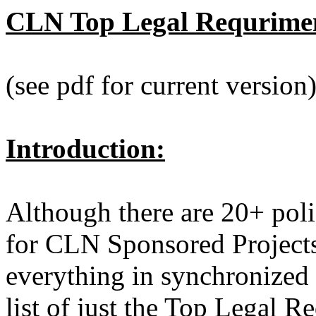
CLN Top Legal Requriment
(see pdf for current version
Introduction:
Although there are 20+ poli
for CLN Sponsored Projects
everything in synchronized 
list of just the Top Legal 