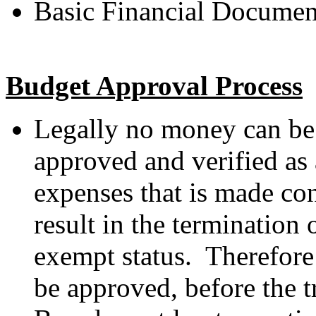
Basic Financial Documen
Budget Approval Process
Legally no money can be 
approved and verified as
expenses that is made con
result in the termination 
exempt status. Therefore 
be approved, before the t