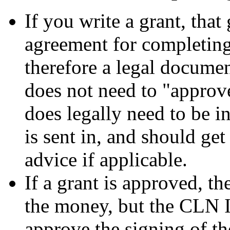
If you write a grant, that
agreement for completing
therefore a legal docum
does not need to "approv
does legally need to be i
is sent in, and should get
advice if applicable.
If a grant is approved, th
the money, but the CLN I
approve the signing of the