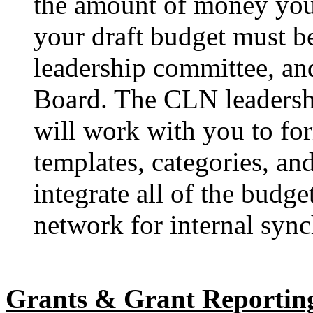
the amount of money you
your draft budget must b
leadership committee, an
Board. The CLN leadersh
will work with you to fo
templates, categories, an
integrate all of the budg
network for internal sync
Grants & Grant Reportin