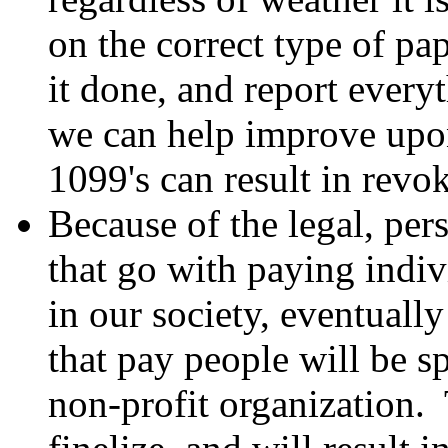
on the correct type of pa
it done, and report ever
we can help improve upon 
1099's can result in revok
Because of the legal, per
that go with paying indi
in our society, eventually
that pay people will be s
non-profit organization.