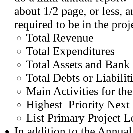
about 1/2 page, or less, 
required to be in the proj
Total Revenue
Total Expenditures
Total Assets and Bank
Total Debts or Liabilit
Main Activities for the
Highest Priority Next 
List Primary Project L
In addition to the Annua