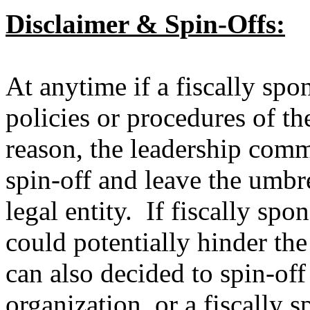
Disclaimer & Spin-Offs:
At anytime if a fiscally spon
policies or procedures of t
reason, the leadership commi
spin-off and leave the umb
legal entity. If fiscally spo
could potentially hinder t
can also decided to spin-off
organization, or a fiscally 