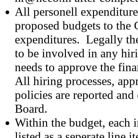
All personell expenditur
proposed budgets to the
expenditures. Legally th
to be involved in any hir
needs to approve the fina
All hiring processes, app
policies are reported and
Board.
Within the budget, each i
listed as a seperate line 