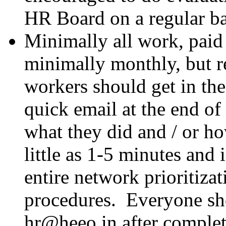
HR Board on a regular b
Minimally all work, paid 
minimally monthly, but re
workers should get in the
quick email at the end o
what they did and / or ho
little as 1-5 minutes and 
entire network prioritiz
procedures. Everyone sh
hr@heeo.in after complet