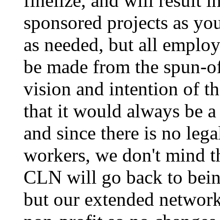
finelize, and will result 
sponsored projects as you
as needed, but all emplo
be made from the spun-of
vision and intention of
that it would always be a
and since there is no leg
workers, we don't mind th
CLN will go back to bein
but our extended network