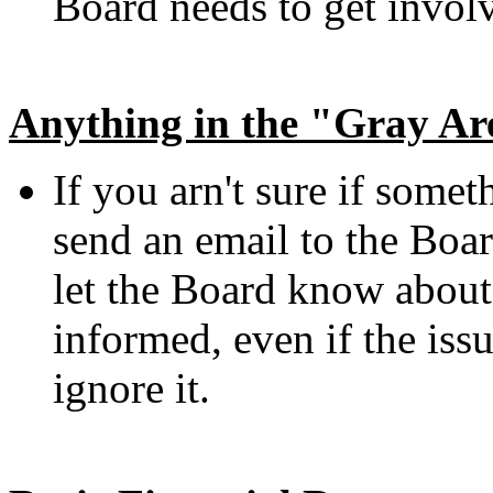
Board needs to get involv
Anything in the "Gray Ar
If you arn't sure if someth
send an email to the Boar
let the Board know abou
informed, even if the issu
ignore it.