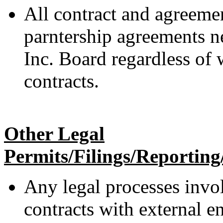
All contract and agreemen
parntership agreements n
Inc. Board regardless of 
contracts.
Other Legal
Permits/Filings/Reporting/
Any legal processes inv
contracts with external e