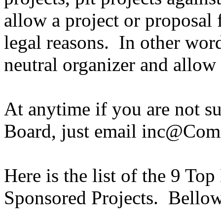
allow a project or proposal 
legal reasons. In other word
neutral organizer and allow 
At anytime if you are not s
Board, just email inc@Co
Here is the list of the 9 To
Sponsored Projects. Bellow 