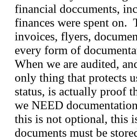
financial doccuments, inc
finances were spent on. T
invoices, flyers, docume
every form of documentat
When we are audited, and i
only thing that protects 
status, is actually proof
we NEED documentation o
this is not optional, this i
documents must be stored 