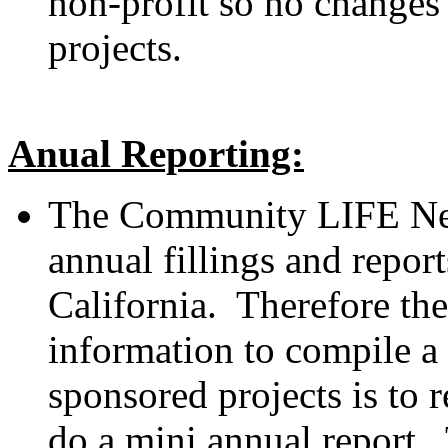
non-profit so no changes 
projects.
Anual Reporting:
The Community LIFE Net
annual fillings and report
California. Therefore the
information to compile a 
sponsored projects is to r
do a mini annual report. 