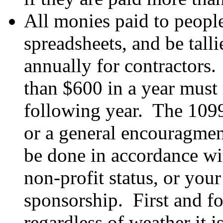
All monies paid to people
spreadsheets, and be tall
annually for contractors
than $600 in a year must 
following year. The 1099
or a general encouragment
be done in accordance wi
non-profit status, or your
sponsorship. First and f
regardless of weather it i