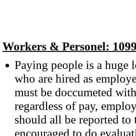
Workers & Personel: 109
Paying people is a huge le
who are hired as employe
must be doccumeted wit
regardless of pay, employ
should all be reported to
encouraged to do evaluati