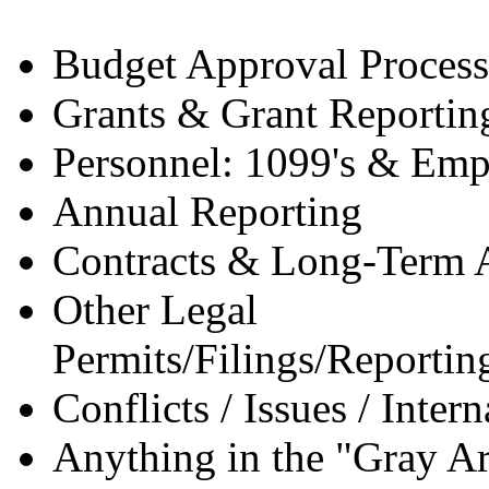
Budget Approval Process
Grants & Grant Reportin
Personnel: 1099's & Emp
Annual Reporting
Contracts & Long-Term 
Other Legal
Permits/Filings/Reporting
Conflicts / Issues / Inter
Anything in the "Gray A