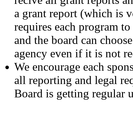
a grant report (which is ve
requires each program to 
and the board can choose 
agency even if it is not 
We encourage each sponso
all reporting and legal r
Board is getting regular 