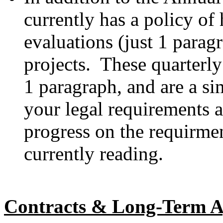
currently has a policy of 
evaluations (just 1 parag
projects. These quarterly
1 paragraph, and are a s
your legal requirements
progress on the requirme
currently reading.
Contracts & Long-Term A