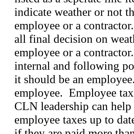
indicate weather or not th
employee or a contracto
all final decision on weat
employee or a contractor. 
internal and following pol
it should be an employee
employee. Employee taxes
CLN leadership can help 
employee taxes up to dat
if they are paid more tha