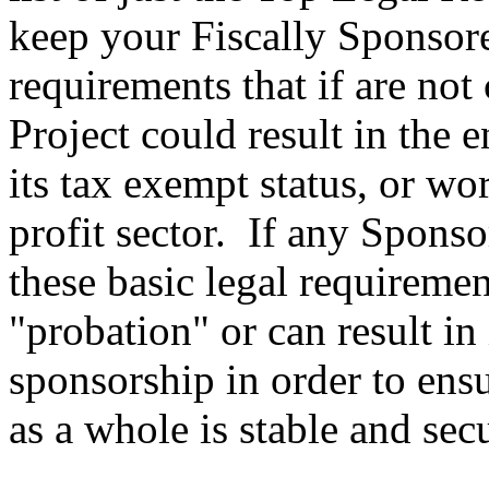
keep your Fiscally Sponsore
requirements that if are no
Project could result in the 
its tax exempt status, or wor
profit sector. If any Spons
these basic legal requireme
"probation" or can result in
sponsorship in order to ensu
as a whole is stable and sec