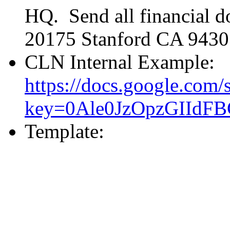
HQ. Send all financial 
20175 Stanford CA 9430
CLN Internal Example:
https://docs.google.com/
key=0Ale0JzOpzGIId
Template: