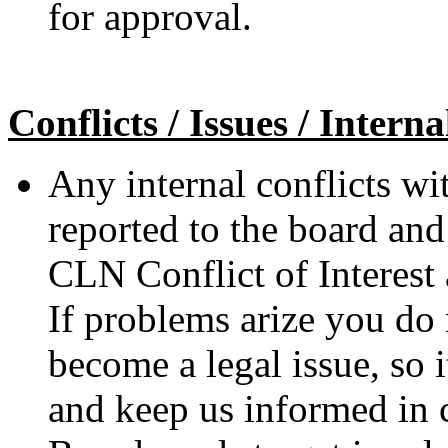
for approval.
Conflicts / Issues / Intern
Any internal conflicts wi
reported to the board and
CLN Conflict of Interest 
If problems arize you do n
become a legal issue, so it
and keep us informed in 