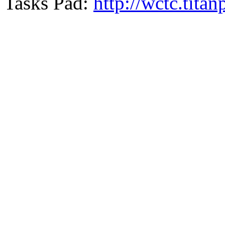
Tasks Pad:
http://wctc.tit