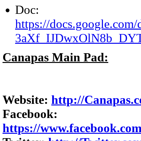
Doc:
https://docs.google.co
3aXf_IJDwxOlN8b_DY
Canapas Main Pad:
Website:
http://Canapas.
Facebook:
https://www.facebook.co