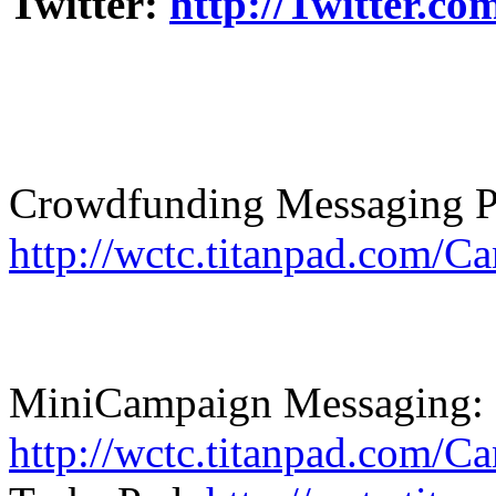
Twitter:
http://Twitter.c
Crowdfunding Messaging P
http://wctc.titanpad.com/
MiniCampaign Messaging:
http://wctc.titanpad.com/