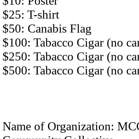
$10: Poster
$25: T-shirt
$50: Canabis Flag
$100: Tabacco Cigar (no ca
$250: Tabacco Cigar (no ca
$500: Tabacco Cigar (no ca
Name of Organization: MC