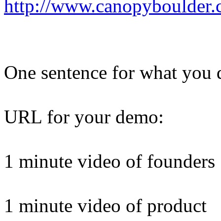
http://www.canopyboulder.
One sentence for what you 
URL for your demo:
1 minute video of founders
1 minute video of product