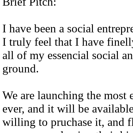
Brief Pitch:
I have been a social entrepr
I truly feel that I have finel
all of my essencial social 
ground.
We are launching the most 
ever, and it will be availab
willing to pruchase it, and f