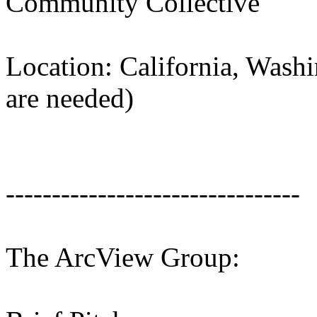
Community Collective
Location: California, Wash
are needed)
--------------------------------
The ArcView Group: