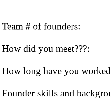
Team # of founders:
How did you meet???:
How long have you worked 
Founder skills and backgro