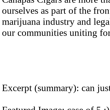
ourselves as part of the fron
marijuana industry and legal
our communities uniting fo
Excerpt (summary): can just
Featured Image: case of 5 :)