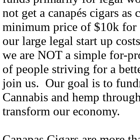
not get a canapés cigars as 
minimum price of $10k for a 
our large legal start up cos
we are NOT a simple for-p
of people striving for a bet
join us. Our goal is to fund
Cannabis and hemp througho
transform our economy.
Canapas Cigars are more tha