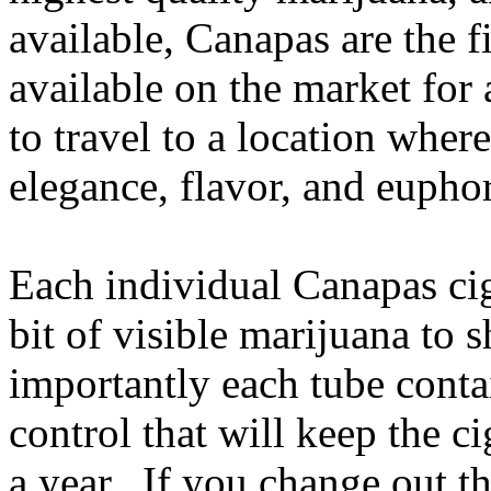
available, Canapas are the f
available on the market for
to travel to a location where
elegance, flavor, and euphor
Each individual Canapas ciga
bit of visible marijuana to
importantly each tube conta
control that will keep the ci
a year. If you change out t