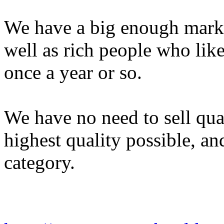
We have a big enough marke
well as rich people who lik
once a year or so.
We have no need to sell quan
highest quality possible, an
category.