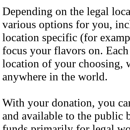
Depending on the legal loc
various options for you, in
location specific (for examp
focus your flavors on. Each 
location of your choosing, 
anywhere in the world.
With your donation, you ca
and available to the public 
funds primarily for legal w