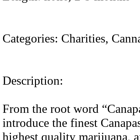
Categories: Charities, Cann
Description:
From the root word “Canapa
introduce the finest Canapa
highest quality marijuana, a