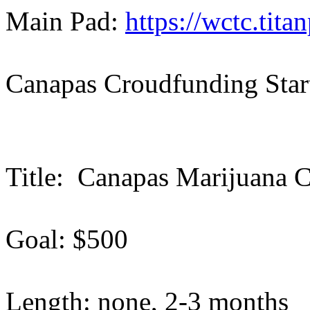
Main Pad:
https://wctc.tit
Canapas Croudfunding Star
Title: Canapas Marijuana C
Goal: $500
Length: none, 2-3 months