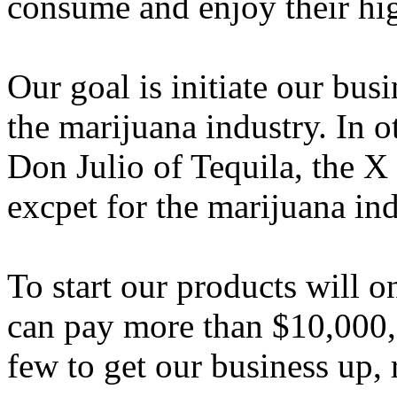
consume and enjoy their hig
Our goal is initiate our busi
the marijuana industry. In 
Don Julio of Tequila, the X
excpet for the marijuana in
To start our products will o
can pay more than $10,000, 
few to get our business up,