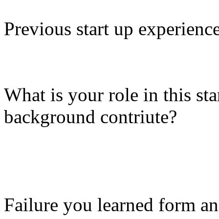
Previous start up experienc
What is your role in this s
background contriute?
Failure you learned form an