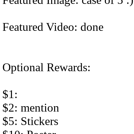
Featured Video: done
Optional Rewards:
$1:
$2: mention
$5: Stickers