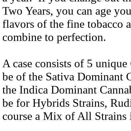
Two Years, you can age your
flavors of the fine tobacco 
combine to perfection.
A case consists of 5 unique
be of the Sativa Dominant C
the Indica Dominant Cannabi
be for Hybrids Strains, Rud
course a Mix of All Strains 