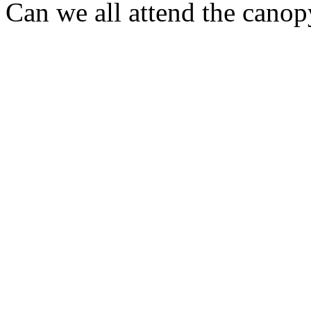
Can we all attend the cano