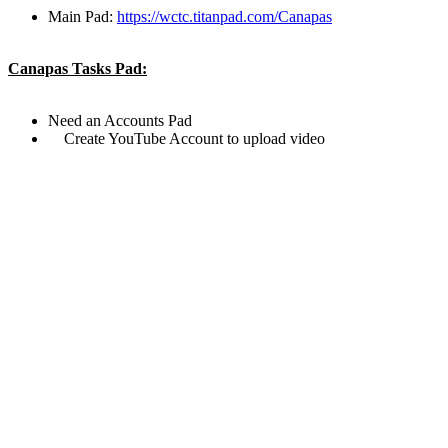
Main Pad:
https://wctc.titanpad.com/Canapas
Canapas Tasks Pad:
Need an Accounts Pad
Create YouTube Account to upload video