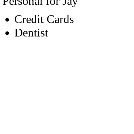
Personal for Jay
Credit Cards
Dentist