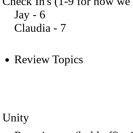
Check In's (1-9 for how we a
Jay - 6
Claudia - 7
Review Topics
Unity