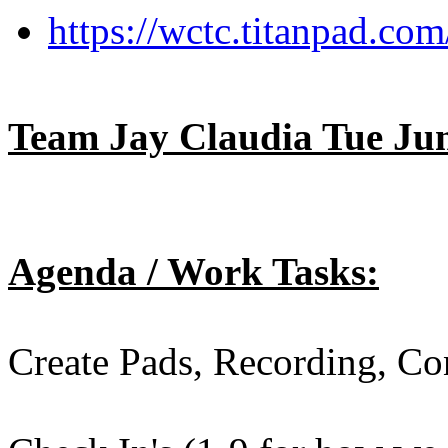
https://wctc.titanpad.c
Team Jay Claudia Tue Jun
Agenda / Work Tasks:
Create Pads, Recording, C