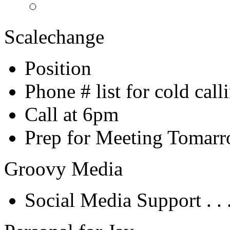
Scalechange
Position
Phone # list for cold call
Call at 6pm
Prep for Meeting Tomar
Groovy Media
Social Media Support . . 