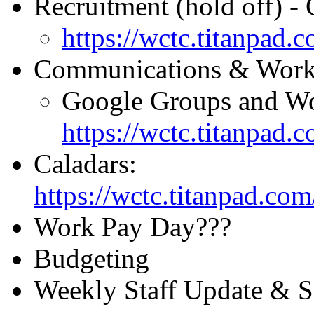
Recruitment (hold off) - C
https://wctc.titanpad
Communications & Worke
Google Groups and Wo
https://wctc.titanpad
Caladars:
https://wctc.titanpad.c
Work Pay Day???
Budgeting
Weekly Staff Update & 