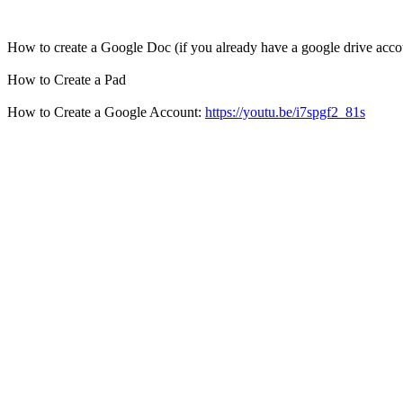
How to create a Google Doc (if you already have a google drive acco
How to Create a Pad
How to Create a Google Account:
https://youtu.be/i7spgf2_81s