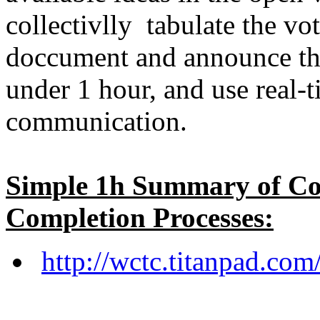
collectivlly tabulate the v
doccument and announce the
under 1 hour, and use real-
communication.
Simple 1h Summary of Co
Completion Processes:
http://wctc.titanpad.c