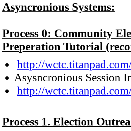
Asyncronious Systems:
Process 0: Community Ele
Preperation Tutorial (rec
http://wctc.titanpad.c
Asysncronious Session In
http://wctc.titanpad.co
Process 1. Election Outre