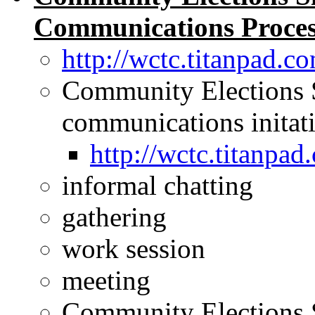
Communications Process
http://wctc.titanpad
Community Elections 
communications initat
http://wctc.titanp
informal chatting
gathering
work session
meeting
Community Elections 