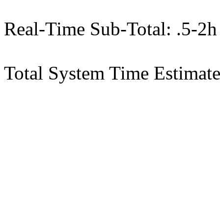
Real-Time Sub-Total: .5-2h
Total System Time Estimate