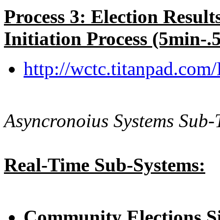
Process 3: Election Resul
Initiation Process (5min-.
http://wctc.titanpad.com
Asyncronoius Systems Sub-T
Real-Time Sub-Systems:
Community Elections S