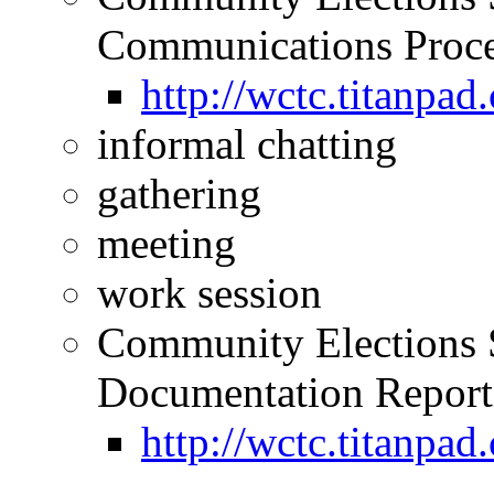
Communications Proce
http://wctc.titan
informal chatting
gathering
meeting
work session
Community Elections 
Documentation Reporti
http://wctc.titan