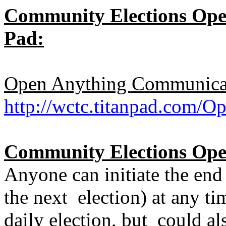
Community Elections Open
Pad:
Open Anything Communicat
http://wctc.titanpad.com
Community Elections Open
Anyone can initiate the end
the next election) at any ti
daily election, but could al