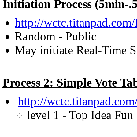
Initiation Process (5min-.
http://wctc.titanpad.com
Random - Public
May initiate Real-Time S
Process 2: Simple Vote Ta
http://wctc.titanpad.co
level 1 - Top Idea Fun