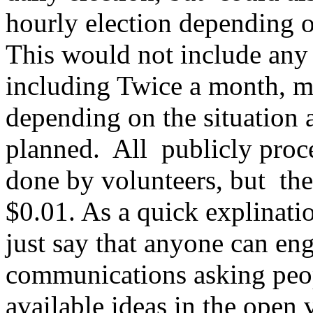
hourly election depending 
This would not include any 
including Twice a month, m
depending on the situation 
planned. All publicly proce
done by volunteers, but th
$0.01. As a quick explinati
just say that anyone can en
communications asking peop
available ideas in the open