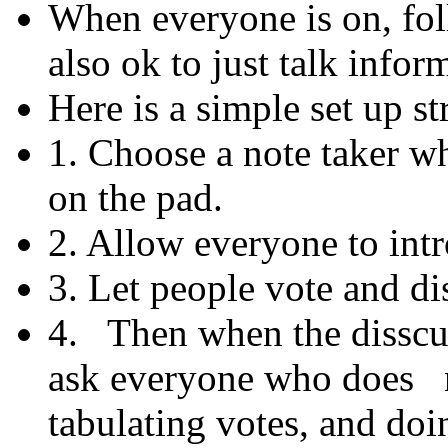
When everyone is on, foll
also ok to just talk inform
Here is a simple set up st
1. Choose a note taker w
on the pad.
2. Allow everyone to int
3. Let people vote and di
4. Then when the disscu
ask everyone who does n
tabulating votes, and do