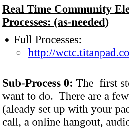
Real Time Community Ele
Processes: (as-needed)
Full Processes:
http://wctc.titanpa
Sub-Process 0:
The first s
want to do. There are a fe
(aleady set up with your p
call, a online hangout, aud