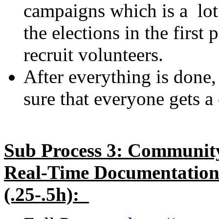
campaigns which is a lot
the elections in the first
recruit volunteers.
After everything is done,
sure that everyone gets a
Sub Process 3: Community
Real-Time Documentation 
(.25-.5h):