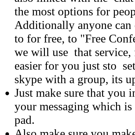
the most options for peo
Additionally anyone can
to for free, to "Free Co
we will use that service, 
easier for you just sto se
skype with a group, its u
Just make sure that you i
your messaging which is 
pad.
Also make sure you make a