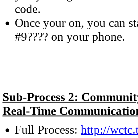
code.
Once your on, you can sta
#9???? on your phone.
Sub-Process 2: Community
Real-Time Communication
Full Process:
http://wct