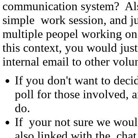
communication system? Also
simple work session, and ju
multiple peopel working on 
this context, you would jus
internal email to other volu
If you don't want to deci
poll for those involved, 
do.
If your not sure we woul
also linked with the cha