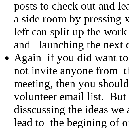
posts to check out and lea
a side room by pressing
left can split up the work
and launching the next o
Again if you did want to 
not invite anyone from th
meeting, then you should
volunteer email list. But
disscussing the ideas we 
lead to the begining of o