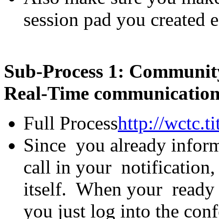
session pad you created ea
Sub-Process 1: Community
Real-Time communications
Full Process
http://wctc
Since you already inform
call in your notification, 
itself. When your ready t
you just log into the con