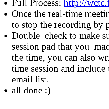
Full Process:
http://wct
Once the real-time meeti
to stop the recording by 
Double check to make sur
session pad that you mad
the time, you can also wr
time session and include t
email list.
all done :)