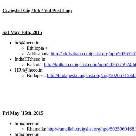
Craigslist Gig /Job / Vol Post Log:
Sat May 16th, 2015
hr5@heeo.in
Ethiiopia +
Addisabada
http://addisababa.craigslist.org/npo/502655
IndiaHRheeo.in
Kalcuta:
http://kolkata.craigslist.co.in/npo/5026575974.h
HR4@heeo.in
Budapest:
http://budapest.craigslist.org/cpg/5026571534
Fri May `15th, 2015
hr5@heeo.in
Rhamalla:
http://ramallah.craigslist.org/npo/5025069468
hr4@heeo.in