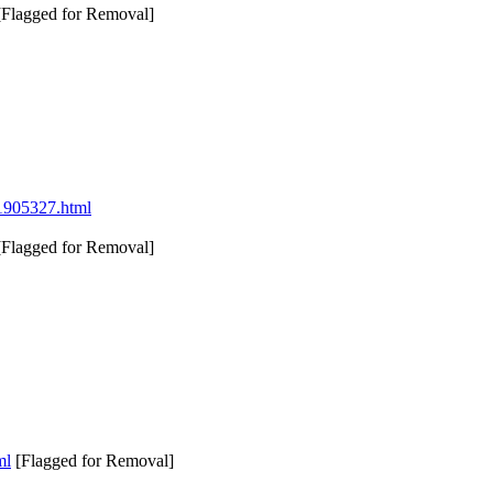
Flagged for Removal]
021905327.html
Flagged for Removal]
ml
[Flagged for Removal]