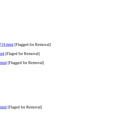
5719.html
[Flagged for Removal]
tml
[Flaged for Removal]
.html
[Flagged for Removal]
.html
[Flaged for Removal]