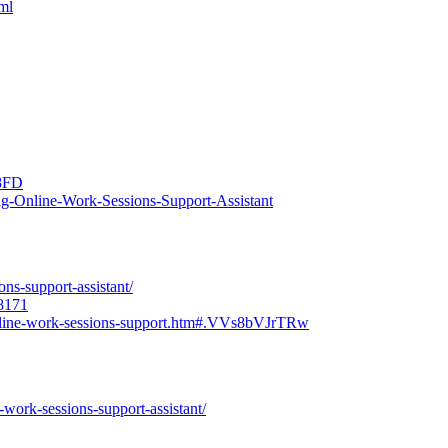
tml
C8FD
ng-Online-Work-Sessions-Support-Assistant
ons-support-assistant/
98171
online-work-sessions-support.htm#.VVs8bVJrTRw
-work-sessions-support-assistant/