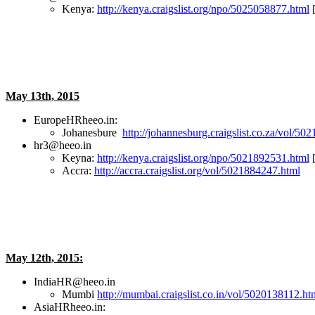
Kenya:
http://kenya.craigslist.org/npo/5025058877.html
[
May 13th, 2015
EuropeHRheeo.in:
Johanesbure
http://johannesburg.craigslist.co.za/vol/5
hr3@heeo.in
Keyna:
http://kenya.craigslist.org/npo/5021892531.html
[
Accra:
http://accra.craigslist.org/vol/5021884247.html
May 12th, 2015:
IndiaHR@heeo.in
Mumbi
http://mumbai.craigslist.co.in/vol/5020138112.ht
AsiaHRheeo.in: