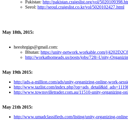
Pakistan:
http://pakistan.craigslist.org/vol/5020109398.h
Seeol:
http://seoul.craigslist.co.kr/vol/5020102427.html
May 18th, 2015:
heeohrgigs@gmail.com:
Bhutan:
https://unity-network.workable.com/j/4202D2
http://workathomeads.us/posts/jobs/728/-Unity-Organizi
May 19th 2015:
http://ads-a-million.com/ads/unity-organizing-online-work-sessi
http://www.tazlist.com/index.php?op=ads_detail&id_ads=111
http://www.townsvilletrader.com.au/11510-unity-organizing-
May 21th 2015:
http://www.umadclassifieds.com/listing/unity-organizing-online