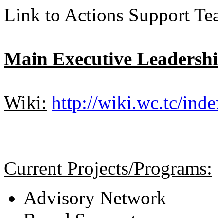
Link to Actions Support T
Main Executive Leadersh
Wiki:
http://wiki.wc.tc/ind
Current Projects/Programs:
Advisory Network