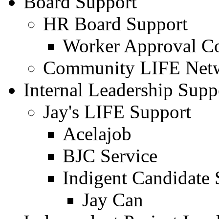
Board Support
HR Board Support
Worker Approval C
Community LIFE Netw
Internal Leadership Supp
Jay's LIFE Support
Acelajob
BJC Service
Indigent Candidate 
Jay Can