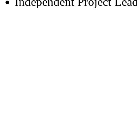
Independent Project Lea