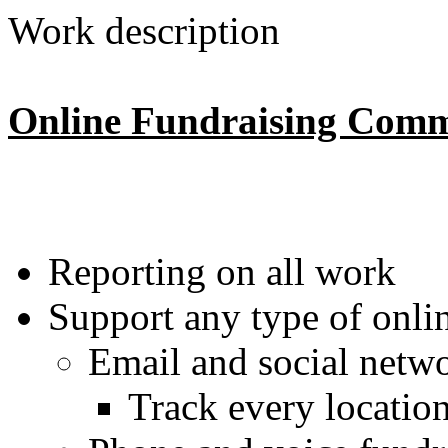
Work description
Online Fundraising Comm
Reporting on all work
Support any type of onlin
Email and social netw
Track every location