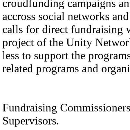
croudfunding campaigns an
accross social networks and
calls for direct fundraisin
project of the Unity Netwo
less to support the progr
related programs and organi
Fundraising Commissioners 
Supervisors.