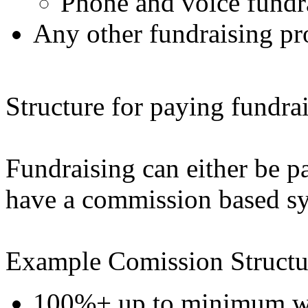
Phone and voice fundra
Any other fundraising pr
Structure for paying fundrai
Fundraising can either be pa
have a commission based s
Example Comission Structu
100%+ up to minimum wag