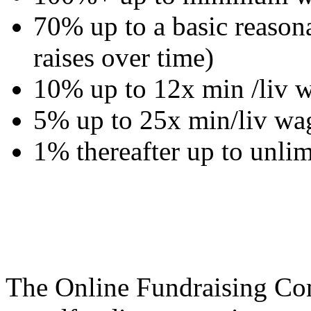
70% up to a basic reasona
raises over time)
10% up to 12x min /liv w
5% up to 25x min/liv wa
1% thereafter up to unlim
The Online Fundraising Co