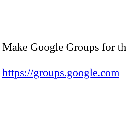
Make Google Groups for th
https://groups.google.com