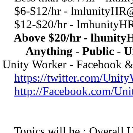
$6-$12/hr - lmlunityHR
$12-$20/hr - lmhunityH
Above $20/hr - lhunit
Anything - Public - U
Unity Worker - Facebook & T
https://twitter.com/Unit
http://Facebook.com/Un
Topics will be : Overall 