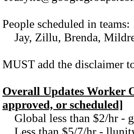
People scheduled in teams:
Jay, Zillu, Brenda, Mildred
MUST add the disclaimer to
Overall Updates Worker O
approved, or scheduled]
Global less than $2/hr -
Less than $5/7/hr - llun