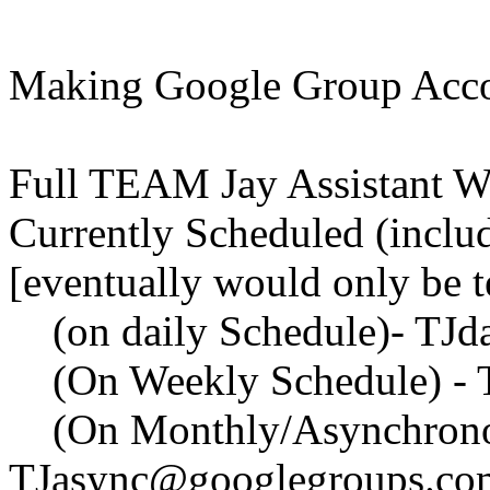
Making Google Group Acc
Full TEAM Jay Assistant Wo
Currently Scheduled (inclu
[eventually would only be 
(on daily Schedule)- TJd
(On Weekly Schedule) - 
(On Monthly/Asynchronou
TJasync@googlegroups.co