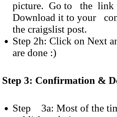
picture. Go to the link f
Download it to your comp
the craigslist post.
Step 2h: Click on Next a
are done :)
Step 3: Confirmation & 
Step 3a: Most of the tim