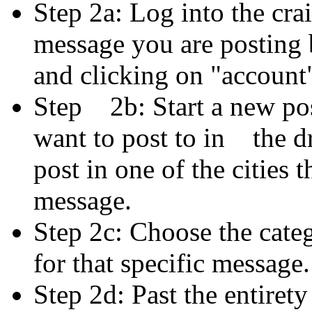
Step 2a: Log into the crai
message you are posting
and clicking on "account" 
Step 2b: Start a new post
want to post to in the
post in one of the cities 
message.
Step 2c: Choose the categ
for that specific message.
Step 2d: Past the entiret