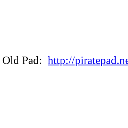
Old Pad:
http://piratepad.n