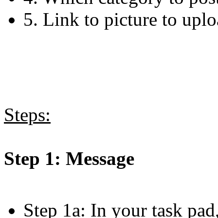
5. Link to picture to upl
Steps:
Step 1: Message
Step 1a: In your task pad,