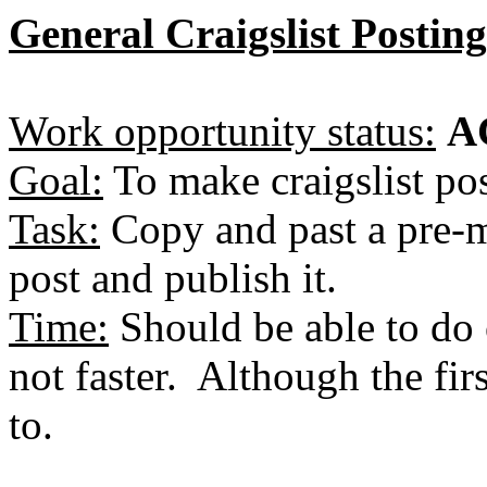
General Craigslist Postin
Work opportunity status:
A
Goal:
To make craigslist pos
Task:
Copy and past a pre-m
post and publish it.
Time:
Should be able to do o
not faster. Although the fi
to.