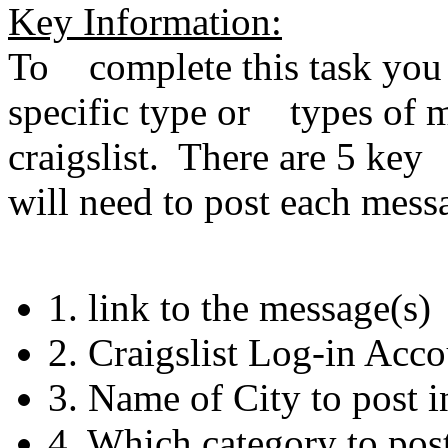
Key Information:
To complete this task you w
specific type or types of m
craigslist. There are 5 key
will need to post each mes
1. link to the message(s)
2. Craigslist Log-in Acc
3. Name of City to post i
4. Which category to post