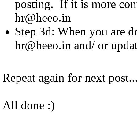
posting. If it is more com
hr@heeo.in
Step 3d: When you are do
hr@heeo.in and/ or updat
Repeat again for next post..
All done :)