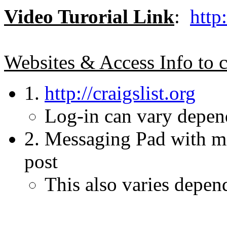
Video Turorial Link
:
htt
Websites & Access Info to c
1.
http://craigslist.org
Log-in can vary depend
2. Messaging Pad with me
post
This also varies depen