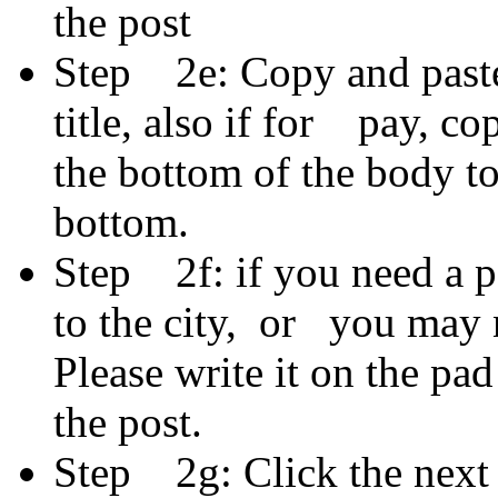
the post
Step 2e: Copy and paste 
title, also if for pay, c
the bottom of the body t
bottom.
Step 2f: if you need a po
to the city, or you may 
Please write it on the pad
the post.
Step 2g: Click the next 