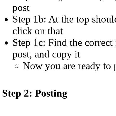
post
Step 1b: At the top shoul
click on that
Step 1c: Find the correct
post, and copy it
Now you are ready to 
Step 2: Posting