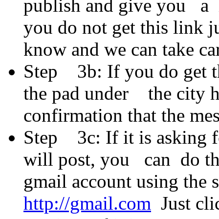
publish and give you a l
you do not get this link
know and we can take car
Step 3b: If you do get the
the pad under the city h
confirmation that the me
Step 3c: If it is asking 
will post, you can do th
gmail account using the
http://gmail.com
Just cli