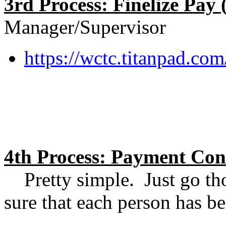
3rd Process: Finelize Pay 
Manager/Supervisor
https://wctc.titanpad.c
4th Process: Payment Con
Pretty simple. Just go th
sure that each person has 