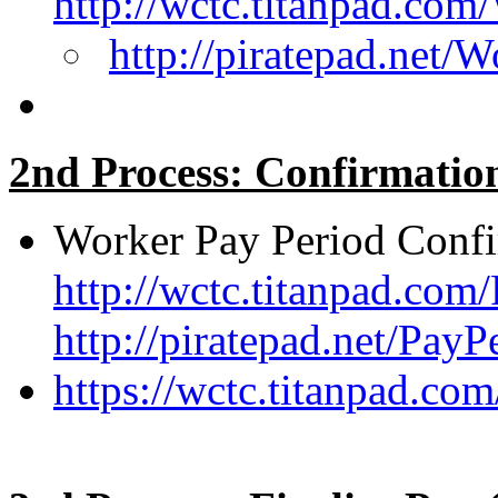
http://wctc.titanpad.co
http://piratepad.net/
2nd Process: Confirmatio
Worker Pay Period Confi
http://wctc.titanpad.co
http://piratepad.net/Pay
https://wctc.titanpad.c