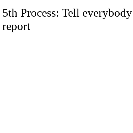
5th Process: Tell everybody 
report