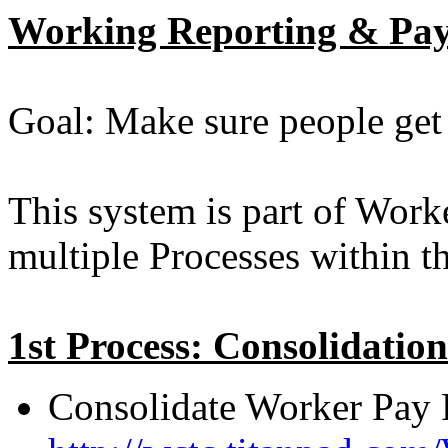
Working Reporting & Pay
Goal: Make sure people get
This system is part of Work
multiple Processes within t
1st Process: Consolidation
Consolidate Worker Pay 