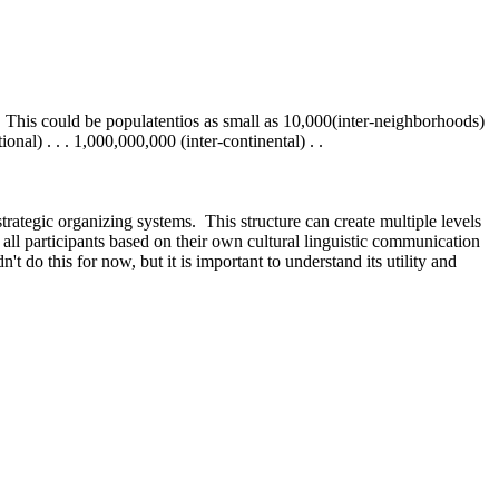
 This could be populatentios as small as 10,000(inter-neighborhoods)
onal) . . . 1,000,000,000 (inter-continental) . .
strategic organizing systems. This structure can create multiple levels
all participants based on their own cultural linguistic communication
t do this for now, but it is important to understand its utility and