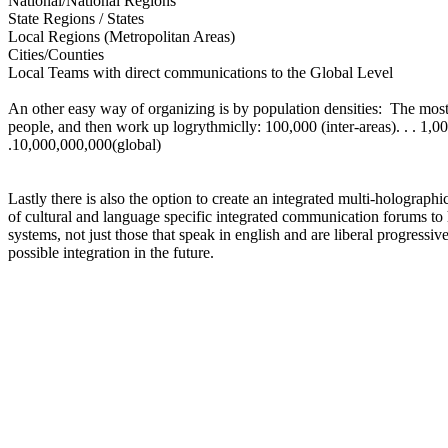
National/National Regions
State Regions / States
Local Regions (Metropolitan Areas)
Cities/Counties
Local Teams with direct communications to the Global Level
An other easy way of organizing is by population densities: The most
people, and then work up logrythmiclly: 100,000 (inter-areas). . . 1,000,0
.10,000,000,000(global)
Lastly there is also the option to create an integrated multi-holographi
of cultural and language specific integrated communication forums to h
systems, not just those that speak in english and are liberal progressiv
possible integration in the future.