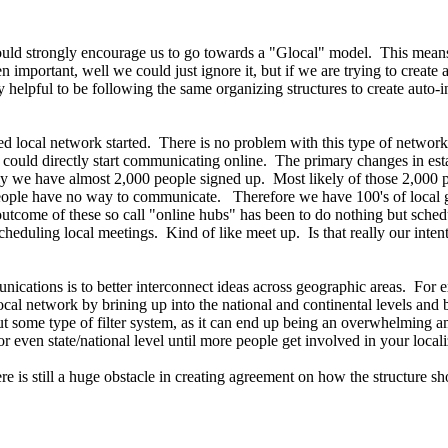
would strongly encourage us to go towards a "Glocal" model. This means 
 important, well we could just ignore it, but if we are trying to create
ry helpful to be following the same organizing structures to create auto-
d local network started. There is no problem with this type of network, 
e could directly start communicating online. The primary changes in esta
y we have almost 2,000 people signed up. Most likely of those 2,000 p
e people have no way to communicate. Therefore we have 100's of local 
come of these so call "online hubs" has been to do nothing but schedu
heduling local meetings. Kind of like meet up. Is that really our inten
ications is to better interconnect ideas across geographic areas. For exa
cal network by brining up into the national and continental levels and 
out some type of filter system, as it can end up being an overwhelming a
 or even state/national level until more people get involved in your loca
there is still a huge obstacle in creating agreement on how the structur