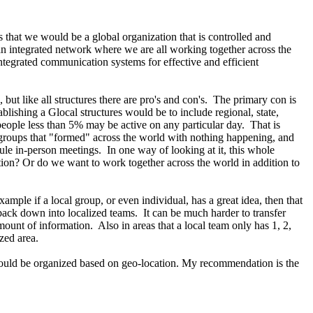
that we would be a global organization that is controlled and
 an integrated network where we are all working together across the
integrated communication systems for effective and efficient
but like all structures there are pro's and con's. The primary con is
blishing a Glocal structures would be to include regional, state,
eople less than 5% may be active on any particular day. That is
groups that "formed" across the world with nothing happening, and
le in-person meetings. In one way of looking at it, this whole
tion? Or do we want to work together across the world in addition to
mple if a local group, or even individual, has a great idea, then that
back down into localized teams. It can be much harder to transfer
mount of information. Also in areas that a local team only has 1, 2,
lized area.
e should be organized based on geo-location. My recommendation is the