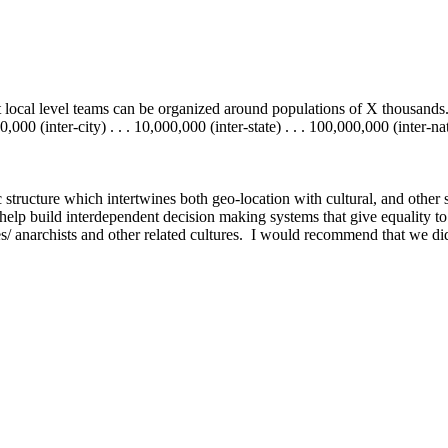
 local level teams can be organized around populations of X thousands.
00 (inter-city) . . . 10,000,000 (inter-state) . . . 100,000,000 (inter-nati
c structure which intertwines both geo-location with cultural, and other 
elp build interdependent decision making systems that give equality to 
es/ anarchists and other related cultures. I would recommend that we didn'