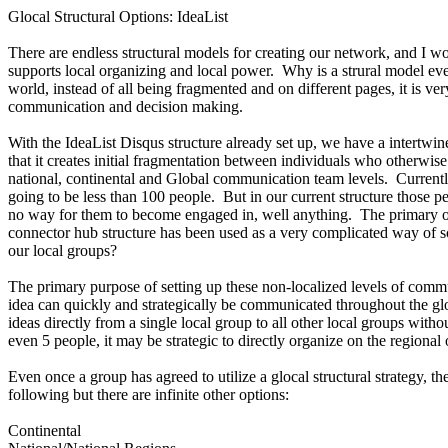
Glocal Structural Options: IdeaList
There are endless structural models for creating our network, and I 
supports local organizing and local power. Why is a strural model even
world, instead of all being fragmented and on different pages, it is ve
communication and decision making.
With the IdeaList Disqus structure already set up, we have a intertwine
that it creates initial fragmentation between individuals who otherwis
national, continental and Global communication team levels. Currentl
going to be less than 100 people. But in our current structure thos
no way for them to become engaged in, well anything. The primary out
connector hub structure has been used as a very complicated way of sc
our local groups?
The primary purpose of setting up these non-localized levels of commun
idea can quickly and strategically be communicated throughout the glo
ideas directly from a single local group to all other local groups with
even 5 people, it may be strategic to directly organize on the regional
Even once a group has agreed to utilize a glocal structural strategy, 
following but there are infinite other options:
Continental