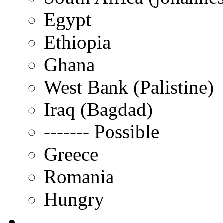
Egypt
Ethiopia
Ghana
West Bank (Palistine)
Iraq (Bagdad)
------- Possible
Greece
Romania
Hungry