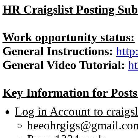
HR Craigslist Posting Sub
Work opportunity status:
General Instructions:
http
General Video Tutorial:
h
Key Information for Posts
Log in Account to craigsl
heeohrgigs@gmail.c