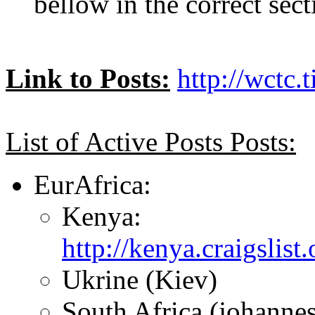
bellow in the correct sect
Link to Posts:
http://wctc.
List of Active Posts Posts:
EurAfrica:
Kenya:
http://kenya.craigslis
Ukrine (Kiev)
South Africa (johanne