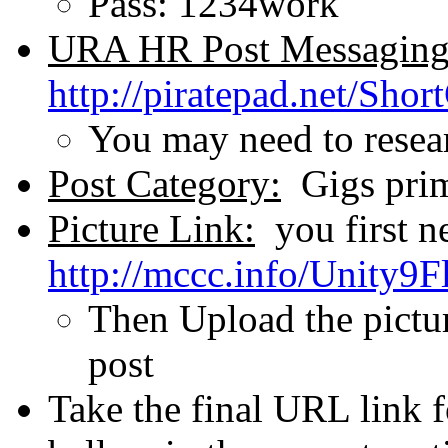
Pass: 1234work
URA HR Post Messaging
http://piratepad.net/Shor
You may need to researc
Post Category:
Gigs prima
Picture Link:
you first n
http://mccc.info/Unity9F
Then Upload the pictu
post
Take the final URL link fo