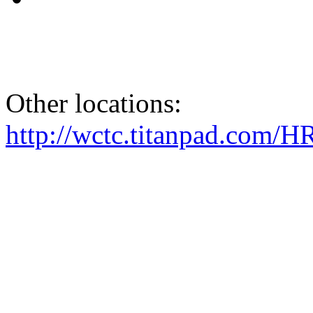
Other locations:
http://wctc.titanpad.com/H