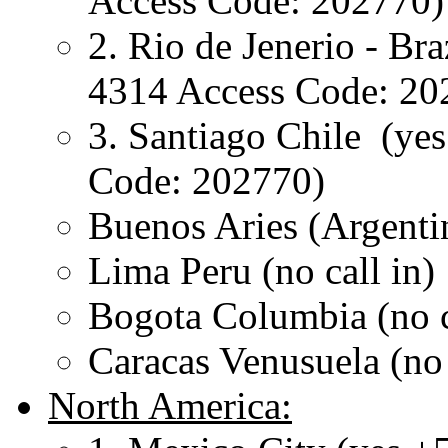
Access Code: 202770)
2. Rio de Jenerio - Bra
4314 Access Code: 20
3. Santiago Chile (ye
Code: 202770)
Buenos Aries (Argentin
Lima Peru (no call in)
Bogota Columbia (no c
Caracas Venusuela (no 
North America: