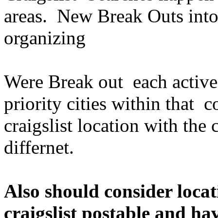
areas. New Break Outs int
organizing
Were Break out each active 
priority cities within that 
craigslist location with the c
differnet.
Also should consider locat
craigslist postable and h