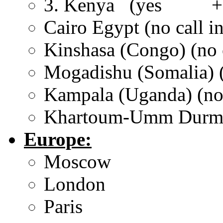
3. Kenya (yes +25
Cairo Egypt (no call in
Kinshasa (Congo) (no c
Mogadishu (Somalia) (
Kampala (Uganda) (no 
Khartoum-Umm Durman 
Europe:
Moscow
London
Paris