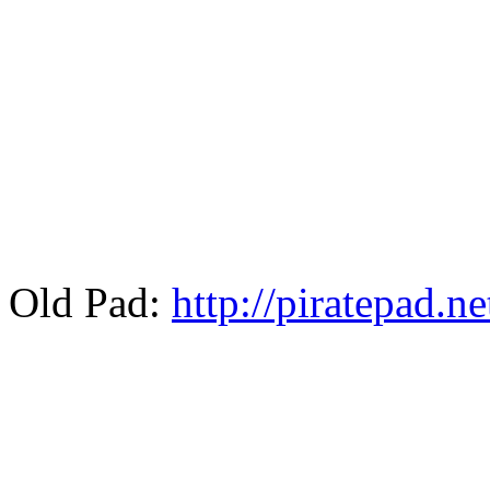
Old Pad:
http://piratepad.n