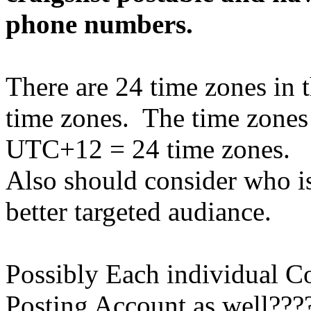
phone numbers.
There are 24 time zones in t
time zones. The time zone
UTC+12 = 24 time zones.
Also should consider who is
better targeted audiance.
Possibly Each individual C
Posting Account as well???