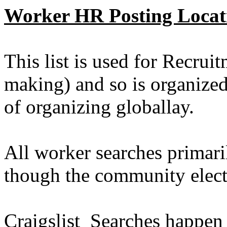
Worker HR Posting Locat
This list is used for Recrui
making) and so is organize
of organizing globallay.
All worker searches primari
though the community elect
Craigslist Searches happen 