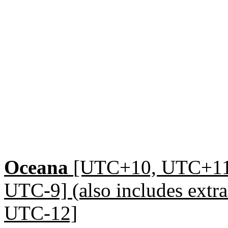
Oceana
[UTC+10, UTC+1
UTC-9] (also includes ext
UTC-12]