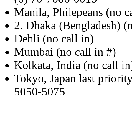
Manila, Philepeans (no ca
2. Dhaka (Bengladesh) (no
Dehli (no call in)
Mumbai (no call in #)
Kolkata, India (no call in
Tokyo, Japan last 
5050-5075