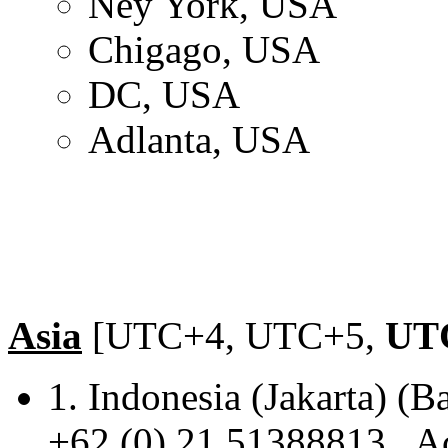
Ney York, USA
Chigago, USA
DC, USA
Adlanta, USA
Asia
[UTC+4, UTC+5,
UT
1. Indonesia (Jakarta
+62 (0) 21 51388813 Ac