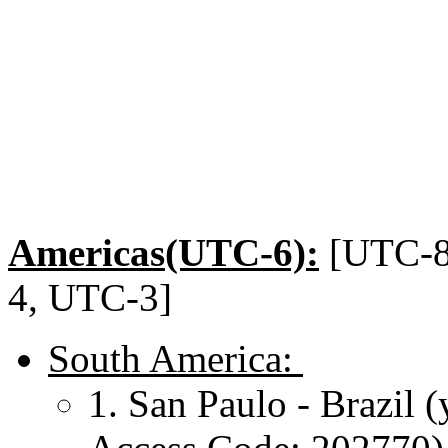
Americas(UTC-6):
[UTC-8
4, UTC-3]
South America:
1. San Paulo - Brazil 