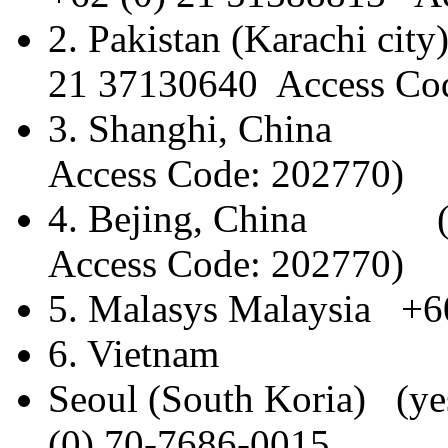
2. Pakistan (Kara
21 37130640 Access Co
3. Shanghi, China (
Access Code: 202770)
4. Bejing, China (y
Access Code: 202770)
5. Malasys Malaysia +6
6. Vietnam +84 
Seoul (South Kori
(0) 70-7686-0015