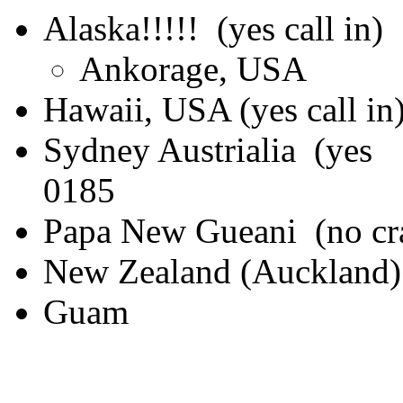
Alaska!!!!! (yes call in)
Ankorage, USA
Hawaii, USA (yes call in
Sydney Austriali
0185
Papa New Gueani (no cra
New Zealand (Auckland) (
Guam