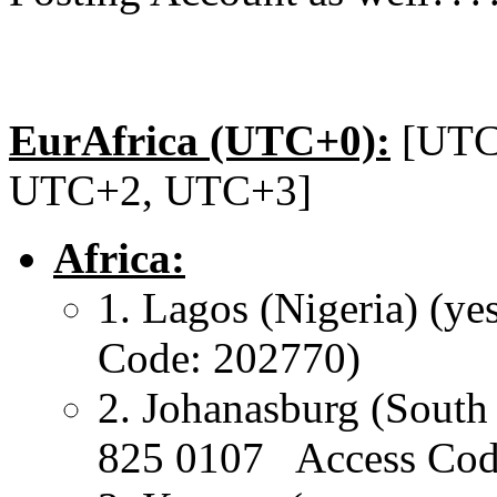
EurAfrica (UTC+0):
[UTC
UTC+2, UTC+3]
Africa:
1. Lagos (Nigeria) (
Code: 202770)
2. Johanasburg (Sou
825 0107 Access Cod