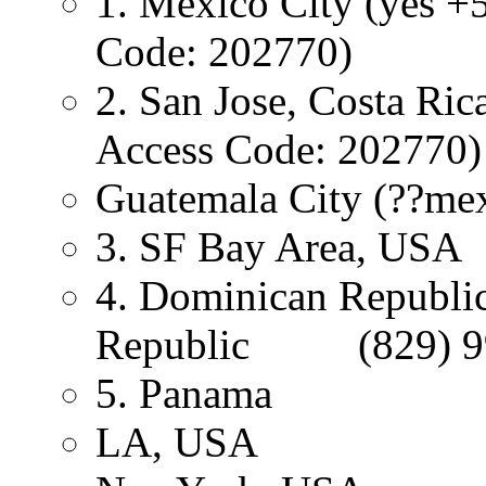
1. Mexico City (yes +
Code: 202770)
2. San Jose, Costa
Access Code: 202770)
Guatemala City (??mex
3. SF Bay Area, USA
4. Dominican Republi
Republic (829) 9
5. Panama +
LA, USA