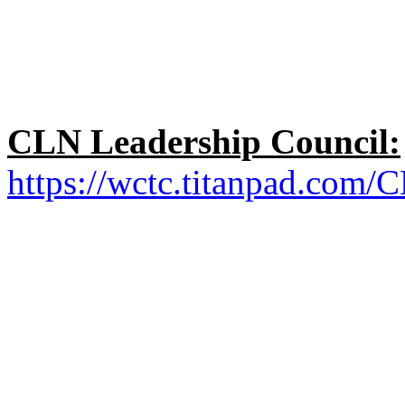
CLN Leadership Council:
https://wctc.titanpad.com/