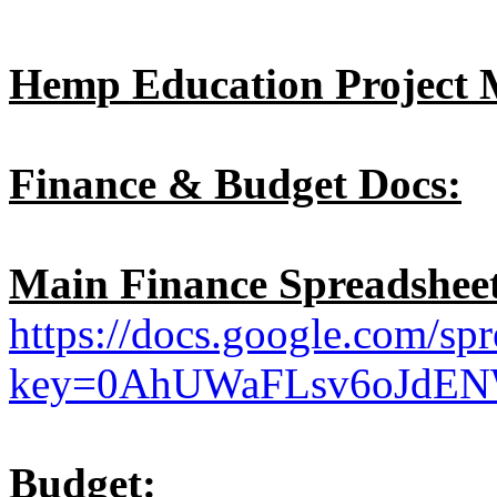
Hemp Education Project 
Finance & Budget Docs:
Main Finance Spreadsheet
https://docs.google.com/spr
key=0AhUWaFLsv6oJdE
Budget: