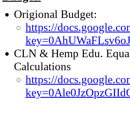
Origional Budget:
https://docs.google.co
key=0AhUWaFLsv6oJ
CLN & Hemp Edu. Equali
Calculations
https://docs.google.co
key=0Ale0JzOpzGII