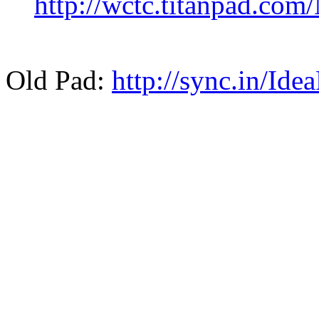
http://wctc.titanpad.co
Old Pad:
http://sync.in/Ide