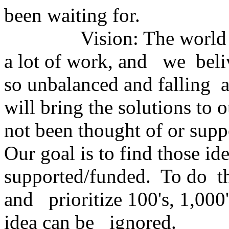
been waiting for.
Vision: The world has 
a lot of work, and we beliv
so unbalanced and falling a
will bring the solutions t
not been thought of or sup
Our goal is to find those i
supported/funded. To do th
and prioritize 100's, 1,000
idea can be ignored.