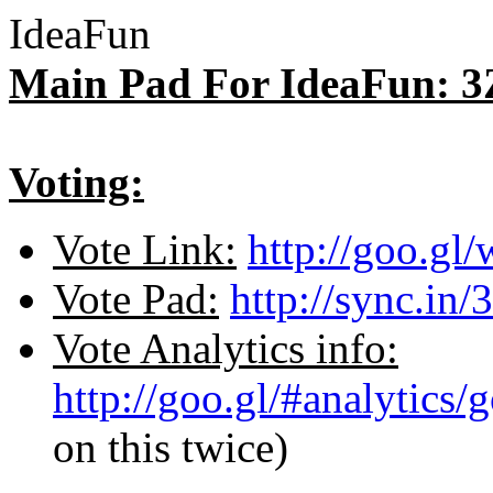
IdeaFun
Main Pad For IdeaFun: 3
Voting:
Vote Link:
http://goo.gl
Vote Pad:
http://sync.in/
Vote Analytics info:
http://goo.gl/#analytics
on this twice)