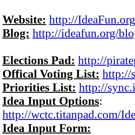
Website:
http://IdeaFun.or
Blog:
http://ideafun.org/blo
Elections Pad:
http://pira
Offical Voting List:
http:/
Priorities List:
http://sync.
Idea Input Options
:
http://wctc.titanpad.com/I
Idea Input Form: