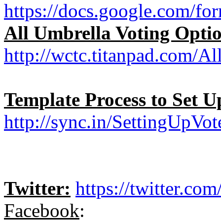
https://docs.google.co
All Umbrella Voting Opti
http://wctc.titanpad.com/A
Template Process to Set 
http://sync.in/SettingUpV
Twitter:
https://twitter.co
Facebook
: