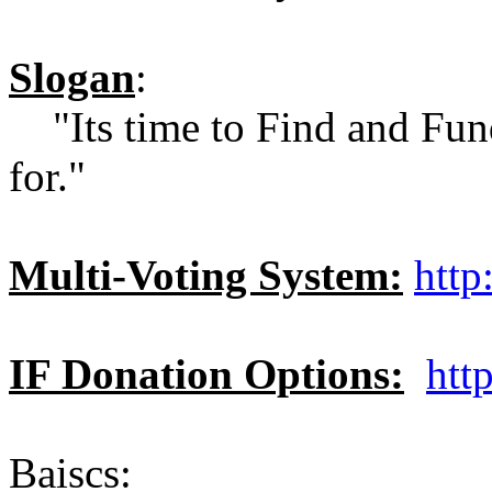
Slogan
:
"Its time to Find and Fund
for."
Multi-Voting System:
http
IF Donation Options:
htt
Baiscs: