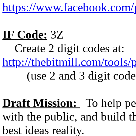
https://www.facebook.com
IF Code:
3Z
Create 2 digit codes at:
http://thebitmill.com/tools
(use 2 and 3 digit codes 
Draft Mission:
To help pe
with the public, and build t
best ideas reality.