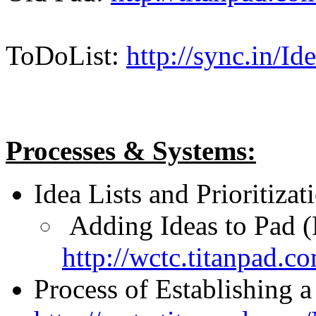
ToDoList:
http://sync.in/I
Processes & Systems:
Idea Lists and Prioritiza
Adding Ideas to Pad (
http://wctc.titanpad.
Process of Establishing a