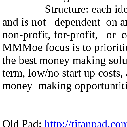
Structure: each idea is
and is not dependent on an
non-profit, for-profit, or
MMMoe focus is to prioriti
the best money making solu
term, low/no start up costs
money making opportuntiti
Old Pad:
http://titanpad.c