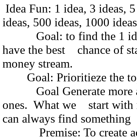
Idea Fun: 1 idea, 3 ideas, 5
ideas, 500 ideas, 1000 ideas
Goal: to find the 1 idea 
have the best chance of sta
money stream.
Goal: Prioritieze the top
Goal Generate more and 
ones. What we start with m
can always find something 
Premise: To create adn f