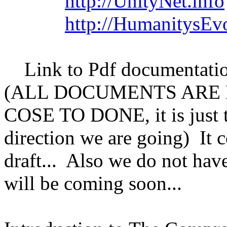
http://UnityNet.info
http://HumanitysEv
Link to Pdf documentatio
(ALL DOCUMENTS ARE 
COSE TO DONE, it is just t
direction we are going) It c
draft... Also we do not have
will be coming soon...