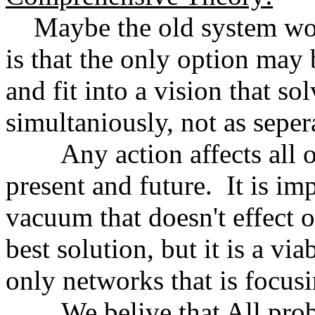
Maybe the old system won
is that the only option may 
and fit into a vision that so
simultaniously, not as seper
Any action affects all oth
present and future. It is im
vacuum that doesn't effect 
best solution, but it is a vi
only networks that is focus
We belive that All proble