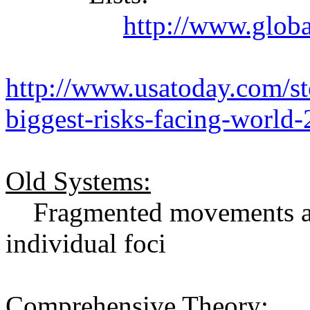
http://www.globa
http://www.usatoday.com/s
biggest-risks-facing-world
Old Systems:
Fragmented movements and
individual foci
Comprehensive Theory: