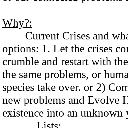
Why?:
Current Crises and what 
options: 1. Let the crises 
crumble and restart with th
the same problems, or human
species take over. or 2) Co
new problems and Evolve H
existence into an unknown y
Lists: