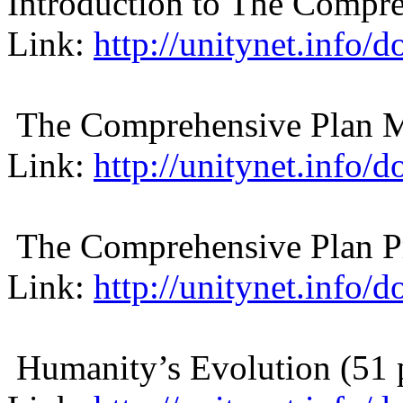
Introduction to The Compre
Link:
http://unitynet.info
The Comprehensive Plan M
Link:
http://unitynet.info
The Comprehensive Plan Pr
Link:
http://unitynet.info/
Humanity’s Evolution (51 