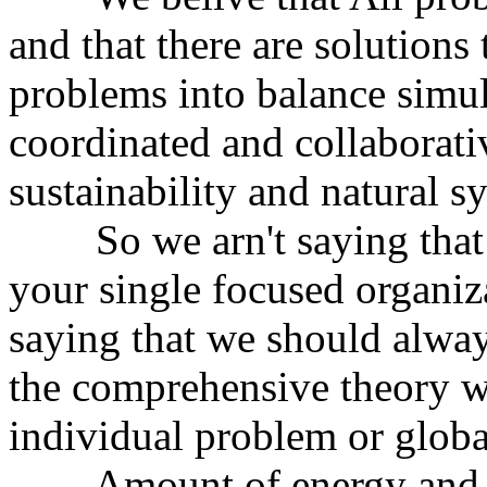
and that there are solutions 
problems into balance simul
coordinated and collaborati
sustainability and natural s
So we arn't saying that y
your single focused organiz
saying that we should alway
the comprehensive theory w
individual problem or globa
Amount of energy and wor