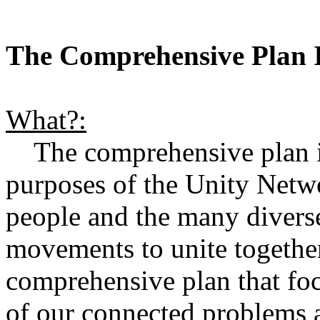
The Comprehensive Plan I
What?:
The comprehensive plan is 
purposes of the Unity Netw
people and the many divers
movements to unite together 
comprehensive plan that focu
of our connected problems a