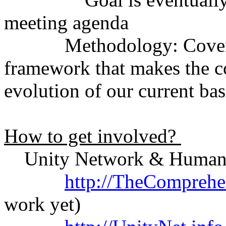
meeting agenda
Methodology: Covers the
framework that makes the c
evolution of our current ba
How to get involved?
Unity Network & Humanit
http://TheComprehe
work yet)