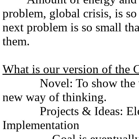
problem, global crisis, is so
next problem is so small tha
them.
What is our version of the
Novel: To show the vision
new way of thinking.
Projects & Ideas: Elect
Implementation
Goal is eventually to do