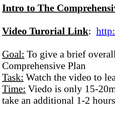
Intro to The Comprehensiv
Video Turorial Link
:
http
Goal:
To give a brief overal
Comprehensive Plan
Task:
Watch the video to le
Time:
Viedo is only 15-20mi
take an additional 1-2 hours