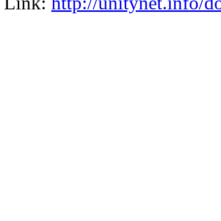
Link:
http://unitynet.info/