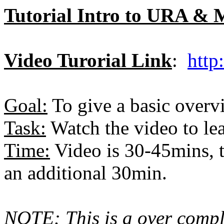
Tutorial Intro to URA &
Video Turorial Link
:
http
Goal:
To give a basic ove
Task:
Watch the video to le
Time:
Video is 30-45mins, t
an additional 30min.
NOTE: This is a over compli