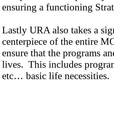
ensuring a functioning Stra
Lastly URA also takes a sign
centerpiece of the entire 
ensure that the programs an
lives. This includes program
etc… basic life necessities.