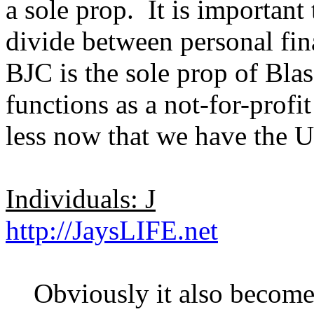
a sole prop. It is important
divide between personal fin
BJC is the sole prop of Bla
functions as a not-for-profit
less now that we have the U
Individuals: J
http://JaysLIFE.net
Obviously it also becomes 