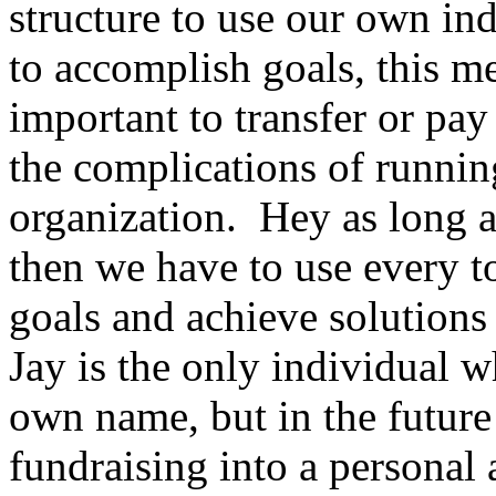
structure to use our own ind
to accomplish goals, this me
important to transfer or pa
the complications of runni
organization. Hey as long a
then we have to use every t
goals and achieve solutions 
Jay is the only individual
own name, but in the future
fundraising into a personal