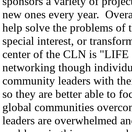
sponsors a variety of proje
new ones every year. Overal
help solve the problems of 
special interest, or transfo
center of the CLN is "LIFE 
networking though individu
community leaders with thei
so they are better able to f
global communities overco
leaders are overwhelmed and