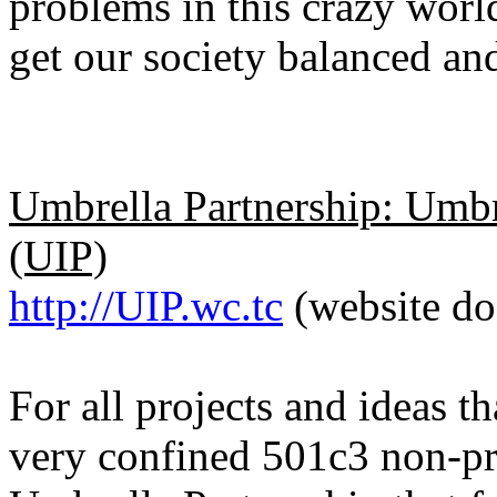
problems in this crazy worl
get our society balanced an
Umbrella Partnership: Umbr
(UIP)
http://UIP.wc.tc
(website do
For all projects and ideas 
very confined 501c3 non-pro