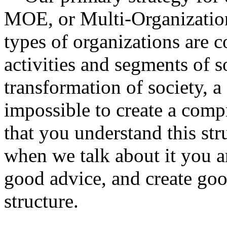
MOE, or Multi-Organization
types of organizations are c
activities and segments of so
transformation of society, a
impossible to create a comp
that you understand this st
when we talk about it you a
good advice, and create good
structure.