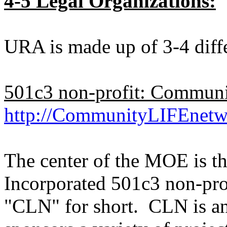
4-5 Legal Organizations:
URA is made up of 3-4 diffe
501c3 non-profit: Commun
http://CommunityLIFEnetw
The center of the MOE is 
Incorporated 501c3 non-profi
"CLN" for short. CLN is an 