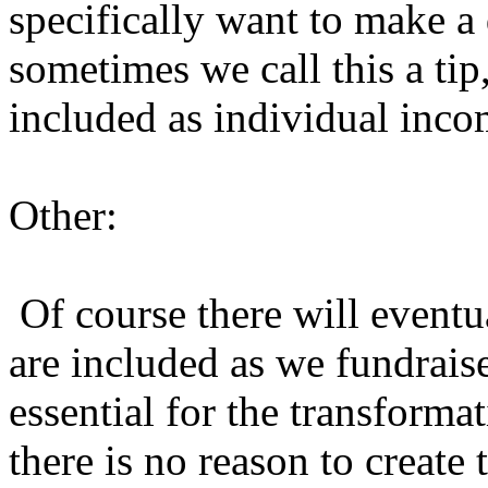
specifically want to make a 
sometimes we call this a tip
included as individual inc
Other:
Of course there will eventua
are included as we fundraise 
essential for the transformat
there is no reason to create t