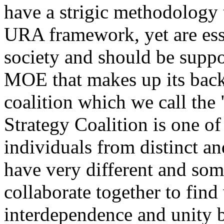
have a strigic methodology 
URA framework, yet are esse
society and should be supp
MOE that makes up its bac
coalition which we call the
Strategy Coalition is one of
individuals from distinct 
have very different and som
collaborate together to fin
interdependence and unity b