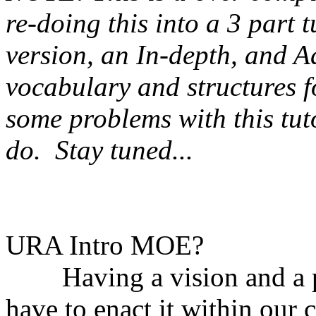
re-doing this into a 3 part t
version, an In-depth, and A
vocabulary and structures f
some problems with this tuto
do. Stay tuned...
URA Intro MOE?
Having a vision and a pla
have to enact it within our 