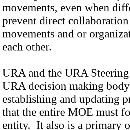
movements, even when diffe
prevent direct collaboration
movements and or organizati
each other.
URA and the URA Steering 
URA decision making body h
establishing and updating p
that the entire MOE must fo
entity. It also is a primary 