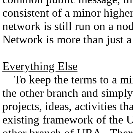
consistent of a minor highe
network is still run on a n
Network is more than just
Everything Else
To keep the terms to a min
the other branch and simply 
projects, ideas, activities th
existing framework of the U
other branch of URA. There 