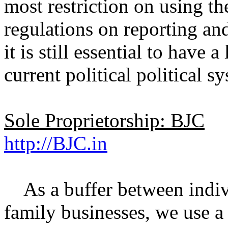
most restriction on using t
regulations on reporting an
it is still essential to have 
current political political s
Sole Proprietorship: BJC
http://BJC.in
As a buffer between indivi
family businesses, we use a 