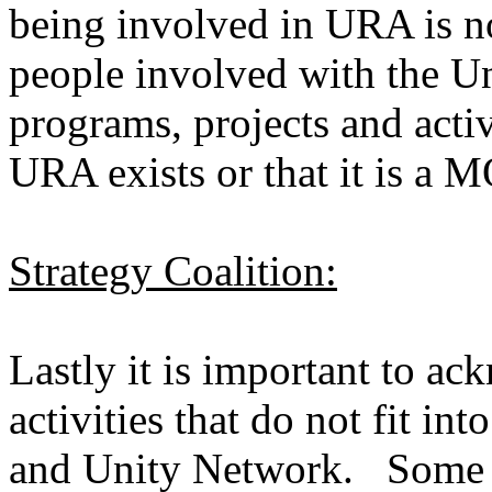
being involved in URA is n
people involved with the U
programs, projects and acti
URA exists or that it is a 
Strategy Coalition:
Lastly it is important to ac
activities that do not fit int
and Unity Network. Some p