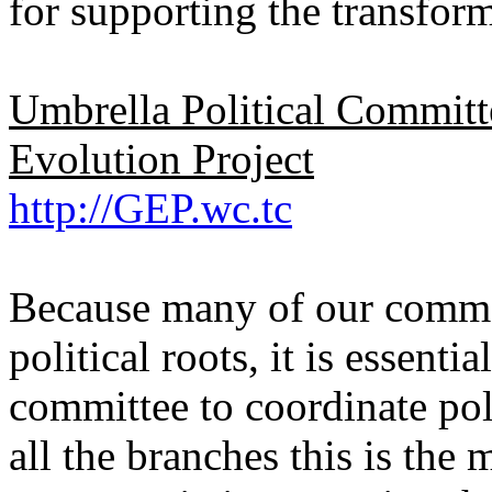
for supporting the transform
Umbrella Political Commit
Evolution Project
http://GEP.wc.tc
Because many of our commo
political roots, it is essentia
committee to coordinate pol
all the branches this is the