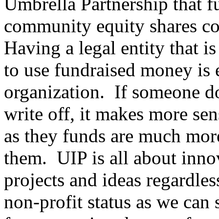
Umbrella Partnership that fu
community equity shares con
Having a legal entity that i
to use fundraised money is e
organization. If someone do
write off, it makes more sen
as they funds are much mor
them. UIP is all about inno
projects and ideas regardles
non-profit status as we can 