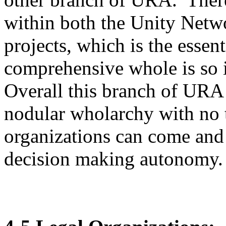
within both the Unity Netwo
projects, which is the esse
comprehensive whole is so im
Overall this branch of URA 
nodular wholarchy with no t
organizations can come and 
decision making autonomy.