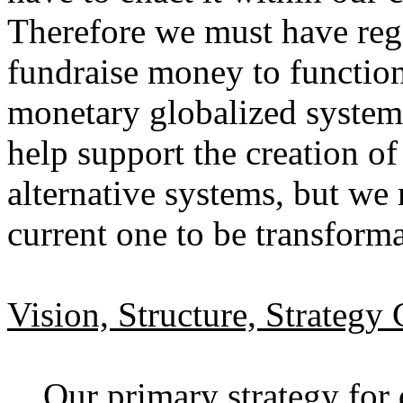
Therefore we must have regi
fundraise money to function 
monetary globalized system
help support the creation 
alternative systems, but we 
current one to be transform
Vision, Structure, Strategy
Our primary strategy for d