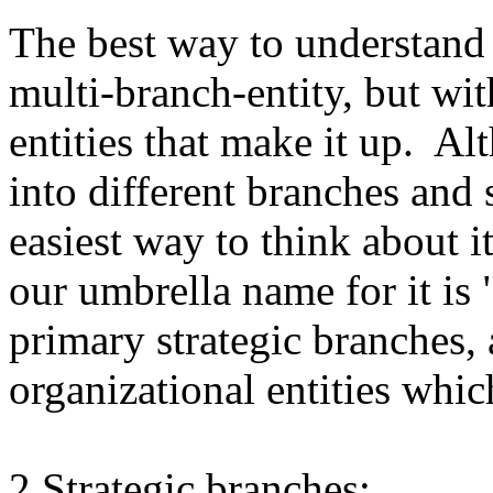
The best way to understand 
multi-branch-entity, but wit
entities that make it up. 
into different branches and
easiest way to think about i
our umbrella name for it i
primary strategic branches, 
organizational entities whic
2 Strategic branches: