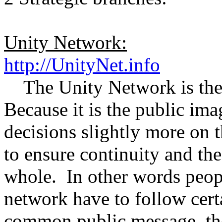
Unity Network:
http://UnityNet.info
The Unity Network is the 
Because it is the public ima
decisions slightly more on t
to ensure continuity and th
whole. In other words peop
network have to follow certa
common public message, th