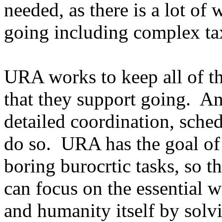
needed, as there is a lot of 
going including complex ta
URA works to keep all of the
that they support going. And
detailed coordination, sched
do so. URA has the goal of 
boring burocrtic tasks, so t
can focus on the essential 
and humanity itself by solvi