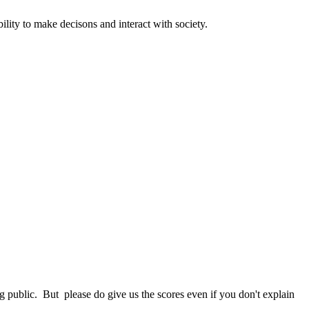
ility to make decisons and interact with society.
 public. But please do give us the scores even if you don't explain