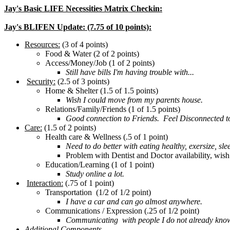
Jay's Basic LIFE Necessities Matrix Checkin:
Jay's BLIFEN Update: (7.75 of 10 points):
Resources:
(3 of 4 points)
Food & Water (2 of 2 points)
Access/Money/Job (1 of 2 points)
Still have bills I'm having trouble with...
Security:
(2.5 of 3 points)
Home & Shelter (1.5 of 1.5 points)
Wish I could move from my parents house.
Relations/Family/Friends (1 of 1.5 points)
Good connection to Friends. Feel Disconnected to my
Care:
(1.5 of 2 points)
Health care & Wellness (.5 of 1 point)
Need to do better with eating healthy, exersize, slee
Problem with Dentist and Doctor availability, wish
Education/Learning (1 of 1 point)
Study online a lot.
Interaction:
(.75 of 1 point)
Transportation (1/2 of 1/2 point)
I have a car and can go almost anywhere.
Communications / Expression (.25 of 1/2 point)
Communicating with people I do not already know is
Additional Components