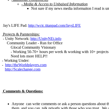
- Media & Access to Unbaised Information
Not sure if my news media informaiton I read is unba
Jay's LIFE Pad:
http://wctc.titanpad.com/JaysLIFE
Projects & Parnterships:
- Unity Network:
http://UnityNEt.info
Community Leader - Run for Office
Glocal Community Visionary
- Working 50-70+ hours per week & working with 10+ projects s
Need lots more HELP!!
- Working Under:
-
http://theWorldplayers.com
http://Scalechange.com
Comments & Questions:
Anyone can write comments or ask a person questions about thei
them, and you can talk privatly with those who you trust. We ar