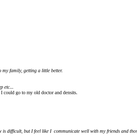
 family, getting a little better.
p etc...
 I could go to my old doctor and densits.
 difficult, but I feel like I communicate well with my friends and thos