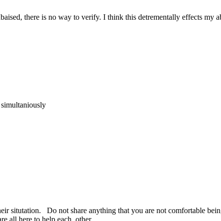
ised, there is no way to verify. I think this detrementally effects my ab
imultaniously
r situtation. Do not share anything that you are not comfortable being
e all here to help each other.