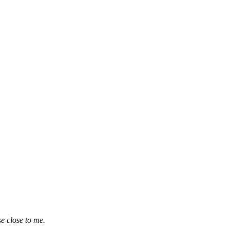
e close to me.