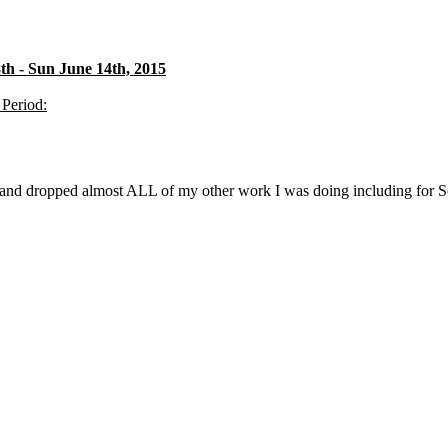
h - Sun June 14th, 2015
 Period:
f and dropped almost ALL of my other work I was doing including for S