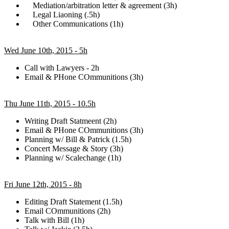
Mediation/arbitration letter & agreement (3h)
Legal Liaoning (.5h)
Other Communications (1h)
Wed June 10th, 2015 - 5h
Call with Lawyers - 2h
Email & PHone COmmunitions (3h)
Thu June 11th, 2015 - 10.5h
Writing Draft Statmeent (2h)
Email & PHone COmmunitions (3h)
Planning w/ Bill & Patrick (1.5h)
Concert Message & Story (3h)
Planning w/ Scalechange (1h)
Fri June 12th, 2015 - 8h
Editing Draft Statement (1.5h)
Email COmmunitions (2h)
Talk with Bill (1h)