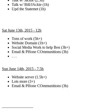
Talk w/ Jackie (2.5h)
Talk w/ Bill/JAckie (1h)
Upd the Statemet (1h)
Sat June 13th, 2015 - 12h
Tons of work (5h+)
Website Domain (1h+)
Social Media Work to help Ben (3h+)
Email & PHone COmmunitions (3h)
. . .
Sun June 14th, 2015 - 7.5h
Website server (1.5h+)
Lots more (3+)
Email & PHone COmmunitions (3h)
————————