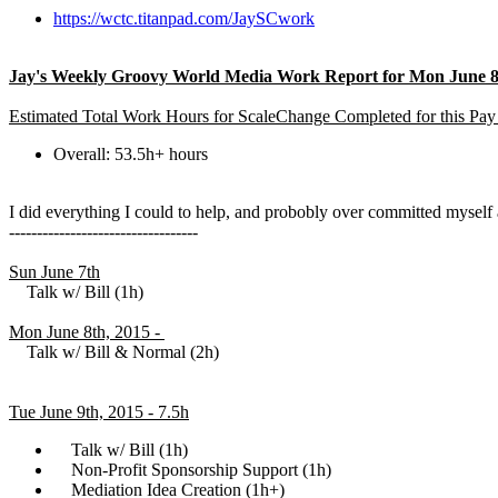
https://wctc.titanpad.com/JaySCwork
Jay's Weekly Groovy World Media Work Report for Mon June 8t
Estimated Total Work Hours for ScaleChange Completed for this Pay
Overall: 53.5h+ hours
I did everything I could to help, and probobly over committed mysel
----------------------------------
Sun June 7th
Talk w/ Bill (1h)
Mon June 8th, 2015 -
Talk w/ Bill & Normal (2h)
Tue June 9th, 2015 - 7.5h
Talk w/ Bill (1h)
Non-Profit Sponsorship Support (1h)
Mediation Idea Creation (1h+)