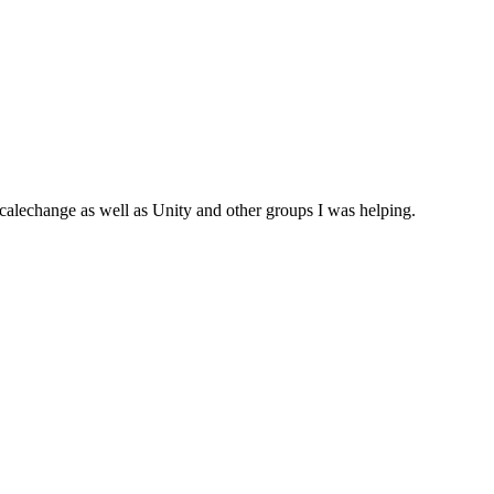
calechange as well as Unity and other groups I was helping.