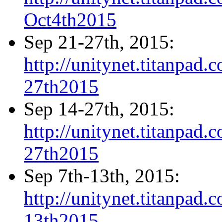
Oct4th2015
Sep 21-27th, 2015:
http://unitynet.titanpa
27th2015
Sep 14-27th, 2015:
http://unitynet.titanpa
27th2015
Sep 7th-13th, 2015:
http://unitynet.titanpa
13th2015