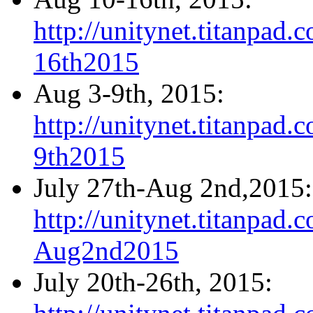
http://unitynet.titanpa
16th2015
Aug 3-9th, 2015:
http://unitynet.titanpa
9th2015
July 27th-Aug 2nd,2015:
http://unitynet.titanpa
Aug2nd2015
July 20th-26th, 2015: