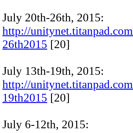
July 20th-26th, 2015:
http://unitynet.titanpad.c
26th2015
[20]
July 13th-19th, 2015:
http://unitynet.titanpad.c
19th2015
[20]
July 6-12th, 2015: