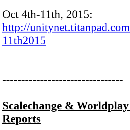
Oct 4th-11th, 2015:
http://unitynet.titanpad.c
11th2015
--------------------------------
Scalechange & Worldplay
Reports