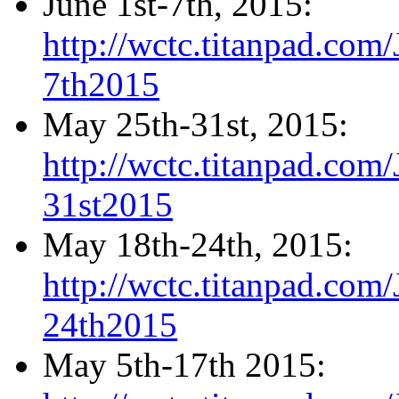
June 1st-7th, 2015:
http://wctc.titanpad.co
7th2015
May 25th-31st, 2015:
http://wctc.titanpad.co
31st2015
May 18th-24th, 2015:
http://wctc.titanpad.co
24th2015
May 5th-17th 2015: