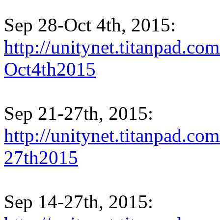
Sep 28-Oct 4th, 2015:
http://unitynet.titanpad.c
Oct4th2015
Sep 21-27th, 2015:
http://unitynet.titanpad.c
27th2015
Sep 14-27th, 2015: