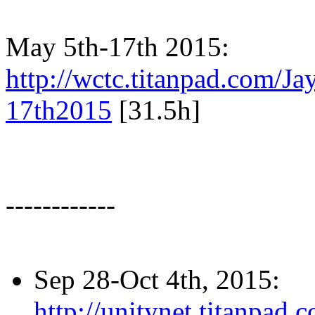
May 5th-17th 2015:
http://wctc.titanpad.com/
17th2015
[31.5h]
------------
Sep 28-Oct 4th, 2015:
http://unitynet.titanpa