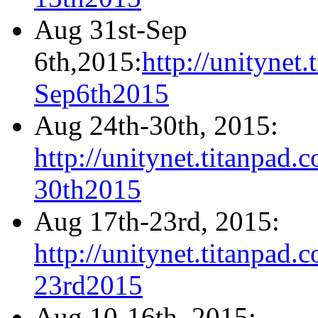
Aug 31st-Sep
6th,2015:
http://unityne
Sep6th2015
Aug 24th-30th, 2015:
http://unitynet.titanpa
30th2015
Aug 17th-23rd, 2015:
http://unitynet.titanpa
23rd2015
Aug 10-16th, 2015: