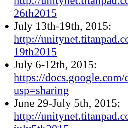
http://unitynet.titanpa
26th2015
July 13th-19th, 2015:
http://unitynet.titanpa
19th2015
July 6-12th, 2015:
https://docs.google.c
usp=sharing
June 29-July 5th, 2015:
http://unitynet.titanpa