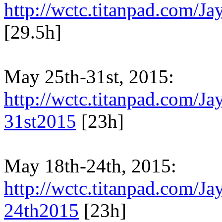
http://wctc.titanpad.com/
[29.5h]
May 25th-31st, 2015:
http://wctc.titanpad.com/
31st2015
[23h]
May 18th-24th, 2015:
http://wctc.titanpad.com/
24th2015
[23h]