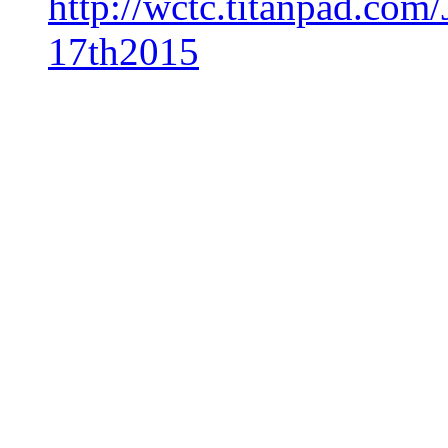
http://wctc.titanpad.c
17th2015