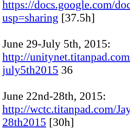
https://docs.google.com
usp=sharing
[37.5h]
June 29-July 5th, 2015:
http://unitynet.titanpad.c
july5th2015
36
June 22nd-28th, 2015:
http://wctc.titanpad.com/
28th2015
[30h]