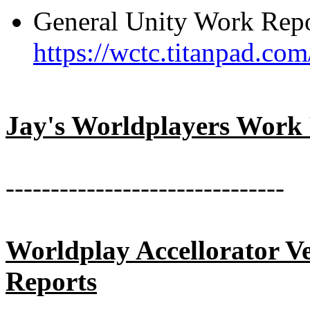
General Unity Work Repo
https://wctc.titanpad.c
Jay's Worldplayers Work
-------------------------------
Worldplay Accellorator V
Reports