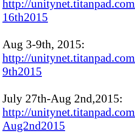
http://unitynet.titanpad.
16th2015
Aug 3-9th, 2015:
http://unitynet.titanpad.
9th2015
July 27th-Aug 2nd,2015:
http://unitynet.titanpad.c
Aug2nd2015