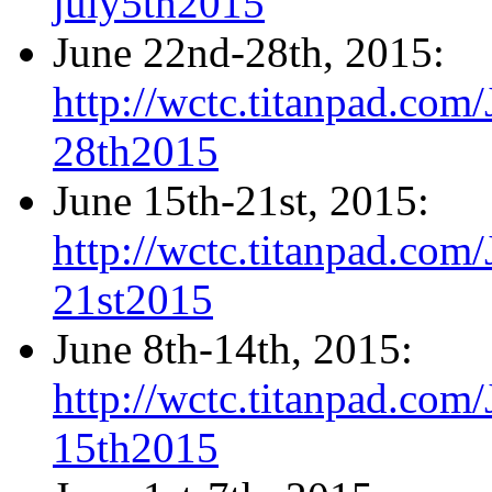
july5th2015
June 22nd-28th, 2015:
http://wctc.titanpad.co
28th2015
June 15th-21st, 2015:
http://wctc.titanpad.co
21st2015
June 8th-14th, 2015:
http://wctc.titanpad.co
15th2015