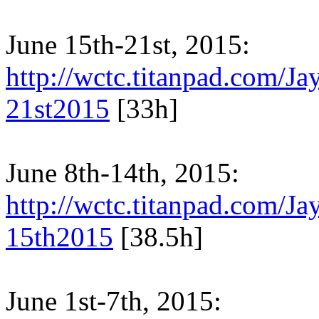
June 15th-21st, 2015:
http://wctc.titanpad.com/
21st2015
[33h]
June 8th-14th, 2015:
http://wctc.titanpad.com/
15th2015
[38.5h]
June 1st-7th, 2015: