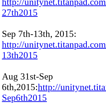
http://unitynet.titanpad.c
27th2015
Sep 7th-13th, 2015:
http://unitynet.titanpad.c
13th2015
Aug 31st-Sep
6th,2015:
http://unitynet.
Sep6th2015