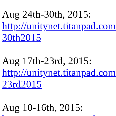
Aug 24th-30th, 2015:
http://unitynet.titanpad.
30th2015
Aug 17th-23rd, 2015:
http://unitynet.titanpad.
23rd2015
Aug 10-16th, 2015: