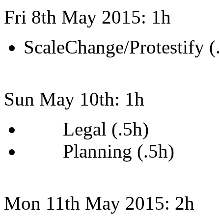
Fri 8th May 2015: 1h
ScaleChange/Protestify (
Sun May 10th: 1h
Legal (.5h)
Planning (.5h)
Mon 11th May 2015: 2h