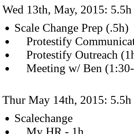
Wed 13th, May, 2015: 5.5h
Scale Change Prep (.5h)
Protestify Communicati
Protestify Outreach (1
Meeting w/ Ben (1:30
Thur May 14th, 2015: 5.5h
Scalechange
My HR - 1h