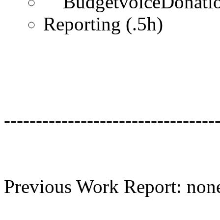
BudgetvoiceDonation
Reporting (.5h)
---------------------------------
Previous Work Report: non