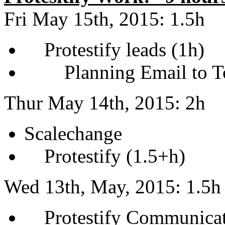
Fri May 15th, 2015: 1.5h
Protestify leads (1h)
Planning Email to To
Thur May 14th, 2015: 2h
Scalechange
Protestify (1.5+h)
Wed 13th, May, 2015: 1.5h
Protestify Communicati