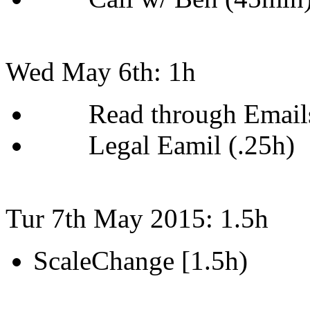
Wed May 6th: 1h
Read through Emails
Legal Eamil (.25h)
Tur 7th May 2015: 1.5h
ScaleChange [1.5h)