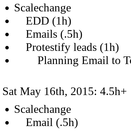
Scalechange
EDD (1h)
Emails (.5h)
Protestify leads (1h)
Planning Email to To
Sat May 16th, 2015: 4.5h+
Scalechange
Email (.5h)