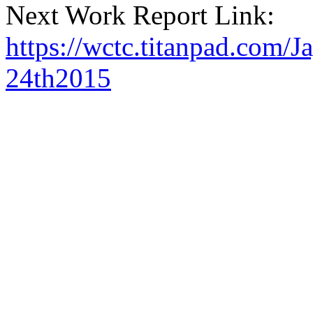
Next Work Report Link:
https://wctc.titanpad.com
24th2015