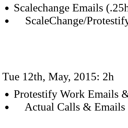
Scalechange Emails (.25
ScaleChange/Protestify
Tue 12th, May, 2015: 2h
Protestify Work Emails &
Actual Calls & Emails 