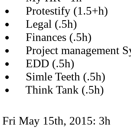
Protestify (1.5+h)
Legal (.5h)
Finances (.5h)
Project management Sy
EDD (.5h)
Simle Teeth (.5h)
Think Tank (.5h)
Fri May 15th, 2015: 3h