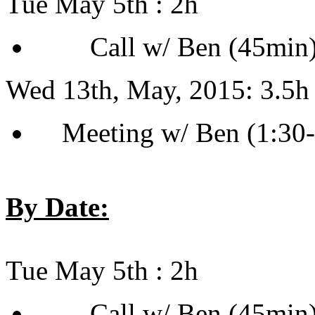
Tue May 5th : 2h
Call w/ Ben (45min) [
Wed 13th, May, 2015: 3.5h
Meeting w/ Ben (1:30
By Date:
Tue May 5th : 2h
Call w/ Ben (45min) [