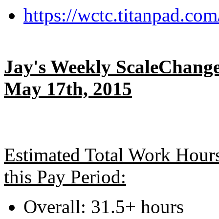
https://wctc.titanpad.c
Jay's Weekly ScaleChange
May 17th, 2015
Estimated Total Work Hour
this Pay Period:
Overall: 31.5+ hours