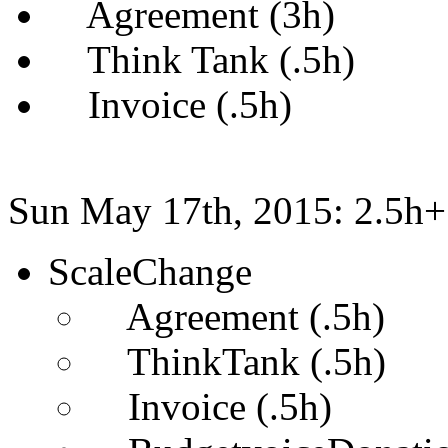
Agreement (3h)
Think Tank (.5h)
Invoice (.5h)
Sun May 17th, 2015: 2.5h+
ScaleChange
Agreement (.5h)
ThinkTank (.5h)
Invoice (.5h)