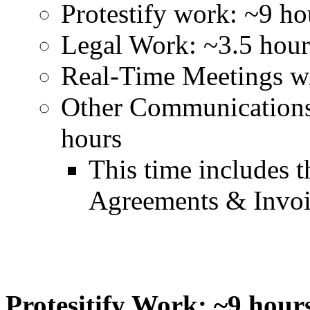
Protestify work: ~9 ho
Legal Work: ~3.5 hour
Real-Time Meetings w/
Other Communication
hours
This time includes t
Agreements & Invo
Protesitify Work: ~9 hour