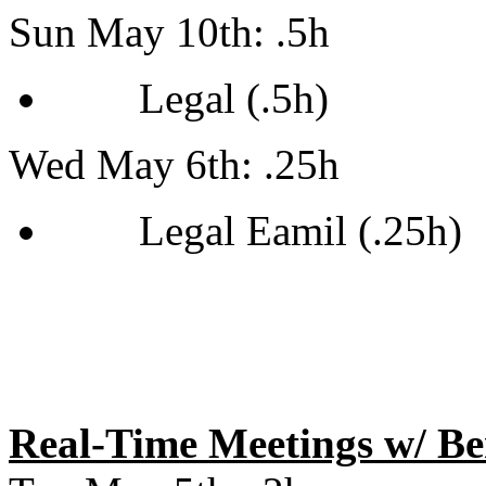
Sun May 10th: .5h
Legal (.5h)
Wed May 6th: .25h
Legal Eamil (.25h)
Real-Time Meetings w/ B