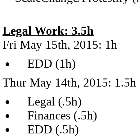
Legal Work: 3.5h
Fri May 15th, 2015: 1h
EDD (1h)
Thur May 14th, 2015: 1.5h
Legal (.5h)
Finances (.5h)
EDD (.5h)