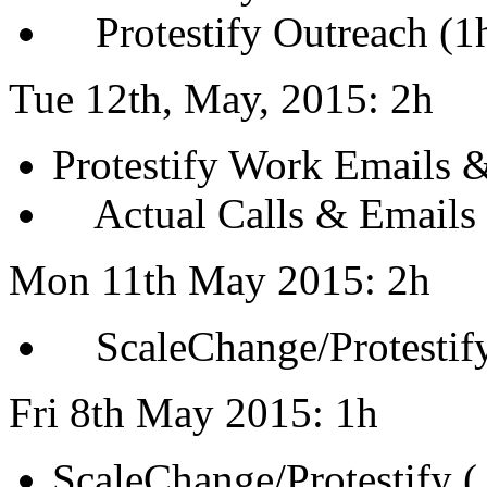
Protestify Outreach (1
Tue 12th, May, 2015: 2h
Protestify Work Emails &
Actual Calls & Emails 
Mon 11th May 2015: 2h
ScaleChange/Protestify
Fri 8th May 2015: 1h
ScaleChange/Protestify (