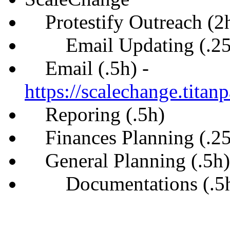
Protestify Outreach (2
Email Updating (.25
Email (.5h) -
https://scalechange.tita
Reporing (.5h)
Finances Planning (.25
General Planning (.5h)
Documentations (.5