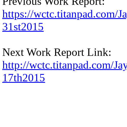
Previous Work Report:
https://wctc.titanpad.com
31st2015
Next Work Report Link:
http://wctc.titanpad.com/
17th2015