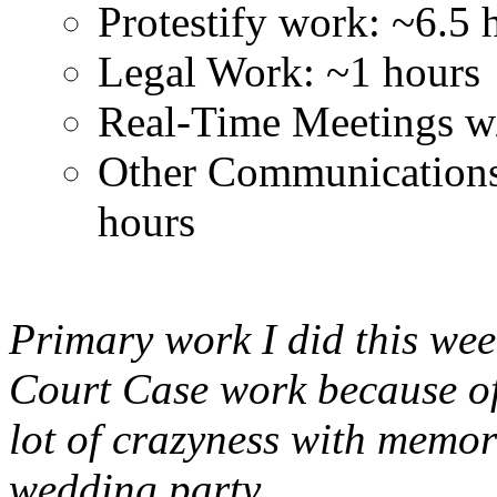
Protestify work: ~6.5 
Legal Work: ~1 hours
Real-Time Meetings w
Other Communication
hours
Primary work I did this we
Court Case work because of 
lot of crazyness with memo
wedding party.