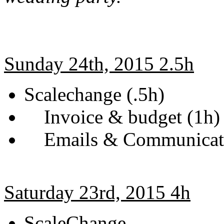
Sunday 24th, 2015 2.5h
Scalechange (.5h)
Invoice & budget (1h)
Emails & Communicati
Saturday 23rd, 2015 4h
ScaleChange