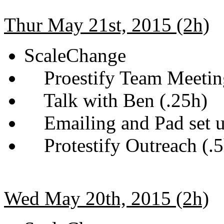
Thur May 21st, 2015 (2h)
ScaleChange
Proestify Team Meetin
Talk with Ben (.25h)
Emailing and Pad set u
Protestify Outreach (.5
Wed May 20th, 2015 (2h)