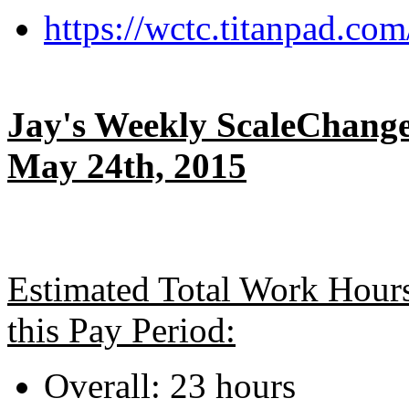
https://wctc.titanpad.c
Jay's Weekly ScaleChange
May 24th, 2015
Estimated Total Work Hour
this Pay Period:
Overall: 23 hours