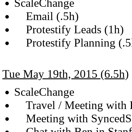
ScaleChange
Email (.5h)
Protestify Leads (1h)
Protestify Planning (.5
Tue May 19th, 2015 (6.5h)
ScaleChange
Travel / Meeting with 
Meeting with SyncedSm
Chat with Ben in Stanf