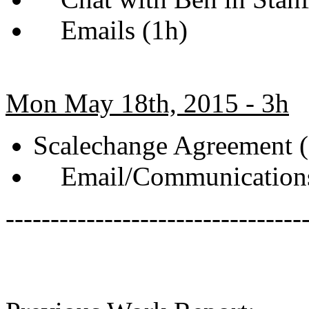
Emails (1h)
Mon May 18th, 2015 - 3h
Scalechange Agreement (
Email/Communications
---------------------------------