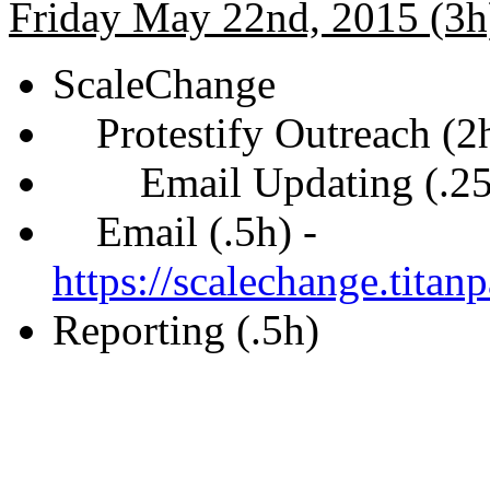
Friday May 22nd, 2015 (3h
ScaleChange
Protestify Outreach (2
Email Updating (.25
Email (.5h) -
https://scalechange.tita
Reporting (.5h)