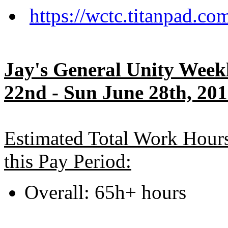
https://wctc.titanpad.c
Jay's General Unity Wee
22nd - Sun June 28th, 20
Estimated Total Work Hour
this Pay Period:
Overall: 65h+ hours