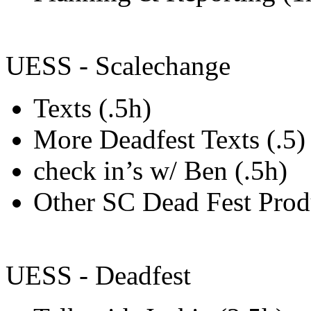
UESS - Scalechange
Texts (.5h)
More Deadfest Texts (.5)
check in’s w/ Ben (.5h)
Other SC Dead Fest Pro
UESS - Deadfest