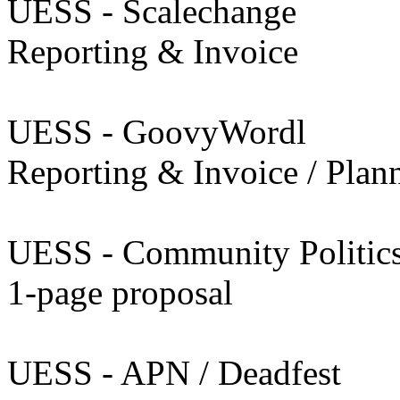
UESS - Scalechange
Reporting & Invoice
UESS - GoovyWordl
Reporting & Invoice / Plan
UESS - Community Politic
1-page proposal
UESS - APN / Deadfest