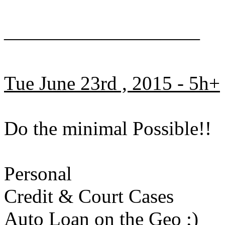
——————————
Tue June 23rd , 2015 - 5h+
Do the minimal Possible!!
Personal
Credit & Court Cases
Auto Loan on the Geo ;)