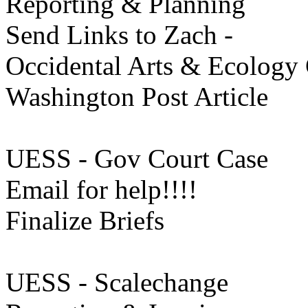
Reporting & Planning
Send Links to Zach -
Occidental Arts & Ecology 
Washington Post Article
UESS - Gov Court Case
Email for help!!!!
Finalize Briefs
UESS - Scalechange