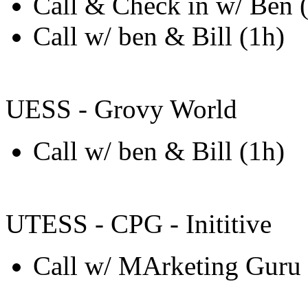
Call & Check in w/ Ben (
Call w/ ben & Bill (1h)
UESS - Grovy World
Call w/ ben & Bill (1h)
UTESS - CPG - Inititive
Call w/ MArketing Guru 