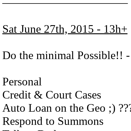
———————————
Sat June 27th, 2015 - 13h+
Do the minimal Possible!!
Personal
Credit & Court Cases
Auto Loan on the Geo ;) ??
Respond to Summons