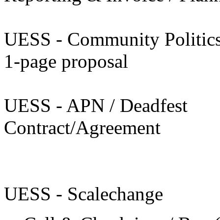
UESS - Community Politic
1-page proposal
UESS - APN / Deadfest
Contract/Agreement
UESS - Scalechange