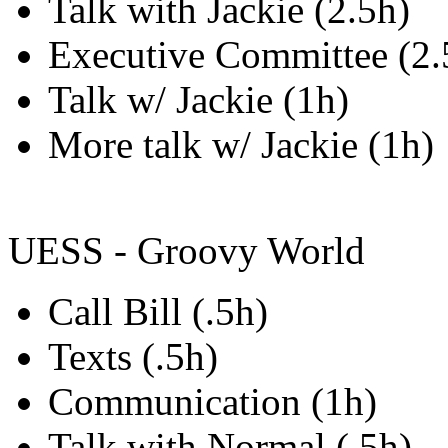
Talk with Jackie (2.5h)
Executive Committee (2.
Talk w/ Jackie (1h)
More talk w/ Jackie (1h)
UESS - Groovy World
Call Bill (.5h)
Texts (.5h)
Communication (1h)
Talk with Normal (.5h)