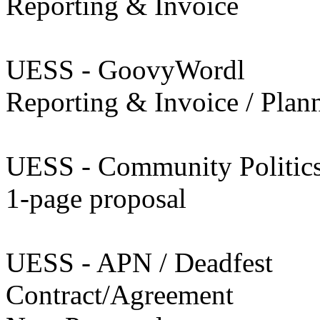
Reporting & Invoice
UESS - GoovyWordl
Reporting & Invoice / Plan
UESS - Community Politic
1-page proposal
UESS - APN / Deadfest
Contract/Agreement