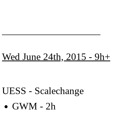
——————————
Wed June 24th, 2015 - 9h+
UESS - Scalechange
GWM - 2h