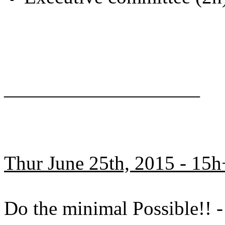
——————————
Thur June 25th, 2015 - 15h
Do the minimal Possible!!