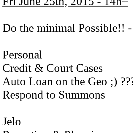
Fri June 25th, 2015 - 14h+
Do the minimal Possible!!
Personal
Credit & Court Cases
Auto Loan on the Geo ;) ??
Respond to Summons
Jelo