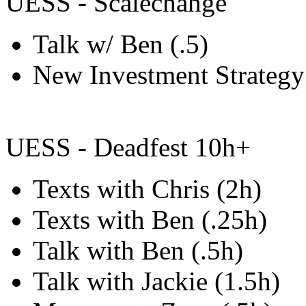
UESS - Scalechange
Talk w/ Ben (.5)
New Investment Strategy
UESS - Deadfest 10h+
Texts with Chris (2h)
Texts with Ben (.25h)
Talk with Ben (.5h)
Talk with Jackie (1.5h)