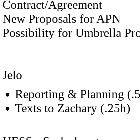
Contract/Agreement
New Proposals for APN
Possibility for Umbrella 
Jelo
Reporting & Planning (.
Texts to Zachary (.25h)