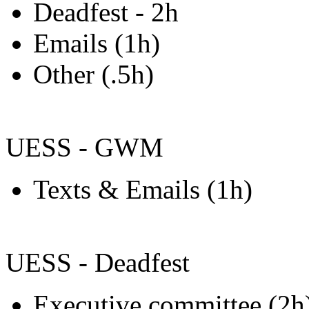
Deadfest - 2h
Emails (1h)
Other (.5h)
UESS - GWM
Texts & Emails (1h)
UESS - Deadfest
Executive committee (2h