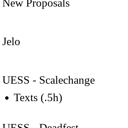
New Proposals
Jelo
UESS - Scalechange
Texts (.5h)
UESS - Deadfest