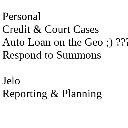
Personal
Credit & Court Cases
Auto Loan on the Geo ;) ??
Respond to Summons
Jelo
Reporting & Planning