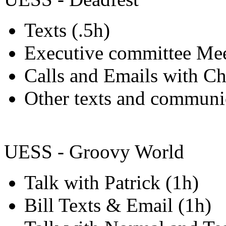
Texts (.5h)
Executive committee Mee
Calls and Emails with Ch
Other texts and communic
UESS - Groovy World
Talk with Patrick (1h)
Bill Texts & Email (1h)