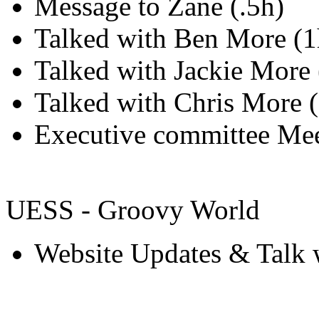
Message to Zane (.5h)
Talked with Ben More (1
Talked with Jackie More 
Talked with Chris More (
Executive committee Mee
UESS - Groovy World
Website Updates & Talk w