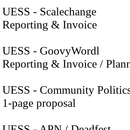
UESS - Scalechange
Reporting & Invoice
UESS - GoovyWordl
Reporting & Invoice / Plan
UESS - Community Politic
1-page proposal
UESS - APN / Deadfest