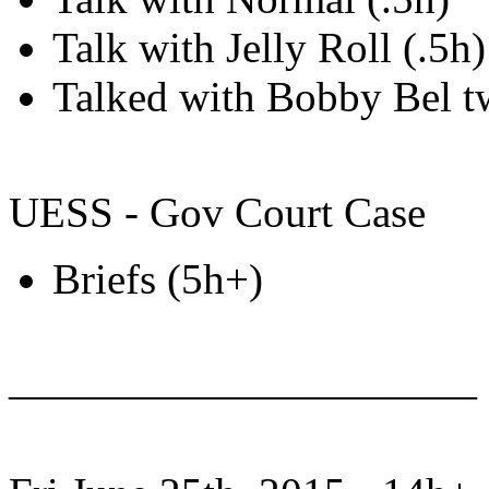
Talk with Jelly Roll (.5h)
Talked with Bobby Bel t
UESS - Gov Court Case
Briefs (5h+)
———————————