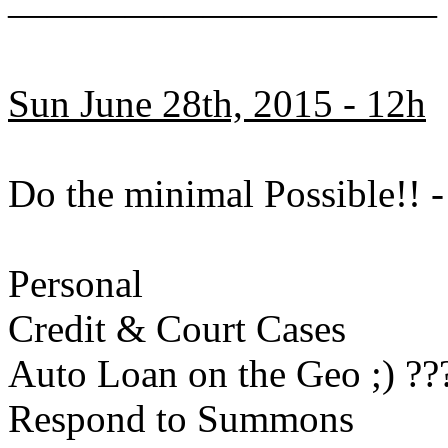
———————————
Sun June 28th, 2015 - 12h
Do the minimal Possible!!
Personal
Credit & Court Cases
Auto Loan on the Geo ;) ??
Respond to Summons