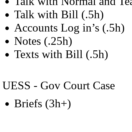
Talk with Normal and Te
Talk with Bill (.5h)
Accounts Log in’s (.5h)
Notes (.25h)
Texts with Bill (.5h)
UESS - Gov Court Case
Briefs (3h+)