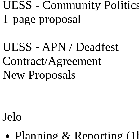
UESS - Community Politic
1-page proposal
UESS - APN / Deadfest
Contract/Agreement
New Proposals
Jelo
Planning & Reporting (1