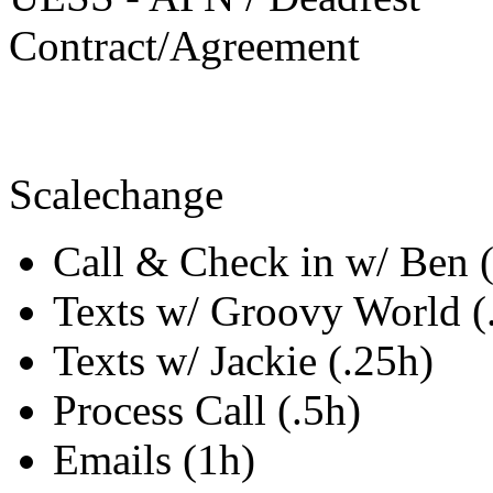
Contract/Agreement
Scalechange
Call & Check in w/ Ben 
Texts w/ Groovy World (
Texts w/ Jackie (.25h)
Process Call (.5h)
Emails (1h)