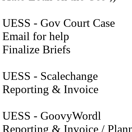
UESS - Gov Court Case
Email for help
Finalize Briefs
UESS - Scalechange
Reporting & Invoice
UESS - GoovyWordl
Reporting & Invoice / Plan