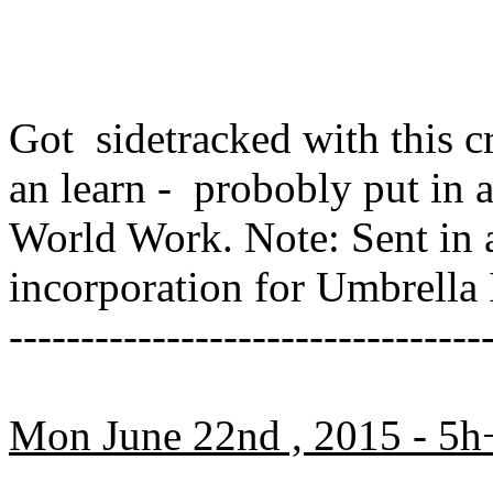
Got sidetracked with this cra
an learn - probobly put in
World Work. Note: Sent in a
incorporation for Umbrell
---------------------------------
Mon June 22nd , 2015 - 5h