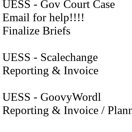
UESS - Gov Court Case
Email for help!!!!
Finalize Briefs
UESS - Scalechange
Reporting & Invoice
UESS - GoovyWordl
Reporting & Invoice / Plan