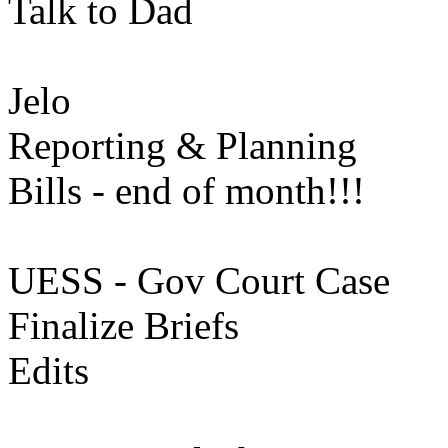
Talk to Dad
Jelo
Reporting & Planning
Bills - end of month!!!
UESS - Gov Court Case
Finalize Briefs
Edits