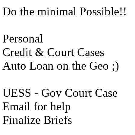
Do the minimal Possible!!
Personal
Credit & Court Cases
Auto Loan on the Geo ;)
UESS - Gov Court Case
Email for help
Finalize Briefs