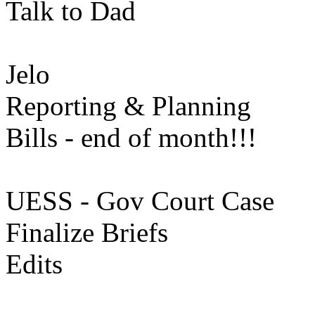
Talk to Dad
Jelo
Reporting & Planning
Bills - end of month!!!
UESS - Gov Court Case
Finalize Briefs
Edits