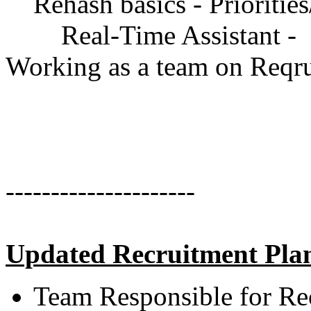
Rehash basics - Priorities/i
Real-Time Assistant -
Working as a team on Reqr
---------------------
Updated Recruitment Pla
Team Responsible for Re