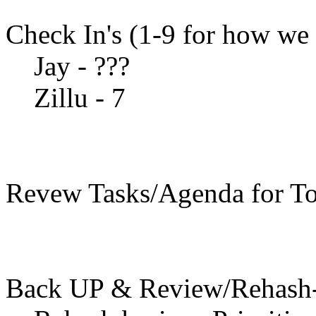
Check In's (1-9 for how we 
Jay - ???
Zillu - 7
Revew Tasks/Agenda for To
Back UP & Review/Rehash-