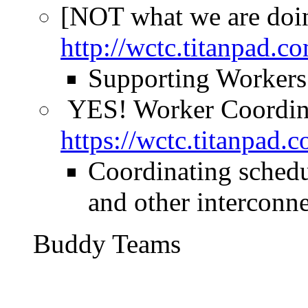
[NOT what we are doi
http://wctc.titanpad
Supporting Workers 
YES! Worker Coordin
https://wctc.titanpad
Coordinating schedu
and other interconne
Buddy Teams