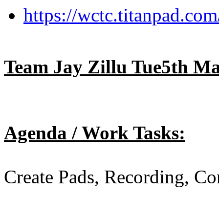
https://wctc.titanpad.c
Team Jay Zillu Tue5th M
Agenda / Work Tasks:
Create Pads, Recording, Co