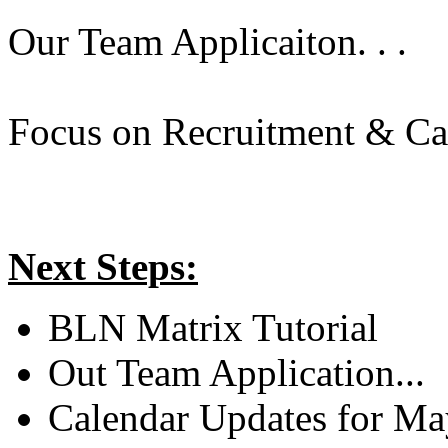
Our Team Applicaiton. . .
Focus on Recruitment & Cal
Next Steps:
BLN Matrix Tutorial
Out Team Application...
Calendar Updates for Ma