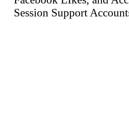
Session Support Account