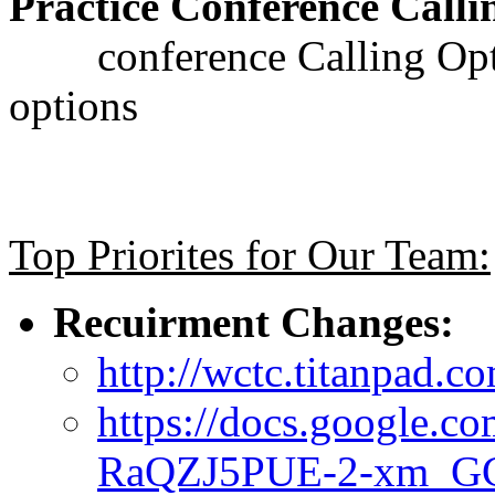
Practice Conference Calli
conference Calling Optoi
options
Top Priorites for Our Team:
Recuirment Changes:
http://wctc.titanpad
https://docs.google.c
RaQZJ5PUE-2-xm_G