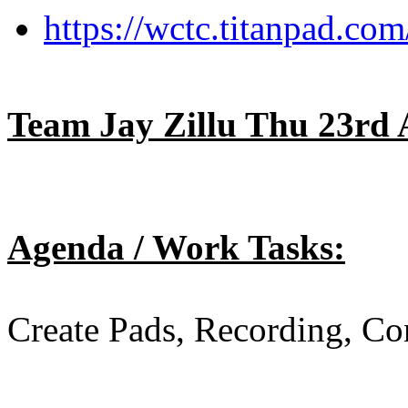
https://wctc.titanpad.c
Team Jay Zillu Thu 23rd 
Agenda / Work Tasks:
Create Pads, Recording, Co