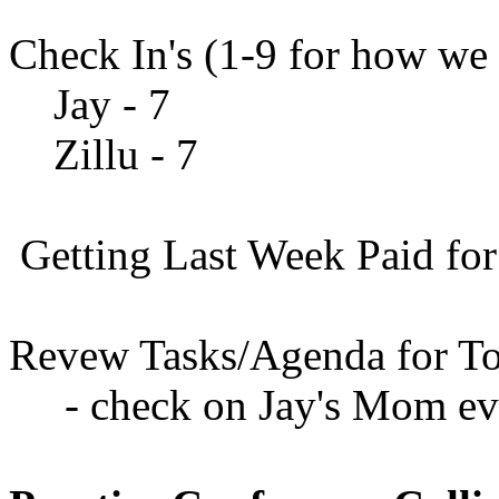
Check In's (1-9 for how we 
Jay - 7
Zillu - 7
Getting Last Week Paid for
Revew Tasks/Agenda for To
- check on Jay's Mom ev