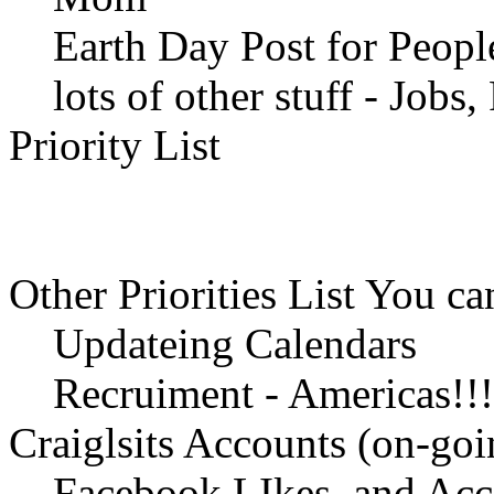
Earth Day Post for People
lots of other stuff - Jobs, 
Priority List
Other Priorities List You 
Updateing Calendars
Recruiment - Americas!!! 
Craiglsits Accounts (on-goi
Facebook LIkes, and Acc