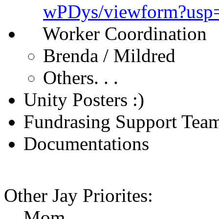
wPDys/viewform?usp
Worker Coordination
Brenda / Mildred
Others. . .
Unity Posters :)
Fundrasing Support Tea
Documentations
Other Jay Priorites:
Mom