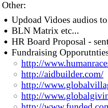
Other:
Updoad Vidoes audios to 
BLN Matrix etc...
HR Board Proposal - sent
Fundraising Opporutnties
http://www.humanrace
http://aidbuilder.com/
http://www.globalvilla
http://www.globalgivi
http://www.funded.co