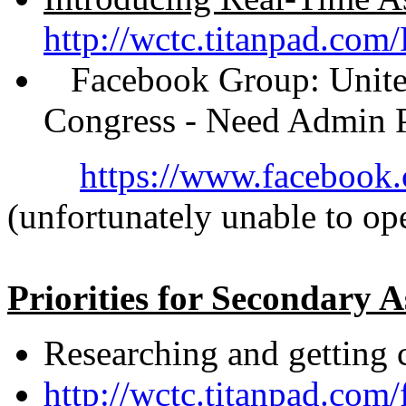
http://wctc.titanpad.com
Facebook Group: United 
Congress - Need Admin P
https://www.faceboo
(unfortunately unable to ope
Priorities for Secondary 
Researching and getting 
http://wctc.titanpad.com