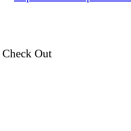
Check Out