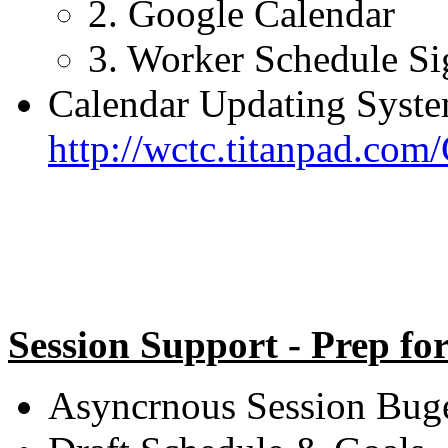
2. Google Calendar
3. Worker Schedule S
Calendar Updating Syste
http://wctc.titanpad.co
Session Support - Prep fo
Asyncrnous Session Buget