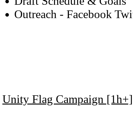
Draft Schedule & Goals
Outreach - Facebook Twitt
Unity Flag Campaign [1h+]