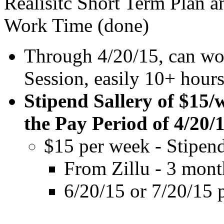
Realisitc Short Term Plan 
Work Time (done)
Through 4/20/15, can wo
Session, easily 10+ hours
Stipend Sallery of $15/
the Pay Period of 4/20/
$15 per week - Stipen
From Zillu - 3 month
6/20/15 or 7/20/15 