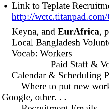
Link to Teplate Recruitm
http://wctc.titanpad.com
Keyna, and
EurAfrica
, 
Local Bangladesh Volunteer
Vocab: Workers
Paid Staff & Volunte
Calendar & Scheduling P
Where to put new worker 
Google, other. . .
Recruitment Emails