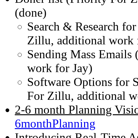
(done)
Search & Research for 
Zillu, additional work
Sending Mass Emails (P
work for Jay)
Software Options for 
For Zillu, additional 
2-6 month Planning Visi
6monthPlanning
Introducing Real-Time As