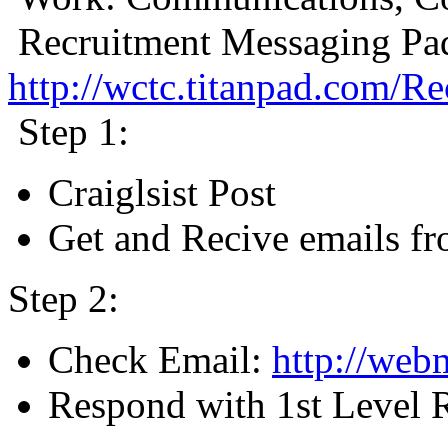
Recruitment Messaging Pa
http://wctc.titanpad.com/
Step 1:
Craiglsist Post
Get and Recive emails fr
Step 2:
Check Email:
http://webm
Respond with 1st Level R