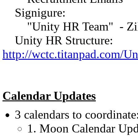
Signigure:
"Unity HR Team" - Zil
Unity HR Structure:
http://wctc.titanpad.com/U
Calendar Updates
3 calendars to coordinate
1. Moon Calendar Upd