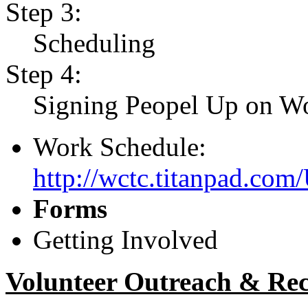
Step 3:
Scheduling
Step 4:
Signing Peopel Up on Wo
Work Schedule:
http://wctc.titanpad.co
Forms
Getting Involved
Volunteer Outreach & Re