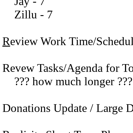
Jay - 7
Zillu - 7
R
eview Work Time/Scheduli
Revew Tasks/Agenda for To
??? how much longer ???
Donations Update / Large Do