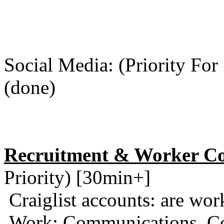
Social Media: (Priority For
(done)
Recruitment & Worker Co
Priority) [30min+]
Craiglist accounts: are wor
Work: Communications, Co