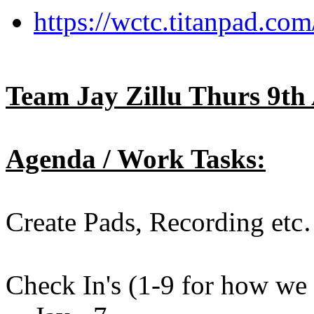
https://wctc.titanpad.c
Team Jay Zillu Thurs 9th 
Agenda / Work Tasks:
Create Pads, Recording et
Check In's (1-9 for how we a