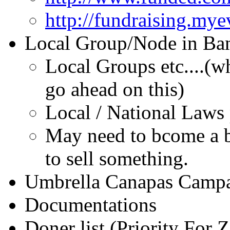
http://fundraising.my
Local Group/Node in Ba
Local Groups etc....(w
go ahead on this)
Local / National Laws
May need to bcome a bu
to sell something.
Umbrella Canapas Camp
Documentations
Doner list (Priority For 