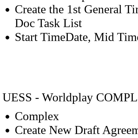
Create the 1st General 
Doc Task List
Start TimeDate, Mid Tim
UESS - Worldplay COMP
Complex
Create New Draft Agree