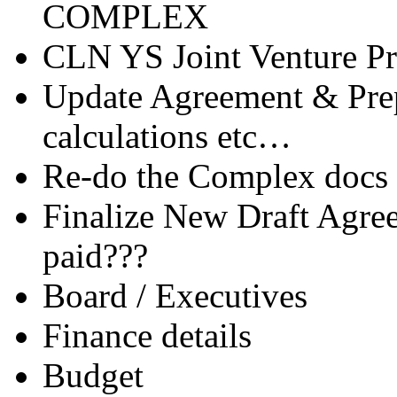
COMPLEX
CLN YS Joint Venture Pr
Update Agreement & Prep
calculations etc…
Re-do the Complex docs 
Finalize New Draft Agre
paid???
Board / Executives
Finance details
Budget