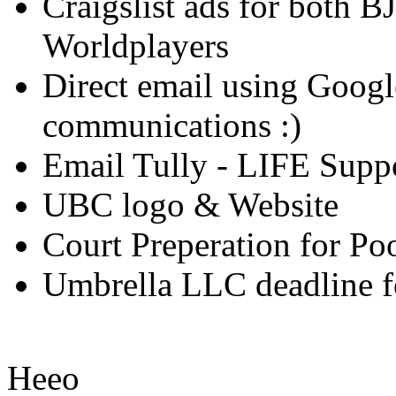
Craigslist ads for both B
Worldplayers
Direct email using Googl
communications :)
Email Tully - LIFE Suppo
UBC logo & Website
Court Preperation for Po
Umbrella LLC deadline for
Heeo