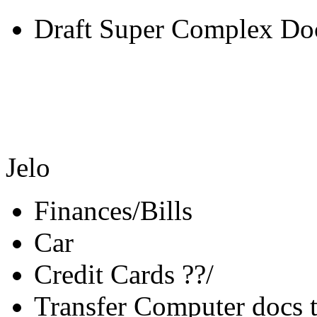
Draft Super Complex Do
Jelo
Finances/Bills
Car
Credit Cards ??/
Transfer Computer docs 