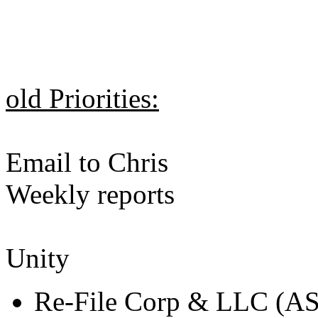
old Priorities:
Email to Chris
Weekly reports
Unity
Re-File Corp & LLC (A