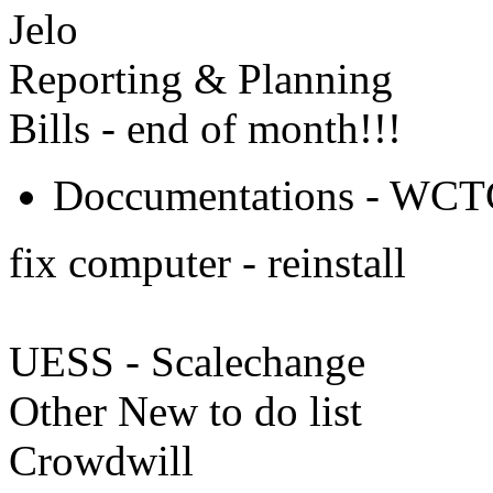
Jelo
Reporting & Planning
Bills - end of month!!!
Doccumentations - WCTC 
fix computer - reinstall
UESS - Scalechange
Other New to do list
Crowdwill