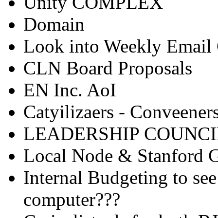
Unity COMPLEX
Domain
Look into Weekly Email 
CLN Board Proposals
EN Inc. AoI
Catyilizaers - Conveener
LEADERSHIP COUNCIl!
Local Node & Stanford 
Internal Budgeting to see 
computer???