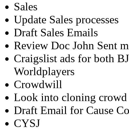
Sales
Update Sales processes
Draft Sales Emails
Review Doc John Sent m
Craigslist ads for both B
Worldplayers
Crowdwill
Look into cloning crowd 
Draft Email for Cause Co
CYSJ