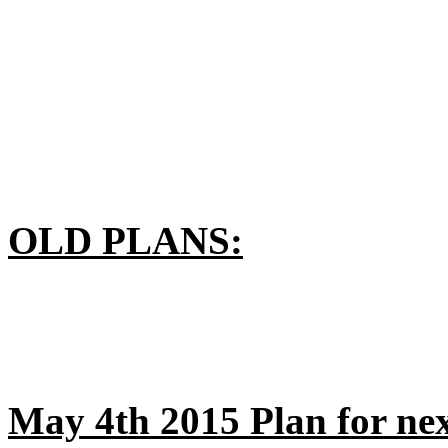
OLD PLANS:
May 4th 2015 Plan for nex