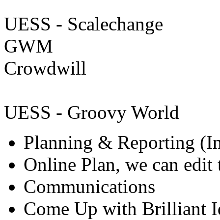
UESS - Scalechange
GWM
Crowdwill
UESS - Groovy World
Planning & Reporting (I
Online Plan, we can edit 
Communications
Come Up with Brilliant I