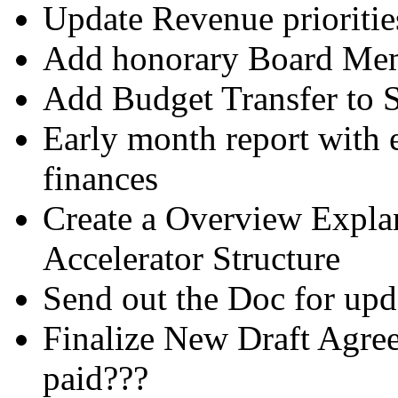
Update Revenue prioritie
Add honorary Board Mem
Add Budget Transfer to 
Early month report with 
finances
Create a Overview Explan
Accelerator Structure
Send out the Doc for upda
Finalize New Draft Agre
paid???