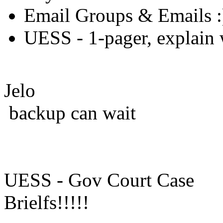
Email Groups & Emails :
UESS - 1-pager, explain w
Jelo
backup can wait
UESS - Gov Court Case
Brielfs!!!!!