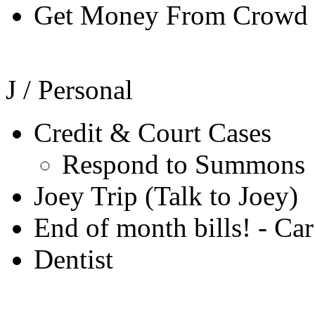
Get Money From Crowd 
J / Personal
Credit & Court Cases
Respond to Summons
Joey Trip (Talk to Joey)
End of month bills! - Ca
Dentist