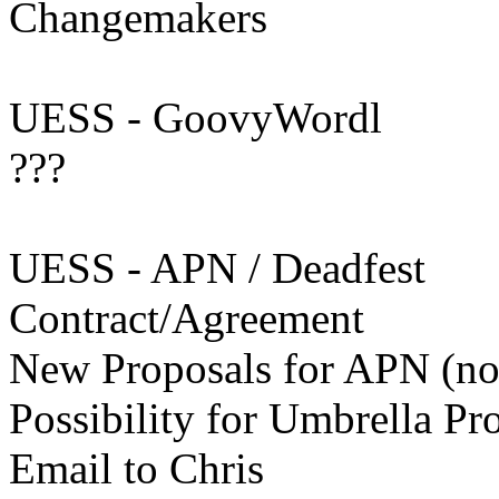
Changemakers
UESS - GoovyWordl
???
UESS - APN / Deadfest
Contract/Agreement
New Proposals for APN (not
Possibility for Umbrella 
Email to Chris