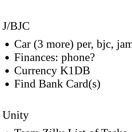
J/BJC
Car (3 more) per, bjc, ja
Finances: phone?
Currency K1DB
Find Bank Card(s)
Unity