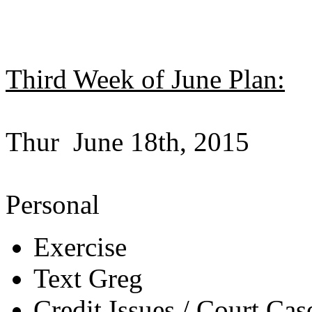
Third Week of June Plan:
Thur June 18th, 2015
Personal
Exercise
Text Greg
Credit Issues / Court Cas