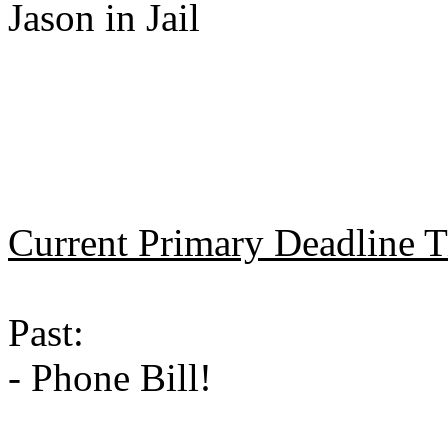
Jason in Jail
Current Primary Deadline 
Past:
- Phone Bill!