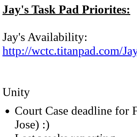
Jay's Task Pad Priorites:
Jay's Availability:
http://wctc.titanpad.com/J
Unity
Court Case deadline for F
Jose) :)