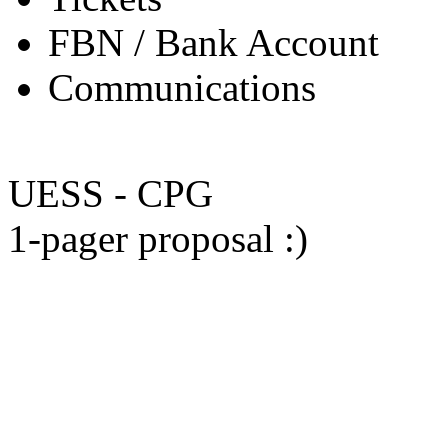
FBN / Bank Account
Communications
UESS - CPG
1-pager proposal :)