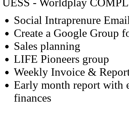
UESS - Worldplay COMP
Social Intraprenure Email 
Create a Google Group 
Sales planning
LIFE Pioneers group
Weekly Invoice & Repor
Early month report with 
finances