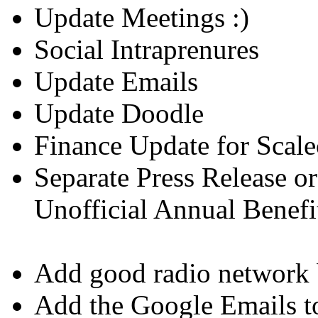
Update Meetings :)
Social Intraprenures
Update Emails
Update Doodle
Finance Update for Sca
Separate Press Release o
Unofficial Annual Benefi
Add good radio network b
Add the Google Emails t