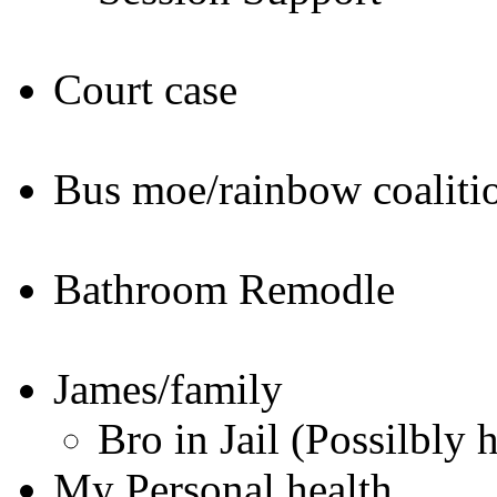
Court case
Bus moe/rainbow coaliti
Bathroom Remodle
James/family
Bro in Jail (Possilbly 
My Personal health