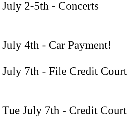
July 2-5th - Concerts
July 4th - Car Payment!
July 7th - File Credit Cour
Tue July 7th - Credit Court