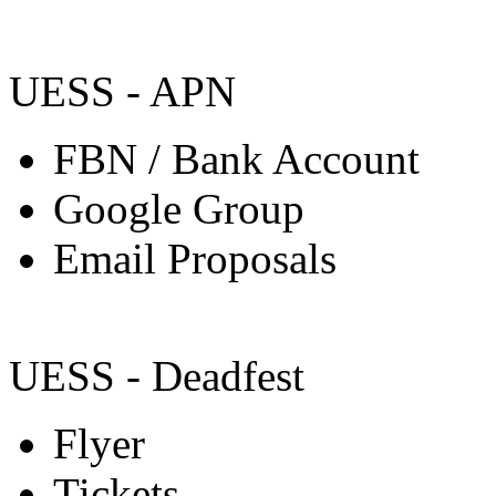
UESS - APN
FBN / Bank Account
Google Group
Email Proposals
UESS - Deadfest
Flyer
Tickets