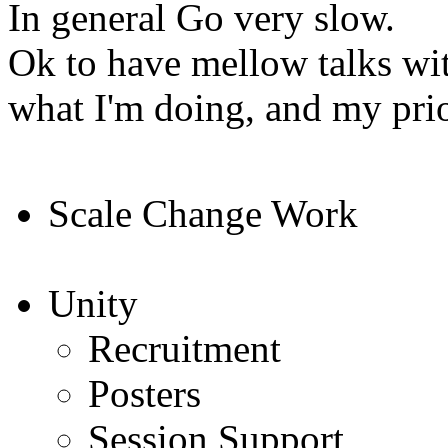
In general Go very slow.
Ok to have mellow talks wi
what I'm doing, and my prio
Scale Change Work
Unity
Recruitment
Posters
Session Support