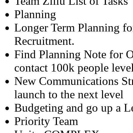
Team Zillu List of Tasks
Planning
Longer Term Planning fo
Recruitment.
Find Planning Note for 
contact 100k people leve
New Communications Stru
launch to the next level
Budgeting and go up a L
Priority Team