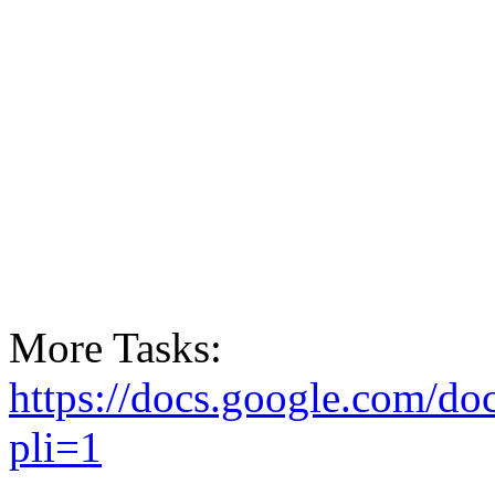
More Tasks:
https://docs.google.com
pli=1