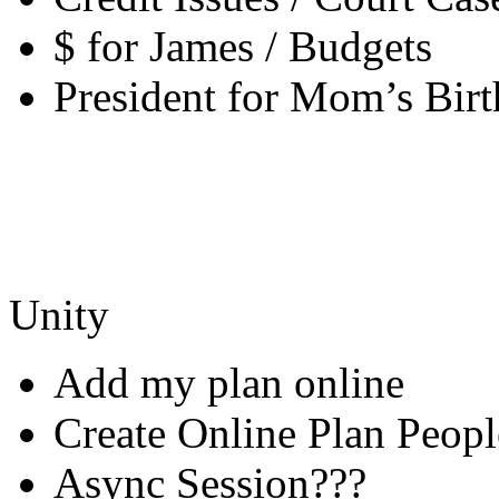
$ for James / Budgets
President for Mom’s Bir
Unity
Add my plan online
Create Online Plan Peopl
Async Session???