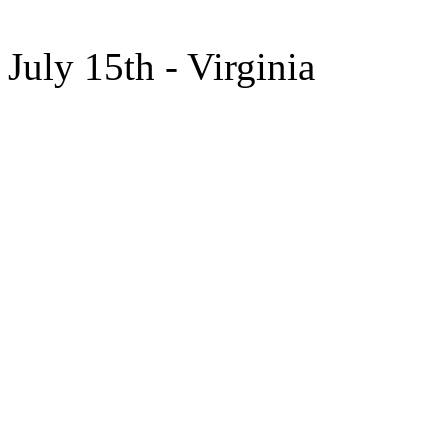
July 15th - Virginia