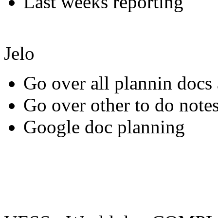
Last weeks reporting
Jelo
Go over all plannin docs 
Go over other to do notes
Google doc planning