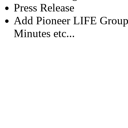
Press Release
Add Pioneer LIFE Group
Minutes etc...